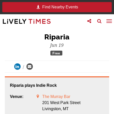
Find Nearby Events
Toggle
Toggle
To
follow
search
na
us
Riparia
Jun 19
Free
Riparia plays Indie Rock
Venue:
The Murray Bar
201 West Park Street
Livingston,
MT