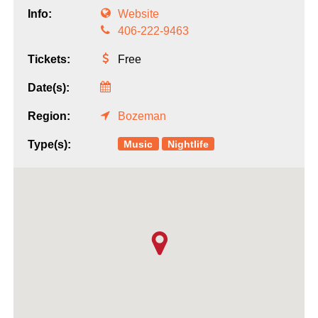
Info:
Website
406-222-9463
Tickets:
Free
Date(s):
Region:
Bozeman
Music
Nightlife
Type(s):