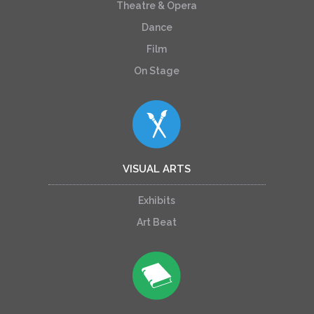
Theatre & Opera
Dance
Film
On Stage
VISUAL ARTS
Exhibits
Art Beat