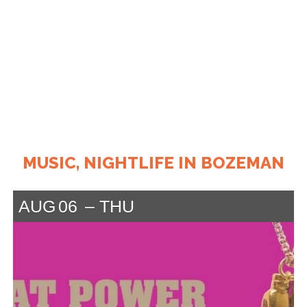
MUSIC, NIGHTLIFE IN BOZEMAN
AUG
06
THU