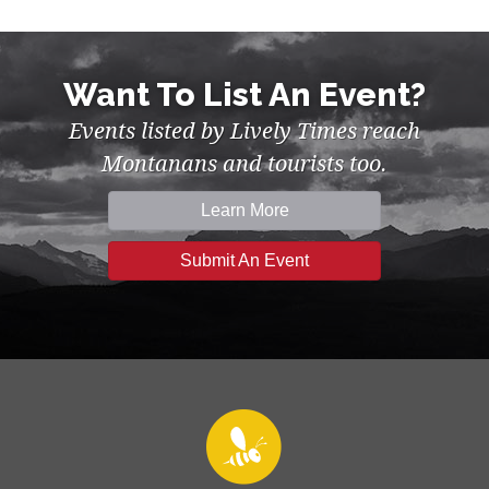
Want To List An Event?
Events listed by Lively Times reach
Montanans and tourists too.
Learn More
Submit An Event