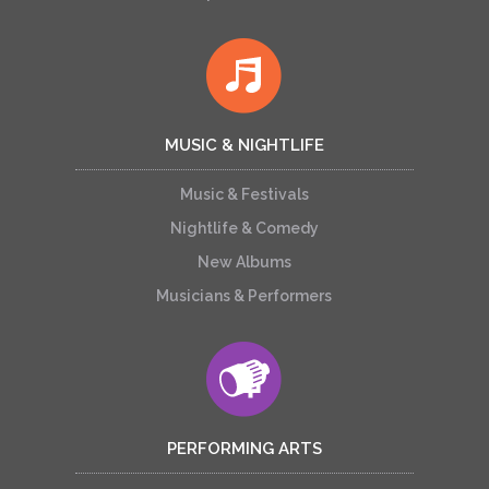
MUSIC & NIGHTLIFE
Music & Festivals
Nightlife & Comedy
New Albums
Musicians & Performers
PERFORMING ARTS