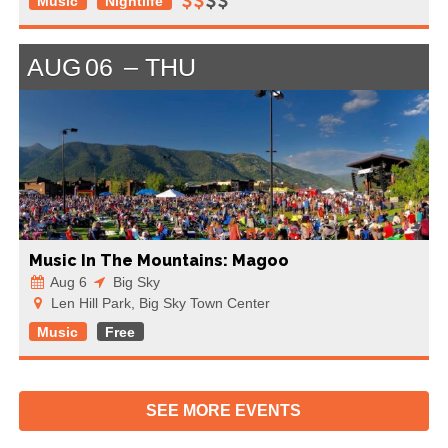
Music
Nightlife
AUG
06
THU
Music In The Mountains: Magoo
Aug 6
Big Sky
Len Hill Park, Big Sky Town Center
Music
Free
SEE MORE
EVENTS