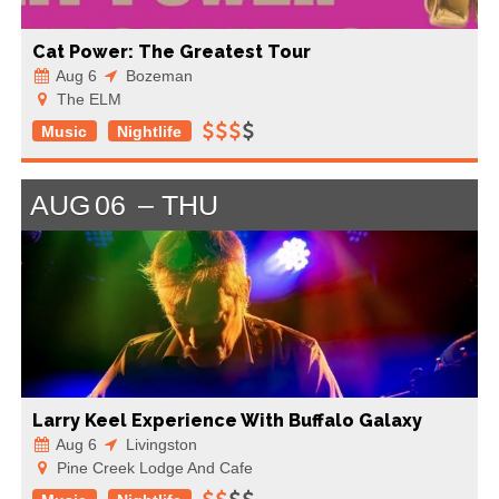
Cat Power: The Greatest Tour
Aug 6
Bozeman
The ELM
Music
Nightlife
AUG
06
THU
Larry Keel Experience With Buffalo Galaxy
Aug 6
Livingston
Pine Creek Lodge And Cafe