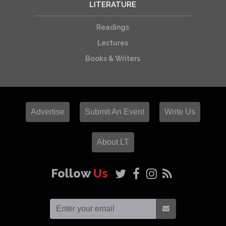
LITERATURE
Readings
Lectures
Books & Writers
Advertise
Submit An Event
Write Us
About LT
Follow
Us