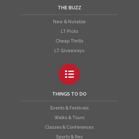
THE BUZZ
New & Notable
LT Picks
Cheap Thrills
LT Giveaways
THINGS TO DO
Events & Festivals
Walks & Tours
Classes & Conferences
Sports & Rec