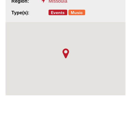
Region:
Missoula
Events
Music
Type(s):