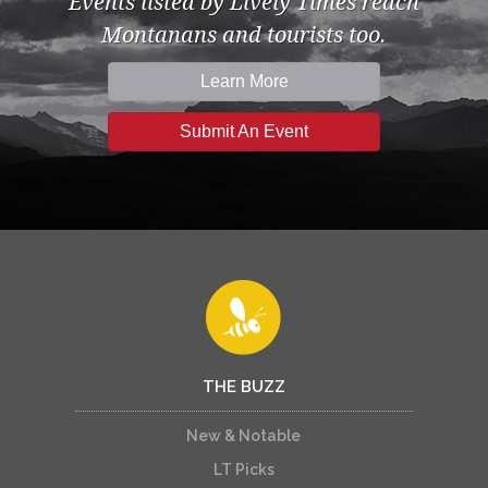
Events listed by Lively Times reach
Montanans and tourists too.
Learn More
Submit An Event
THE BUZZ
New & Notable
LT Picks