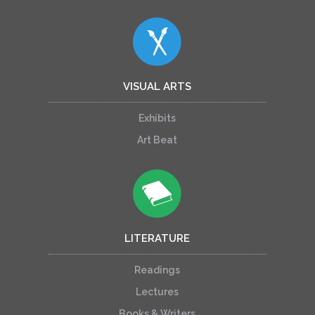
VISUAL ARTS
Exhibits
Art Beat
LITERATURE
Readings
Lectures
Books & Writers