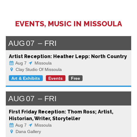
EVENTS, MUSIC IN MISSOULA
AUG
07
FRI
Artist Reception: Heather Lepp: North Country
Aug 7
Missoula
Clay Studio Of Missoula
Art & Exhibits
Events
Free
AUG
07
FRI
First Friday Reception: Thom Ross; Artist,
Historian, Writer, Storyteller
Aug 7
Missoula
Dana Gallery