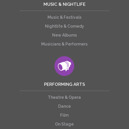
MUSIC & NIGHTLIFE
Music & Festivals
Nightlife & Comedy
New Albums
Musicians & Performers
PERFORMING ARTS
Theatre & Opera
Dance
Film
On Stage