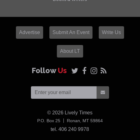
Advertise
Submit An Event
Write Us
About LT
Follow
Us
© 2026
Lively Times
USA
P.O. Box 25
Ronan,
MT
59864
tel. 406 240 9978