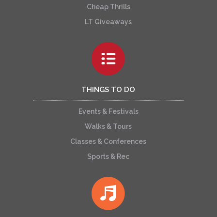
Cheap Thrills
LT Giveaways
THINGS TO DO
Events & Festivals
Walks & Tours
Classes & Conferences
Sports & Rec