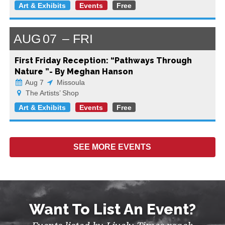
Art & Exhibits
Events
Free
AUG
07
FRI
First Friday Reception: “Pathways Through
Nature ”- By Meghan Hanson
Aug 7
Missoula
The Artists’ Shop
Art & Exhibits
Events
Free
SEE MORE
EVENTS
Want To List An Event?