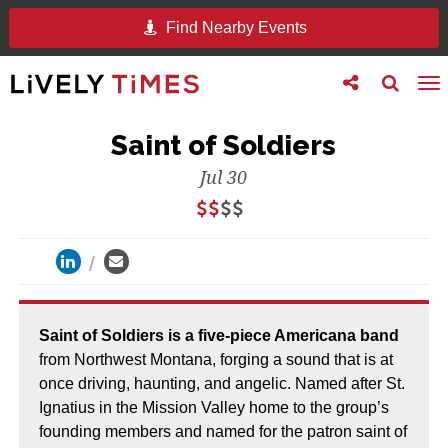
Find Nearby Events
Toggle
Toggle
To
follow
search
na
us
Saint of Soldiers
Jul 30
Saint of Soldiers is a five-piece Americana band
from Northwest Montana, forging a sound that is at
once driving, haunting, and angelic. Named after St.
Ignatius in the Mission Valley home to the group’s
founding members and named for the patron saint of