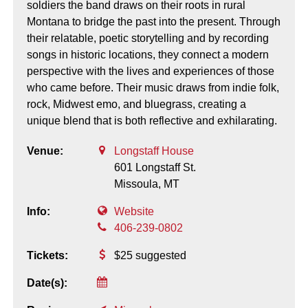
soldiers the band draws on their roots in rural
Montana to bridge the past into the present. Through
their relatable, poetic storytelling and by recording
songs in historic locations, they connect a modern
perspective with the lives and experiences of those
who came before. Their music draws from indie folk,
rock, Midwest emo, and bluegrass, creating a
unique blend that is both reflective and exhilarating.
Venue:
Longstaff House
601 Longstaff St.
Missoula,
MT
Info:
Website
406-239-0802
Tickets:
$25 suggested
Date(s):