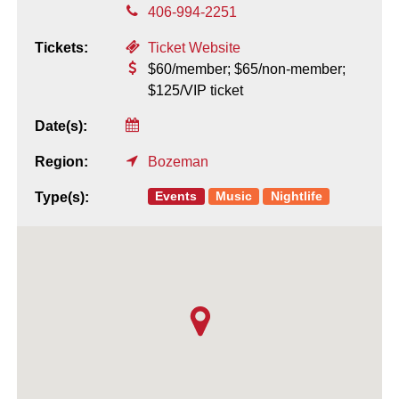
406-994-2251
Tickets:
Ticket Website
$60/member; $65/non-member;
$125/VIP ticket
Date(s):
Region:
Bozeman
Events
Music
Nightlife
Type(s):