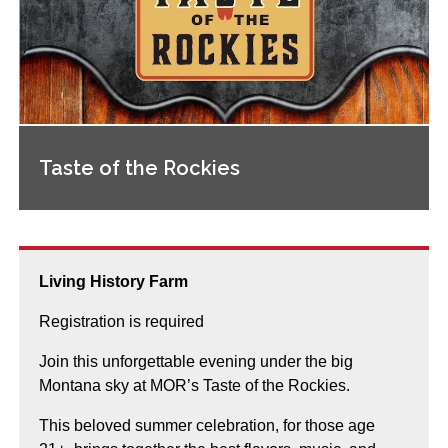
Taste of the Rockies
Living History Farm
Registration is required
Join this unforgettable evening under the big
Montana sky at MOR’s Taste of the Rockies.
This beloved summer celebration, for those age