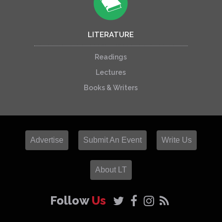
LITERATURE
Readings
Lectures
Books & Writers
Advertise
Submit An Event
Write Us
About LT
Follow
Us