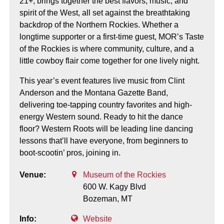
21+, brings together the best flavors, music, and
spirit of the West, all set against the breathtaking
backdrop of the Northern Rockies. Whether a
longtime supporter or a first-time guest, MOR’s Taste
of the Rockies is where community, culture, and a
little cowboy flair come together for one lively night.
This year’s event features live music from Clint
Anderson and the Montana Gazette Band,
delivering toe-tapping country favorites and high-
energy Western sound. Ready to hit the dance
floor? Western Roots will be leading line dancing
lessons that’ll have everyone, from beginners to
boot-scootin’ pros, joining in.
Venue:
Museum of the Rockies
600 W. Kagy Blvd
Bozeman,
MT
Info:
Website