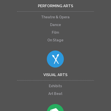
PERFORMING ARTS
Theatre & Opera
Dance
Film
On Stage
VISUAL ARTS
Exhibits
Art Beat