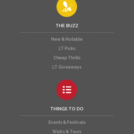
THE BUZZ
New & Notable
LT Picks
Cheap Thrills
LT Giveaways
THINGS TO DO
Events & Festivals
Walks & Tours