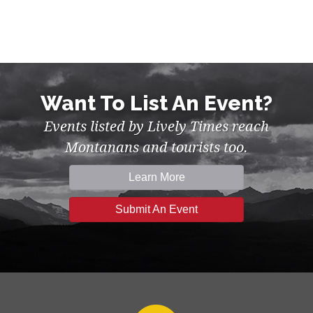
Want To List An Event?
Events listed by Lively Times reach
Montanans and tourists too.
Learn More
Submit An Event