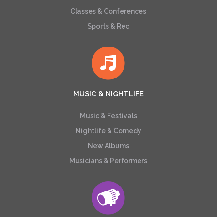
Classes & Conferences
Sports & Rec
MUSIC & NIGHTLIFE
Music & Festivals
Nightlife & Comedy
New Albums
Musicians & Performers