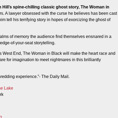
ers. A lawyer obsessed with the curse he believes has been cast
m tell his terrifying story in hopes of exorcizing the ghost of
ealms of memory the audience find themselves ensnared in a
dge-of-your-seat storytelling.
’s West End, The Woman in Black will make the heart race and
re for imagination to meet nightmares in this brilliantly
-shredding experience.”- The Daily Mail.
he Lake
rk
2