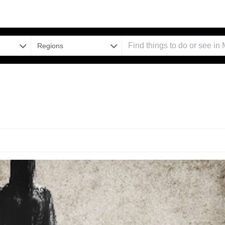
Regions