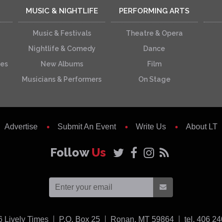
MUSIC & NIGHTLIFE
PERFORMING ARTS
Music & Festivals
Theatre & Opera
Nightlife & Comedy
Dance
ces
New Albums
Film
Musicians & Performers
On Stage
Advertise
Submit An Event
Write Us
About LT
Follow
Us
USA
6
Lively Times
P.O. Box 25
Ronan,
MT
59864
tel. 406 2