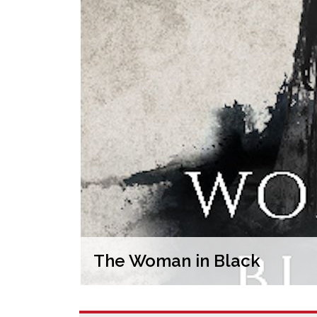
The Woman in Black