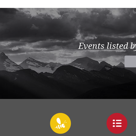
Events listed 