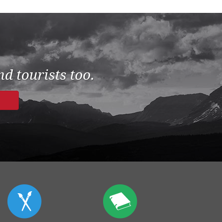
d tourists too.