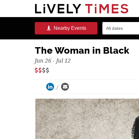
Nearby
Events
All dates
The Woman in Black
Jun 26 - Jul 12