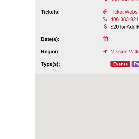
Tickets:
Ticket Websi
406-883-921
$20 for Adult
Date(s):
Region:
Mission Vall
Events
Pe
Type(s):