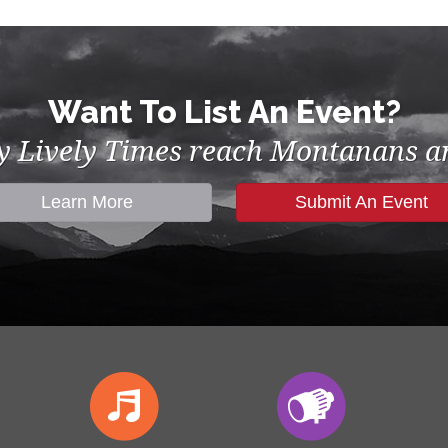
Want To List An Event?
by Lively Times reach Montanans an
Learn More
Submit An Event