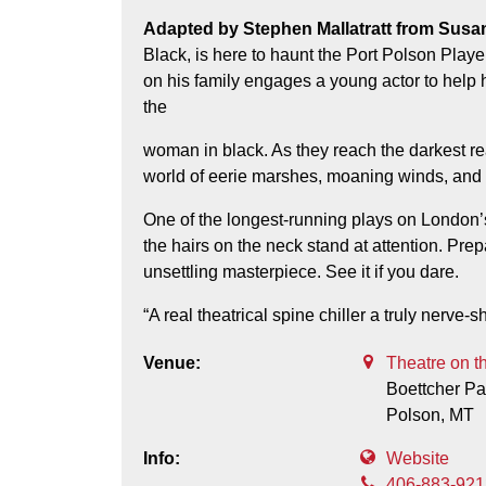
Adapted by Stephen Mallatratt from Susan Hill’s spine-chilling classic ghost story, The Woman in
Black, is here to haunt the Port Polson Play
on his family engages a young actor to help hi
the
woman in black. As they reach the darkest r
world of eerie marshes, moaning winds, and e
One of the longest-running plays on London
the hairs on the neck stand at attention. Prepa
unsettling masterpiece. See it if you dare.
“A real theatrical spine chiller a truly nerve
Venue:
Theatre on t
Boettcher Pa
Polson,
MT
Info:
Website
406-883-921