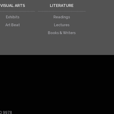
VISUAL ARTS
LITERATURE
Exhibits
Readings
Art Beat
Lectures
Books & Writers
40 9978