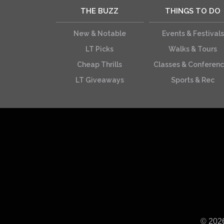
THE BUZZ
THINGS TO DO
New & Notable
Events & Festivals
LT Picks
Walks & Tours
Cheap Thrills
Classes & Conferen
LT Giveaways
Sports & Rec
© 202