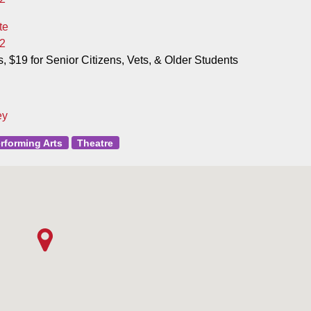
te
2
s, $19 for Senior Citizens, Vets, & Older Students
ey
rforming Arts
Theatre