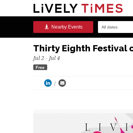
Nearby
Events
All dates
Thirty Eighth Festival o
Jul 2 - Jul 4
Free