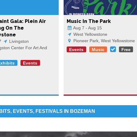
int Gala: Plein Air
Music In The Park
ng On The
Aug 7 - Aug 15
wstone
West Yellowstone
Pioneer Park, West Yellowstone
7
Livingston
gston Center For Art And
Events
Music
Free
Exhibits
Events
BITS, EVENTS, FESTIVALS IN BOZEMAN