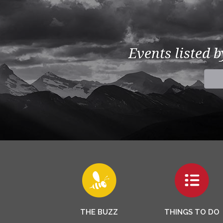
Events listed 
THE BUZZ
THINGS TO DO