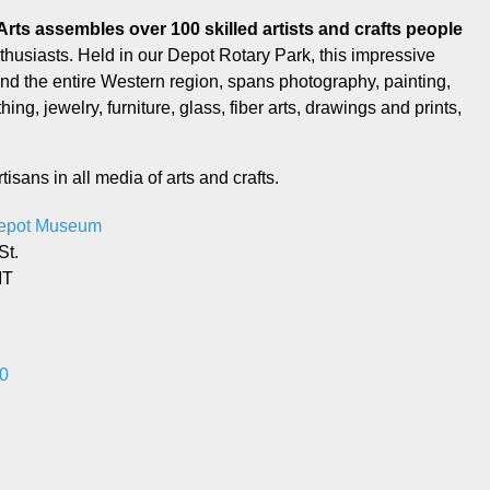
husiasts. Held in our Depot Rotary Park, this impressive
round the entire Western region, spans photography, painting,
g, jewelry, furniture, glass, fiber arts, drawings and prints,
tisans in all media of arts and crafts.
Depot Museum
St.
MT
0