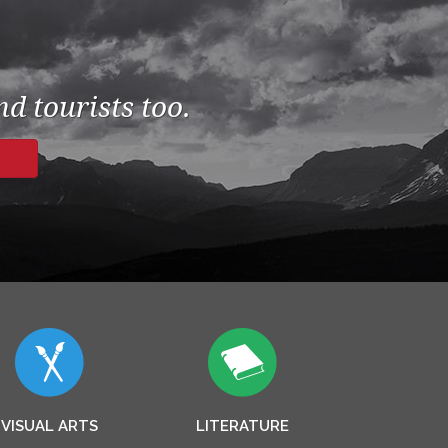
d tourists too.
VISUAL ARTS
LITERATURE