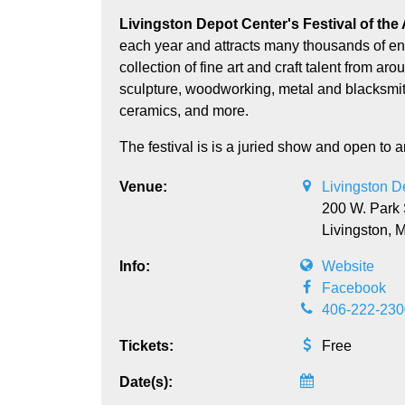
Livingston Depot Center's Festival of the Arts assembles over 100 skilled artists and crafts people
each year and attracts many thousands of ent
collection of fine art and craft talent from a
sculpture, woodworking, metal and blacksmithin
ceramics, and more.
The festival is is a juried show and open to ar
Venue:
Livingston 
200 W. Park 
Livingston,
Info:
Website
Facebook
406-222-230
Tickets:
Free
Date(s):