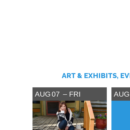
ART & EXHIBITS, E
AUG
07
FRI
AUG