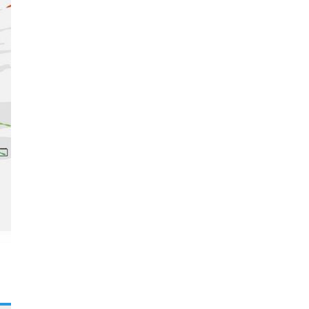
Festival of the Arts