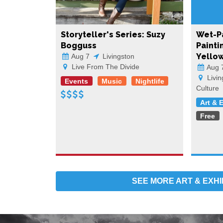
Storyteller's Series: Suzy
Wet-Pa
Bogguss
Painti
Yello
Aug 7
Livingston
Live From The Divide
Aug 
Livin
Events
Music
Nightlife
Culture
Art & 
Free
SEE MORE
ART & EXHI