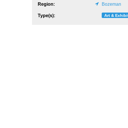
Region:
Bozeman
Art & Exhibi
Type(s):