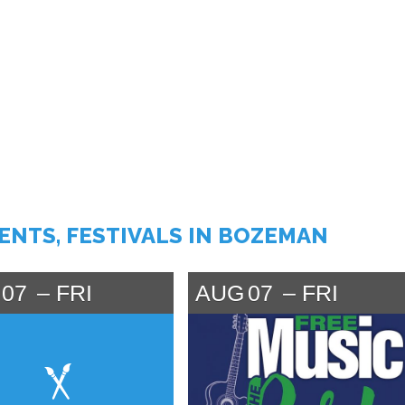
VENTS, FESTIVALS IN BOZEMAN
07
FRI
AUG
07
FRI