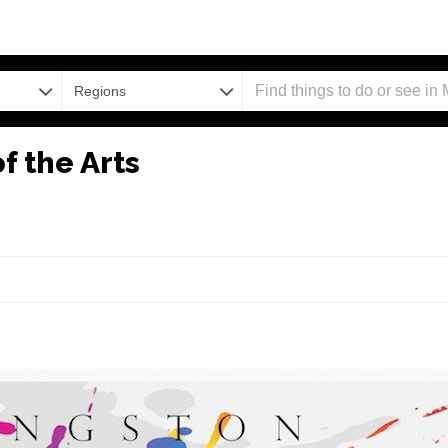
Regions
f the Arts