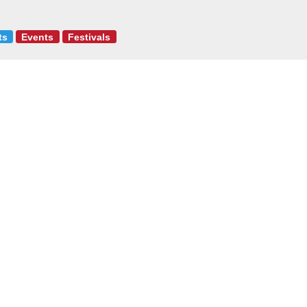
ts
Events
Festivals