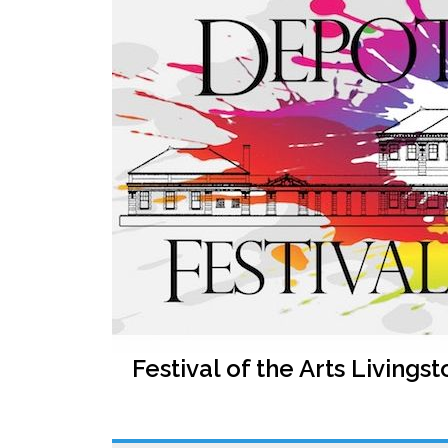
Festival of the Arts Livingst