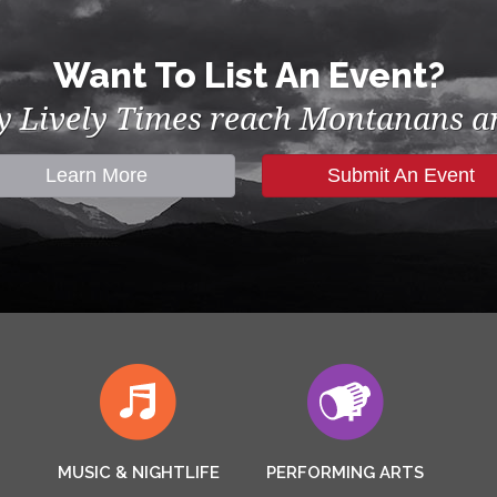
Want To List An Event?
by Lively Times reach Montanans an
Learn More
Submit An Event
MUSIC & NIGHTLIFE
PERFORMING ARTS