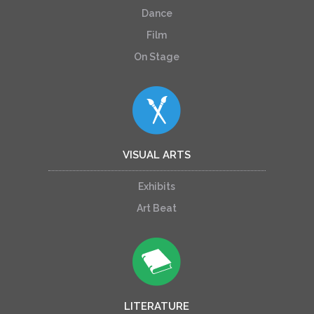
Dance
Film
On Stage
VISUAL ARTS
Exhibits
Art Beat
LITERATURE