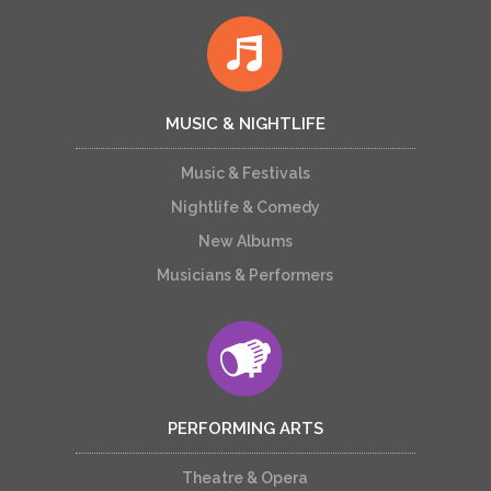
MUSIC & NIGHTLIFE
Music & Festivals
Nightlife & Comedy
New Albums
Musicians & Performers
PERFORMING ARTS
Theatre & Opera