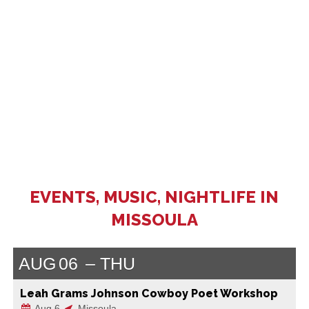
EVENTS, MUSIC, NIGHTLIFE IN
MISSOULA
AUG
06
THU
Leah Grams Johnson Cowboy Poet Workshop
Aug 6
Missoula