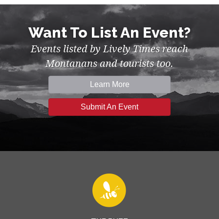
Want To List An Event?
Events listed by Lively Times reach
Montanans and tourists too.
Learn More
Submit An Event