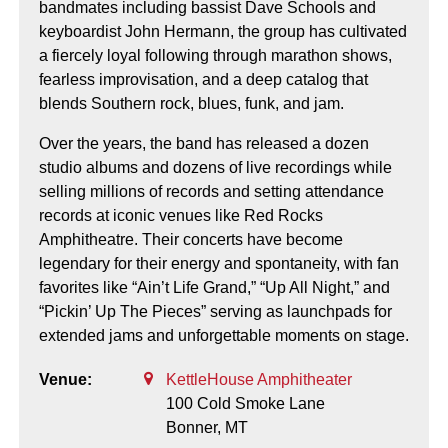
bandmates including bassist Dave Schools and
keyboardist John Hermann, the group has cultivated
a fiercely loyal following through marathon shows,
fearless improvisation, and a deep catalog that
blends Southern rock, blues, funk, and jam.
Over the years, the band has released a dozen
studio albums and dozens of live recordings while
selling millions of records and setting attendance
records at iconic venues like Red Rocks
Amphitheatre. Their concerts have become
legendary for their energy and spontaneity, with fan
favorites like “Ain’t Life Grand,” “Up All Night,” and
“Pickin’ Up The Pieces” serving as launchpads for
extended jams and unforgettable moments on stage.
Venue:
KettleHouse Amphitheater
100 Cold Smoke Lane
Bonner,
MT