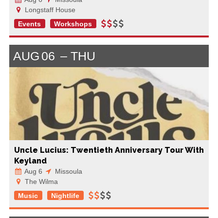
Longstaff House
Events
Workshops
AUG
06
THU
Uncle Lucius: Twentieth Anniversary Tour With
Keyland
Aug 6
Missoula
The Wilma
Music
Nightlife