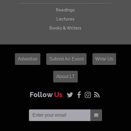
Readings
Lectures
Books & Writers
Advertise
Submit An Event
Write Us
About LT
Follow
Us