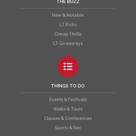
THE BUZZ
New & Notable
LT Picks
Cheap Thrills
LT Giveaways
THINGS TO DO
Events & Festivals
Walks & Tours
Classes & Conferences
Sports & Rec