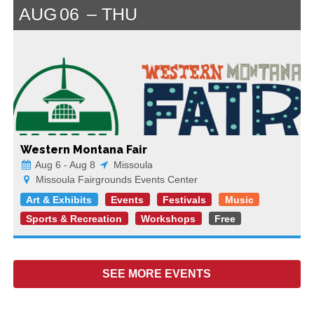
AUG
06
THU
Western Montana Fair
Aug 6 - Aug 8
Missoula
Missoula Fairgrounds Events Center
Art & Exhibits
Events
Festivals
Music
Sports & Recreation
Workshops
Free
SEE MORE
EVENTS