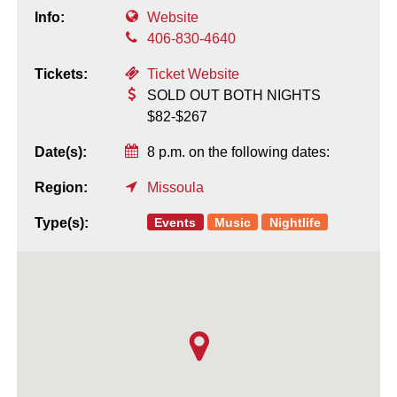
Info:
Website
406-830-4640
Tickets:
Ticket Website
SOLD OUT BOTH NIGHTS
$82-$267
Date(s):
8 p.m. on the following dates:
Region:
Missoula
Events
Music
Nightlife
Type(s):