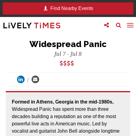
Find Nearby Events
Toggle
Toggle
To
follow
search
na
us
Widespread Panic
Jul 7 - Jul 8
Formed in Athens, Georgia in the mid-1980s,
Widespread Panic has spent more than three
decades building a reputation as one of the most
powerful live acts in American music. Led by
vocalist and guitarist John Bell alongside longtime