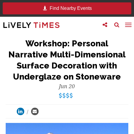
Find Nearby Events
Toggle
Toggle
To
follow
search
na
us
Workshop: Personal
Narrative Multi-Dimensional
Surface Decoration with
Underglaze on Stoneware
Jun 20