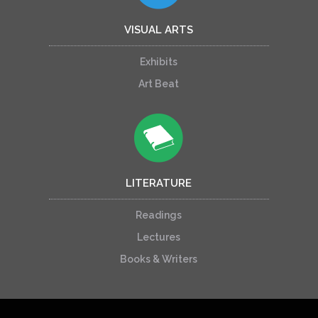
VISUAL ARTS
Exhibits
Art Beat
LITERATURE
Readings
Lectures
Books & Writers