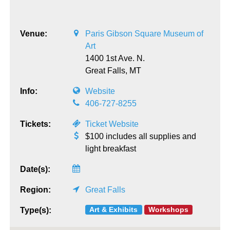
Venue:
Paris Gibson Square Museum of
Art
1400 1st Ave. N.
Great Falls,
MT
Info:
Website
406-727-8255
Tickets:
Ticket Website
$100 includes all supplies and
light breakfast
Date(s):
Region:
Great Falls
Art & Exhibits
Workshops
Type(s):