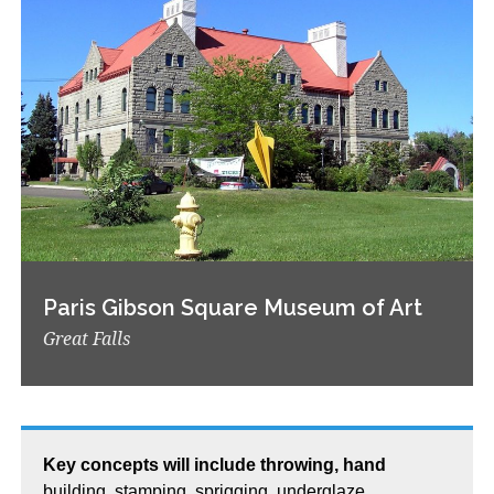
Paris Gibson Square Museum of Art
Great Falls
Key concepts will include throwing, hand
building, stamping, sprigging, underglaze