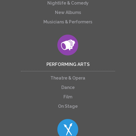
Nightlife & Comedy
New Albums
Musicians & Performers
PERFORMING ARTS
Theatre & Opera
Dance
Film
On Stage