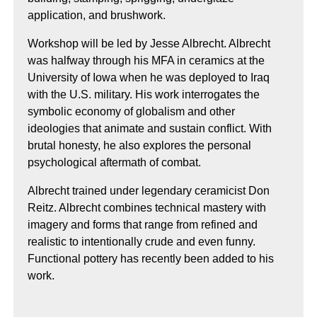
application, and brushwork.
Workshop will be led by Jesse Albrecht. Albrecht
was halfway through his MFA in ceramics at the
University of Iowa when he was deployed to Iraq
with the U.S. military. His work interrogates the
symbolic economy of globalism and other
ideologies that animate and sustain conflict. With
brutal honesty, he also explores the personal
psychological aftermath of combat.
Albrecht trained under legendary ceramicist Don
Reitz. Albrecht combines technical mastery with
imagery and forms that range from refined and
realistic to intentionally crude and even funny.
Functional pottery has recently been added to his
work.