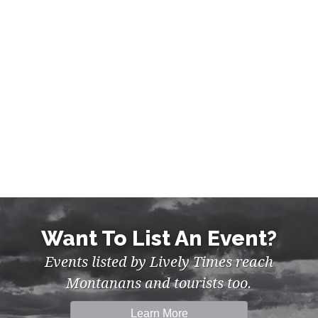
GREAT FALLS
Want To List An Event?
Events listed by Lively Times reach
Montanans and tourists too.
Learn More