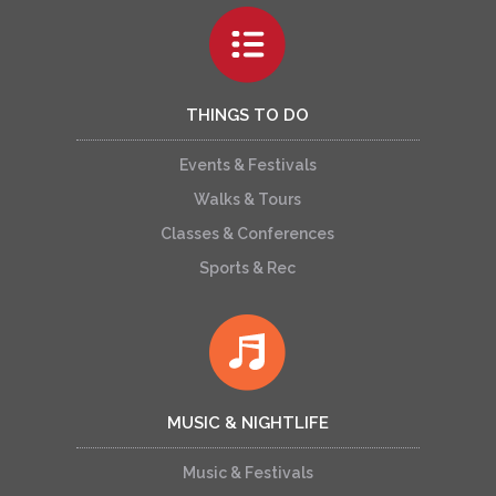
THINGS TO DO
Events & Festivals
Walks & Tours
Classes & Conferences
Sports & Rec
MUSIC & NIGHTLIFE
Music & Festivals