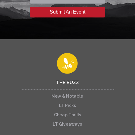
Submit An Event
THE BUZZ
New & Notable
LT Picks
Cheap Thrills
LT Giveaways