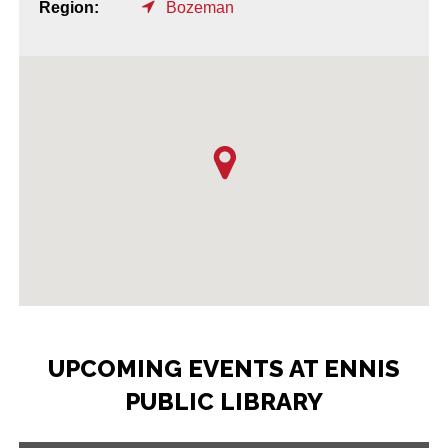
Region:
Bozeman
UPCOMING EVENTS AT ENNIS
PUBLIC LIBRARY