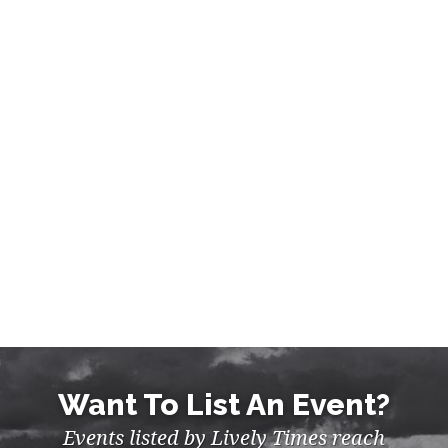
Want To List An Event?
Events listed by Lively Times reach