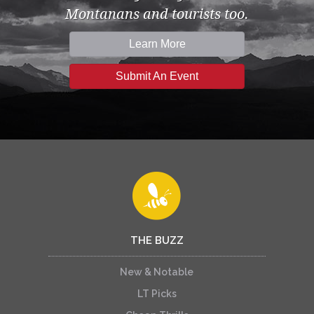
Montanans and tourists too.
Learn More
Submit An Event
THE BUZZ
New & Notable
LT Picks