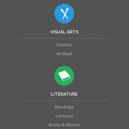
VISUAL ARTS
Exhibits
Art Beat
LITERATURE
Readings
Lectures
Books & Writers