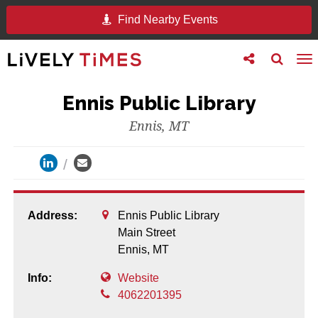
Find Nearby Events
Toggle
Toggle
To
follow
search
na
us
Ennis Public Library
Ennis, MT
Address:
Ennis Public Library
Main Street
Ennis,
MT
Info:
Website
4062201395