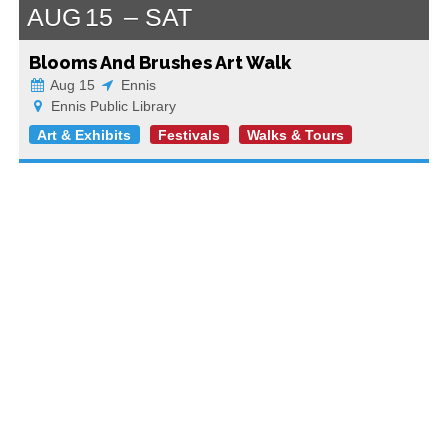
AUG
15
SAT
Blooms And Brushes Art Walk
Aug 15
Ennis
Ennis Public Library
Art & Exhibits
Festivals
Walks & Tours