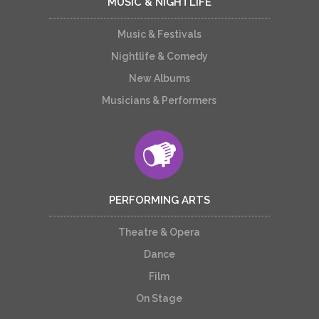
MUSIC & NIGHTLIFE
Music & Festivals
Nightlife & Comedy
New Albums
Musicians & Performers
PERFORMING ARTS
Theatre & Opera
Dance
Film
On Stage