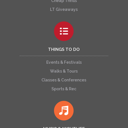
Cheap Thrills
LT Giveaways
THINGS TO DO
Events & Festivals
Walks & Tours
Classes & Conferences
Sports & Rec