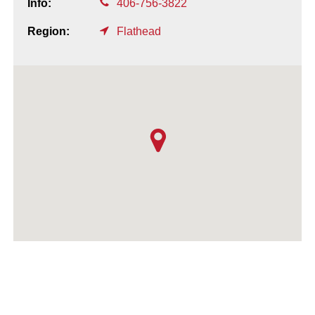
Info:
406-756-3822
Region:
Flathead