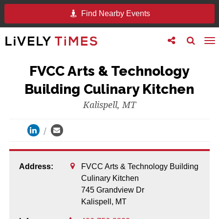
Find Nearby Events
Toggle
Toggle
To
follow
search
na
us
FVCC Arts & Technology
Building Culinary Kitchen
Kalispell, MT
Address:
FVCC Arts & Technology Building
Culinary Kitchen
745 Grandview Dr
Kalispell,
MT