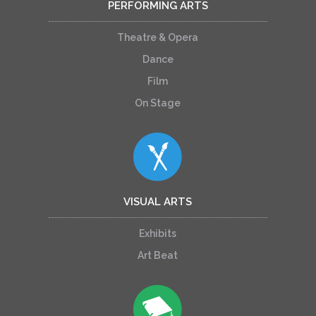
PERFORMING ARTS
Theatre & Opera
Dance
Film
On Stage
VISUAL ARTS
Exhibits
Art Beat