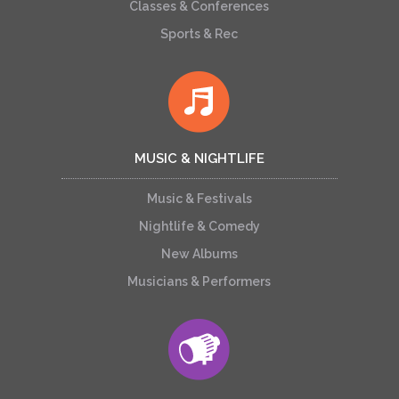
Classes & Conferences
Sports & Rec
MUSIC & NIGHTLIFE
Music & Festivals
Nightlife & Comedy
New Albums
Musicians & Performers