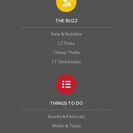
THE BUZZ
New & Notable
LT Picks
Cheap Thrills
LT Giveaways
THINGS TO DO
Events & Festivals
Walks & Tours