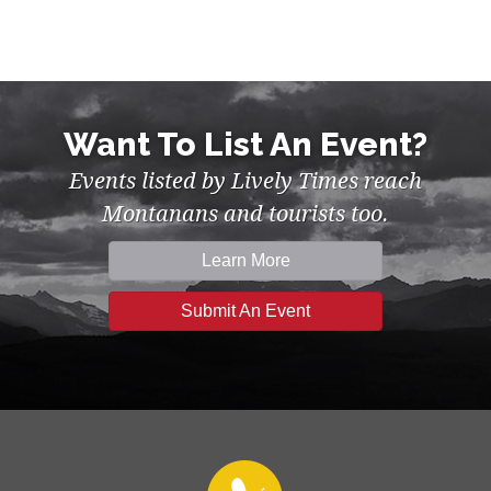
Want To List An Event?
Events listed by Lively Times reach
Montanans and tourists too.
Learn More
Submit An Event