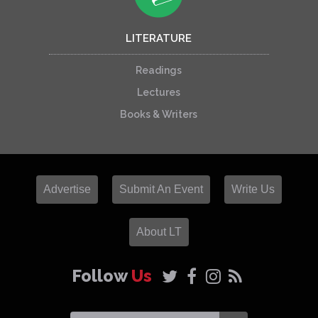
LITERATURE
Readings
Lectures
Books & Writers
Advertise
Submit An Event
Write Us
About LT
Follow
Us