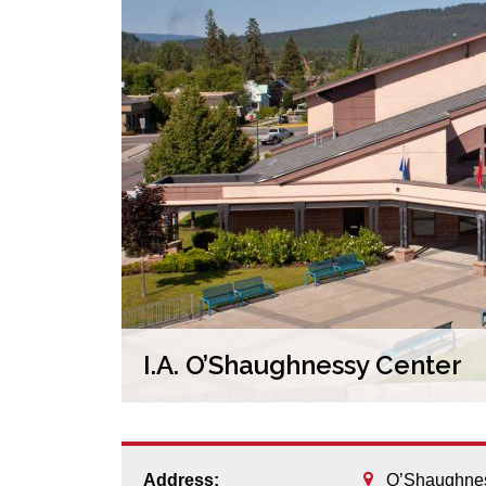
I.A. O’Shaughnessy Center
Address:
O’Shaughnes