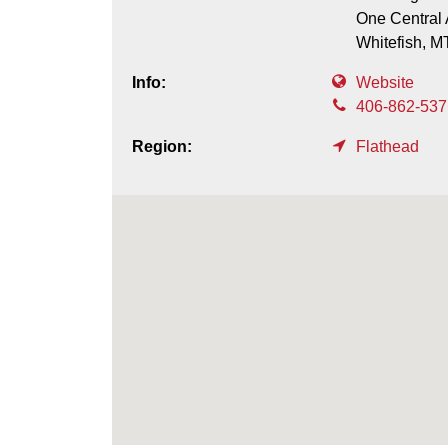
One Central 
Whitefish,
M
Info:
Website
406-862-537
Region:
Flathead