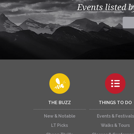
Events listed 
THE BUZZ
THINGS TO DO
New & Notable
Events & Festivals
LT Picks
Walks & Tours