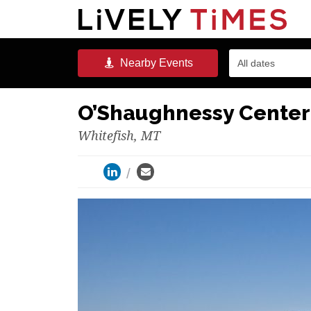
Nearby
Events
All dates
O’Shaughnessy Center
Whitefish, MT