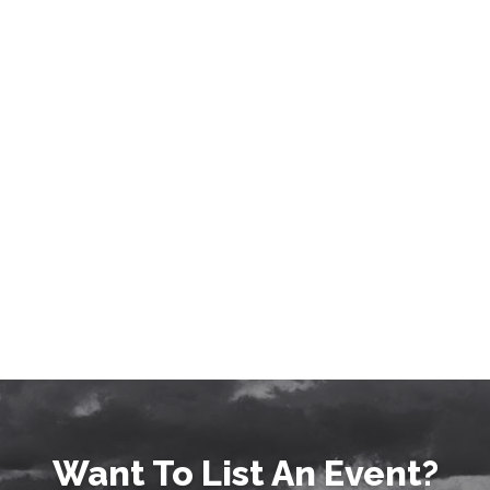
Want To List An Event?