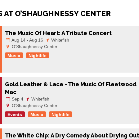
 AT O’SHAUGHNESSY CENTER
The Music Of Heart: A Tribute Concert
Aug 14 - Aug 16
Whitefish
O’Shaughnessy Center
Music
Nightlife
Gold Leather & Lace - The Music Of Fleetwood
Mac
Sep 4
Whitefish
O’Shaughnessy Center
Events
Music
Nightlife
The White Chip: A Dry Comedy About Drying Ou