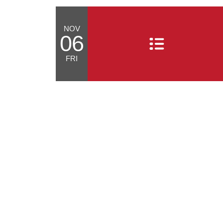
NOV
06
FRI