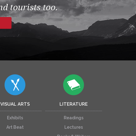
d tourists too.
VISUAL ARTS
LITERATURE
Exhibits
Readings
Art Beat
Lectures