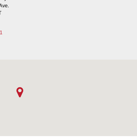
Ave.
T
1