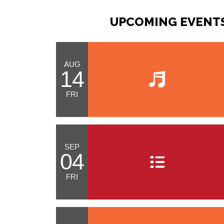
UPCOMING EVENTS
AUG
14
FRI
SEP
04
FRI