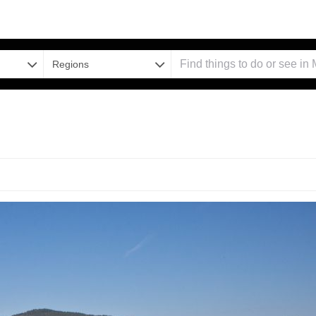
Regions