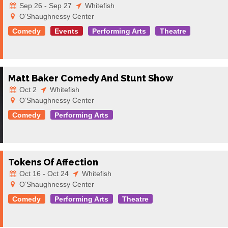
Sep 26 - Sep 27
Whitefish
O’Shaughnessy Center
Comedy
Events
Performing Arts
Theatre
Matt Baker Comedy And Stunt Show
Oct 2
Whitefish
O’Shaughnessy Center
Comedy
Performing Arts
Tokens Of Affection
Oct 16 - Oct 24
Whitefish
O’Shaughnessy Center
Comedy
Performing Arts
Theatre