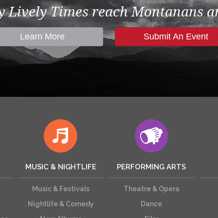
by Lively Times reach Montanans an
Learn More
Submit An Event
MUSIC & NIGHTLIFE
PERFORMING ARTS
Music & Festivals
Theatre & Opera
Nightlife & Comedy
Dance