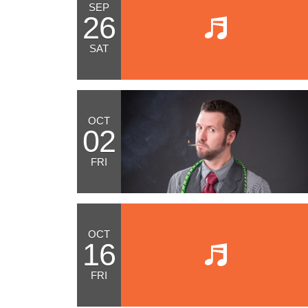
SEP
26
SAT
OCT
02
FRI
OCT
16
FRI