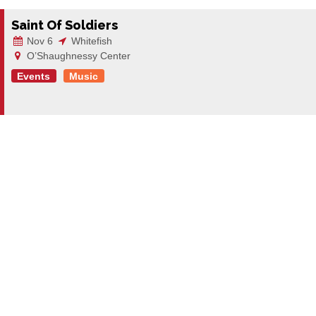
Saint Of Soldiers
Nov 6
Whitefish
O’Shaughnessy Center
Events
Music