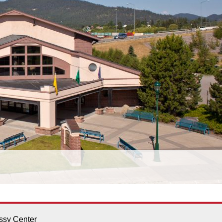
sy Center