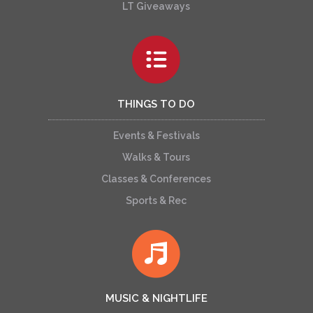
LT Giveaways
THINGS TO DO
Events & Festivals
Walks & Tours
Classes & Conferences
Sports & Rec
MUSIC & NIGHTLIFE