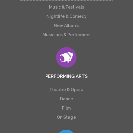
Music & Festivals
Nightlife & Comedy
New Albums
Musicians & Performers
PERFORMING ARTS
Theatre & Opera
Dance
Film
On Stage