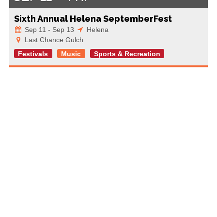
Sixth Annual Helena SeptemberFest
Sep 11 - Sep 13
Helena
Last Chance Gulch
Festivals
Music
Sports & Recreation