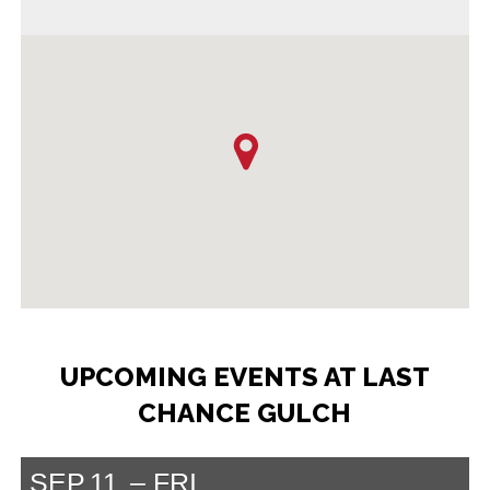
UPCOMING EVENTS AT LAST
CHANCE GULCH
SEP
11
FRI