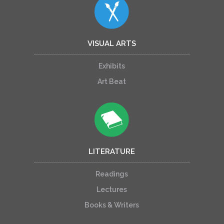
VISUAL ARTS
Exhibits
Art Beat
LITERATURE
Readings
Lectures
Books & Writers