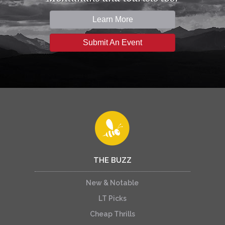
Learn More
Submit An Event
THE BUZZ
New & Notable
LT Picks
Cheap Thrills