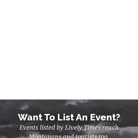
Want To List An Event?
Events listed by Lively Times reach
Montanans and tourists too.