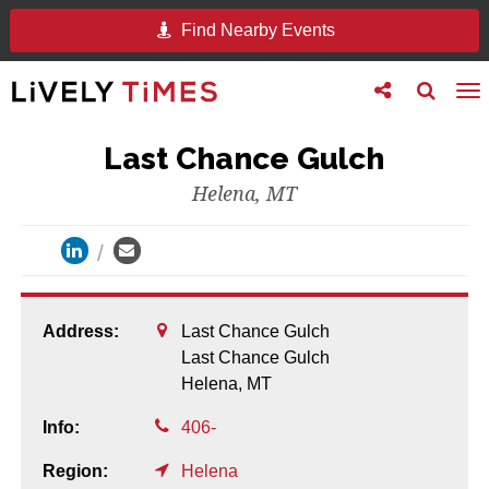
Find Nearby Events
Toggle
Toggle
To
follow
search
na
us
Last Chance Gulch
Helena, MT
Address:
Last Chance Gulch
Last Chance Gulch
Helena,
MT
Info:
406-
Region:
Helena