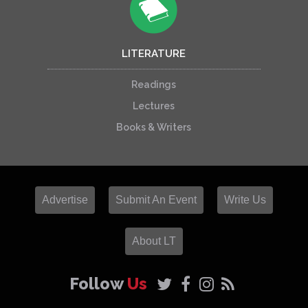
LITERATURE
Readings
Lectures
Books & Writers
Advertise
Submit An Event
Write Us
About LT
Follow
Us