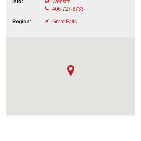
Info:
Website
406-727-8733
Region:
Great Falls