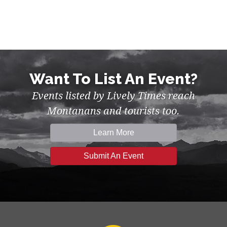
Want To List An Event?
Events listed by Lively Times reach
Montanans and tourists too.
Learn More
Submit An Event