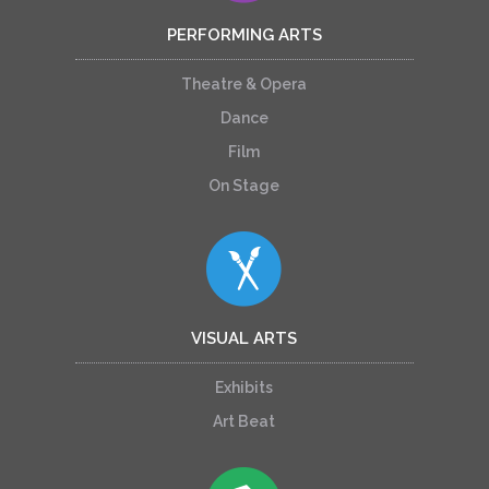
PERFORMING ARTS
Theatre & Opera
Dance
Film
On Stage
VISUAL ARTS
Exhibits
Art Beat