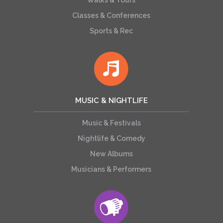
Walks & Tours
Classes & Conferences
Sports & Rec
MUSIC & NIGHTLIFE
Music & Festivals
Nightlife & Comedy
New Albums
Musicians & Performers