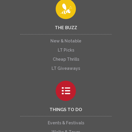
THE BUZZ
New & Notable
LT Picks
Cheap Thrills
LT Giveaways
THINGS TO DO
Events & Festivals