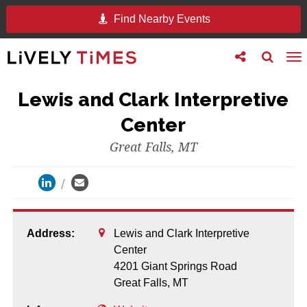
Find Nearby Events
Toggle
Toggle
To
follow
search
na
us
Lewis and Clark Interpretive
Center
Great Falls, MT
Address:
Lewis and Clark Interpretive
Center
4201 Giant Springs Road
Great Falls,
MT