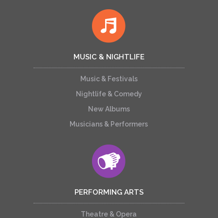
MUSIC & NIGHTLIFE
Music & Festivals
Nightlife & Comedy
New Albums
Musicians & Performers
PERFORMING ARTS
Theatre & Opera