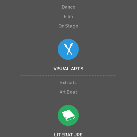
Dance
Film
On Stage
VISUAL ARTS
Exhibits
Art Beat
LITERATURE