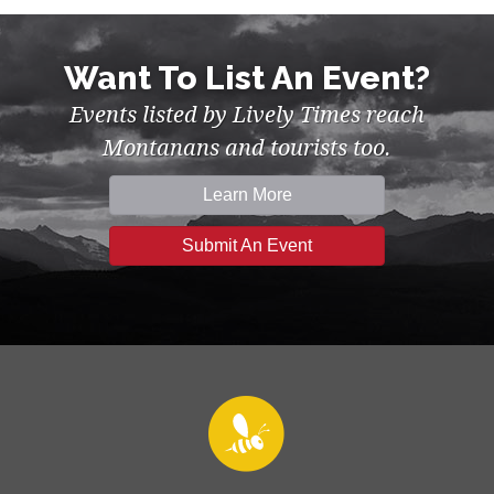
Want To List An Event?
Events listed by Lively Times reach
Montanans and tourists too.
Learn More
Submit An Event