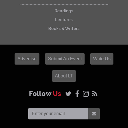
Readings
Lectures
Books & Writers
Advertise
Submit An Event
Write Us
About LT
Follow
Us