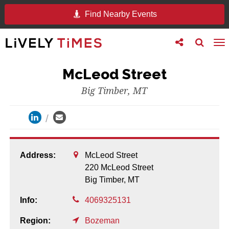
Find Nearby Events
Toggle
Toggle
To
follow
search
na
us
McLeod Street
Big Timber, MT
Address:
McLeod Street
220 McLeod Street
Big Timber,
MT
Info:
4069325131
Region:
Bozeman