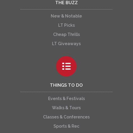
THE BUZZ
New & Notable
LT Picks
Cheap Thrills
LT Giveaways
THINGS TO DO
Events & Festivals
Walks & Tours
Classes & Conferences
Sports & Rec