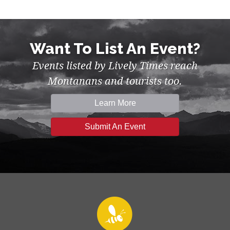
Want To List An Event?
Events listed by Lively Times reach
Montanans and tourists too.
Learn More
Submit An Event