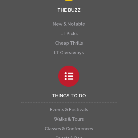
THE BUZZ
New & Notable
LT Picks
Cheap Thrills
LT Giveaways
THINGS TO DO
Events & Festivals
Walks & Tours
Classes & Conferences