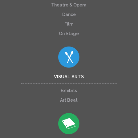
Theatre & Opera
Dance
Film
On Stage
VISUAL ARTS
Exhibits
Art Beat