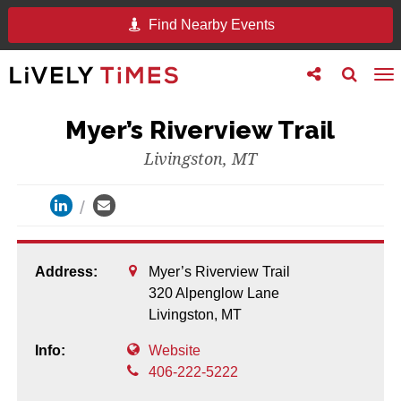
Find Nearby Events
Toggle
Toggle
To
follow
search
na
us
Myer’s Riverview Trail
Livingston, MT
Address:
Myer’s Riverview Trail
320 Alpenglow Lane
Livingston,
MT
Info:
Website
406-222-5222