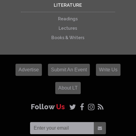
LITERATURE
Readings
Lectures
Books & Writers
Advertise
Submit An Event
Write Us
About LT
Follow
Us