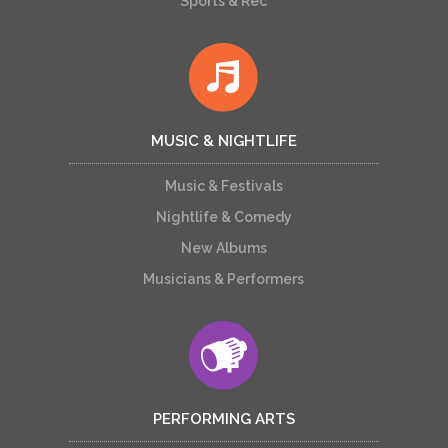
Sports & Rec
MUSIC & NIGHTLIFE
Music & Festivals
Nightlife & Comedy
New Albums
Musicians & Performers
PERFORMING ARTS