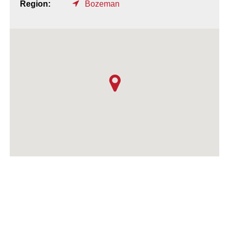
Region:
Bozeman