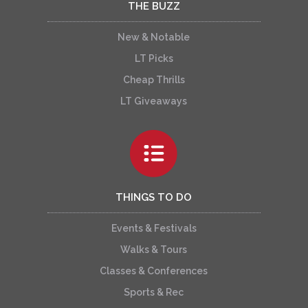
THE BUZZ
New & Notable
LT Picks
Cheap Thrills
LT Giveaways
THINGS TO DO
Events & Festivals
Walks & Tours
Classes & Conferences
Sports & Rec