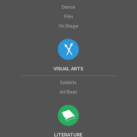
Dance
Film
On Stage
VISUAL ARTS
Exhibits
Art Beat
LITERATURE