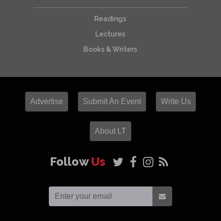
Readings
Lectures
Books & Writers
Advertise
Submit An Event
Write Us
About LT
Follow
Us