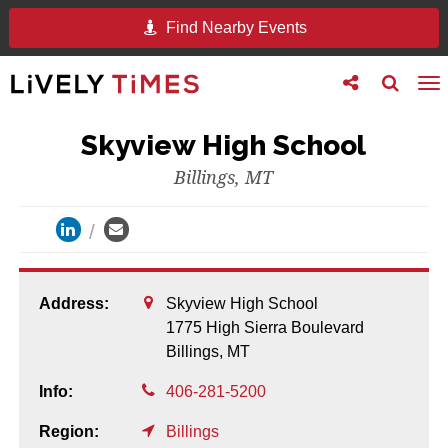
Find Nearby Events
Toggle
Toggle
To
follow
search
na
us
Skyview High School
Billings, MT
Address:
Skyview High School
1775 High Sierra Boulevard
Billings,
MT
Info:
406-281-5200
Region:
Billings