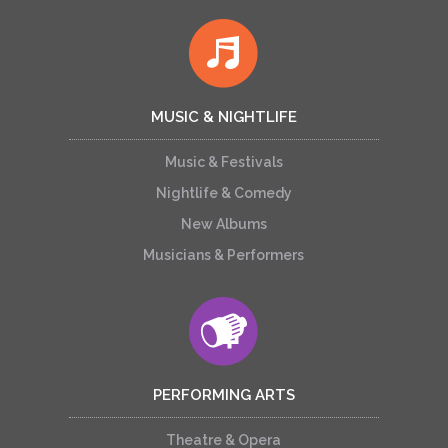
MUSIC & NIGHTLIFE
Music & Festivals
Nightlife & Comedy
New Albums
Musicians & Performers
PERFORMING ARTS
Theatre & Opera