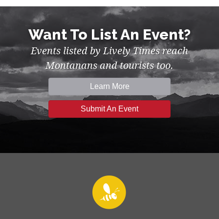
Want To List An Event?
Events listed by Lively Times reach
Montanans and tourists too.
Learn More
Submit An Event