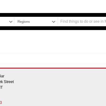
Regions
Bar
k Street
MT
3