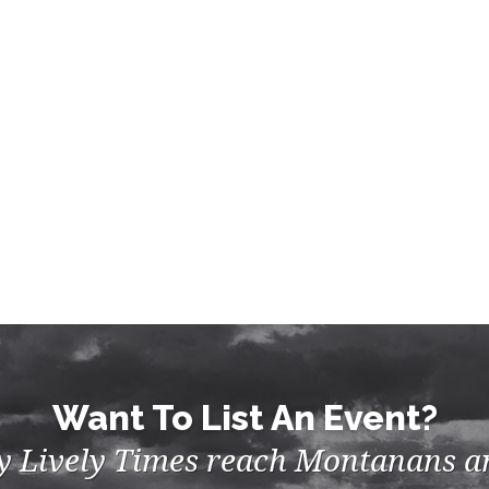
Want To List An Event?
by Lively Times reach Montanans an