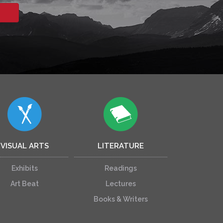
VISUAL ARTS
LITERATURE
Exhibits
Readings
Art Beat
Lectures
Books & Writers