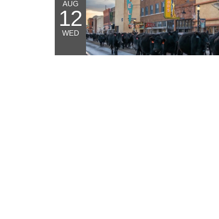
AUG
12
WED