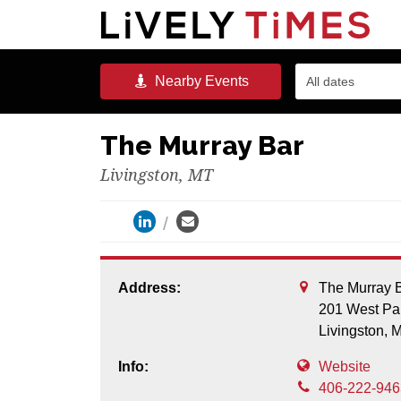
Nearby
Events
All dates
The Murray Bar
Livingston, MT
Address:
The Murray 
201 West Par
Livingston,
Info:
Website
406-222-946