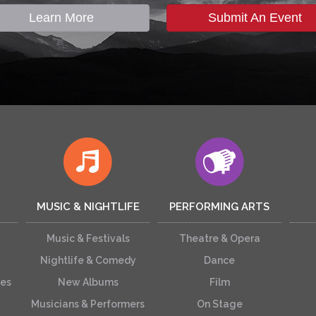
Learn More
Submit An Event
MUSIC & NIGHTLIFE
PERFORMING ARTS
Music & Festivals
Theatre & Opera
Nightlife & Comedy
Dance
ces
New Albums
Film
Musicians & Performers
On Stage