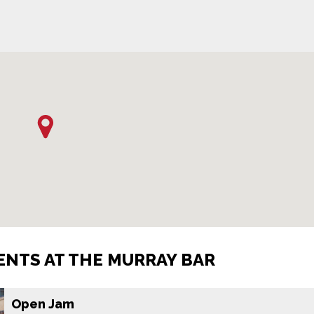
NTS AT THE MURRAY BAR
Open Jam