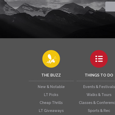
THE BUZZ
THINGS TO DO
New & Notable
Events & Festivals
LT Picks
Walks & Tours
Cheap Thrills
Classes & Conferen
LT Giveaways
Sports & Rec