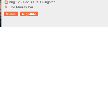
Aug 12 - Dec 30
Livingston
The Murray Bar
Music
Nightlife