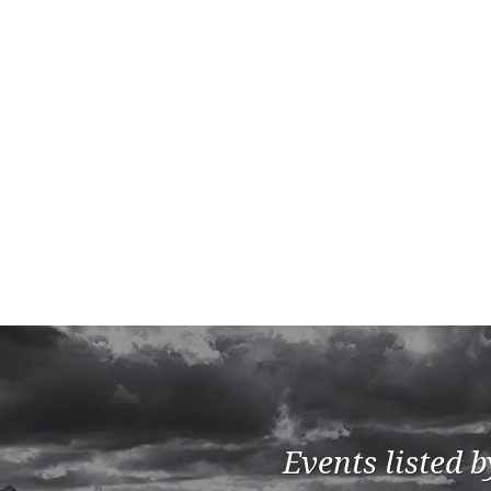
Events listed 