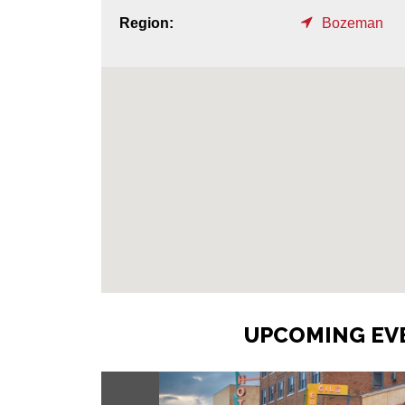
Region:
Bozeman
UPCOMING EVE