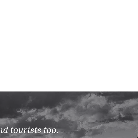
d tourists too.