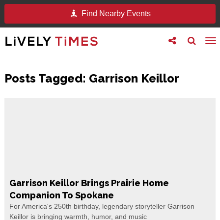
Find Nearby Events
Toggle
Toggle
To
follow
search
na
us
Posts Tagged:
Garrison Keillor
Garrison Keillor Brings Prairie Home
Companion To Spokane
For America's 250th birthday, legendary storyteller Garrison
Keillor is bringing warmth, humor, and music