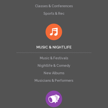
Classes & Conferences
Sports & Rec
MUSIC & NIGHTLIFE
Music & Festivals
Nightlife & Comedy
New Albums
Musicians & Performers