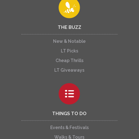
THE BUZZ
New & Notable
LT Picks
Cheap Thrills
LT Giveaways
THINGS TO DO
Events & Festivals
Walks & Tours