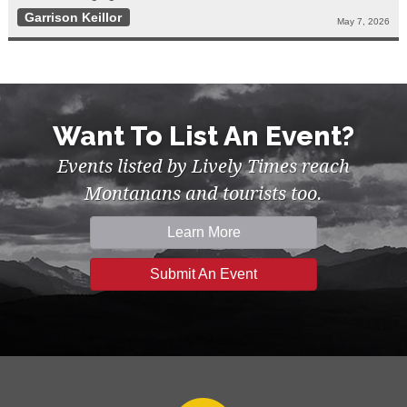
Garrison Keillor
May 7, 2026
Want To List An Event?
Events listed by Lively Times reach
Montanans and tourists too.
Learn More
Submit An Event