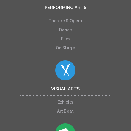
PERFORMING ARTS
Theatre & Opera
Dance
Film
On Stage
VISUAL ARTS
Exhibits
Art Beat