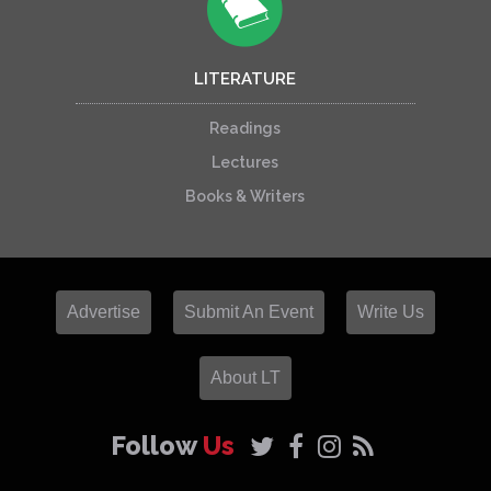
LITERATURE
Readings
Lectures
Books & Writers
Advertise
Submit An Event
Write Us
About LT
Follow
Us