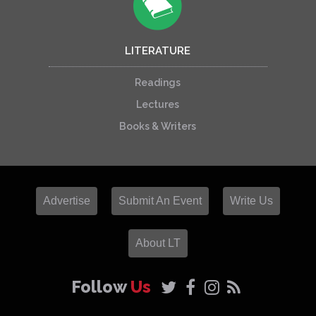
LITERATURE
Readings
Lectures
Books & Writers
Advertise
Submit An Event
Write Us
About LT
Follow
Us