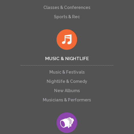
Classes & Conferences
Sports & Rec
MUSIC & NIGHTLIFE
Music & Festivals
Nightlife & Comedy
New Albums
Musicians & Performers