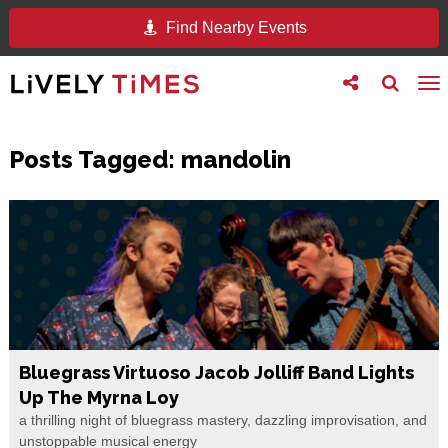
Find Nearby Events
Toggle
Toggle
To
follow
search
na
us
Posts Tagged:
mandolin
Bluegrass Virtuoso Jacob Jolliff Band Lights
Up The Myrna Loy
a thrilling night of bluegrass mastery, dazzling improvisation, and
unstoppable musical energy