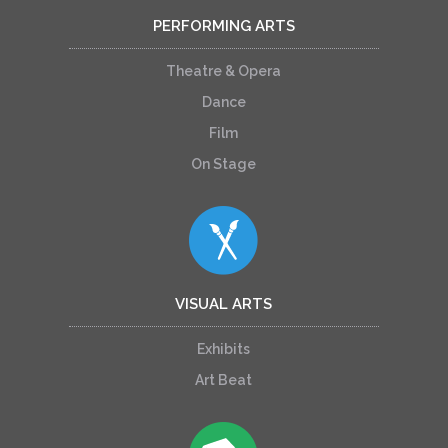
PERFORMING ARTS
Theatre & Opera
Dance
Film
On Stage
VISUAL ARTS
Exhibits
Art Beat