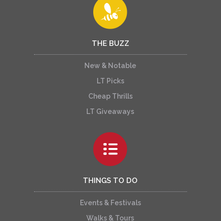
THE BUZZ
New & Notable
LT Picks
Cheap Thrills
LT Giveaways
THINGS TO DO
Events & Festivals
Walks & Tours