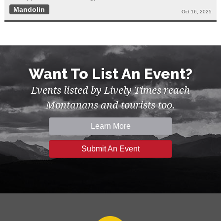
Mandolin
Oct 16, 2025
Want To List An Event?
Events listed by Lively Times reach
Montanans and tourists too.
Learn More
Submit An Event