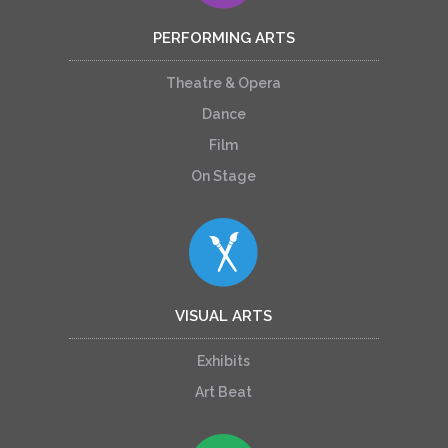
PERFORMING ARTS
Theatre & Opera
Dance
Film
On Stage
VISUAL ARTS
Exhibits
Art Beat