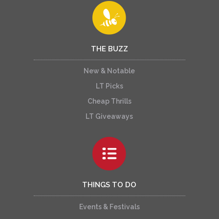
THE BUZZ
New & Notable
LT Picks
Cheap Thrills
LT Giveaways
THINGS TO DO
Events & Festivals