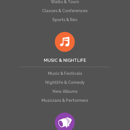
Walks & Tours
Classes & Conferences
Sports & Rec
MUSIC & NIGHTLIFE
Music & Festivals
Nightlife & Comedy
New Albums
Musicians & Performers