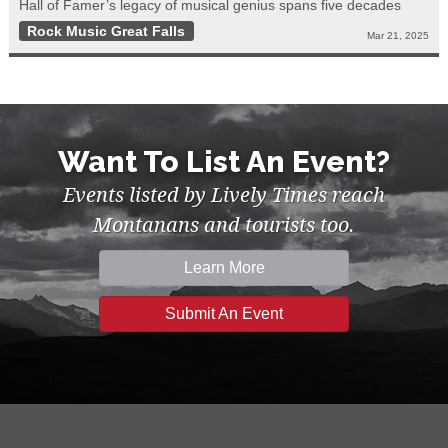
Hall of Famer’s legacy of musical genius spans five decades
Rock Music Great Falls
Mar 21, 2025
Want To List An Event?
Events listed by Lively Times reach
Montanans and tourists too.
Learn More
Submit An Event