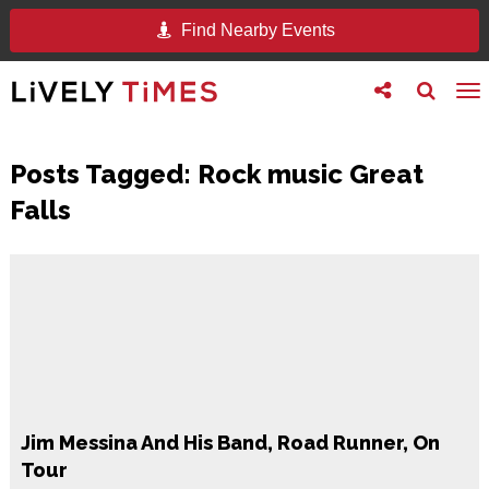
Find Nearby Events
Toggle
Toggle
To
follow
search
na
us
Posts Tagged:
Rock music Great
Falls
Jim Messina And His Band, Road Runner, On
Tour