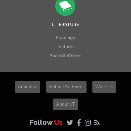
LITERATURE
Readings
Lectures
Books & Writers
Advertise
Submit An Event
Write Us
About LT
Follow
Us