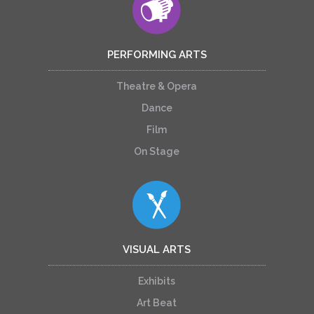
PERFORMING ARTS
Theatre & Opera
Dance
Film
On Stage
VISUAL ARTS
Exhibits
Art Beat