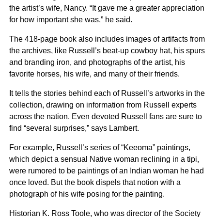
the artist’s wife, Nancy. “It gave me a greater appreciation
for how important she was,” he said.
The 418-page book also includes images of artifacts from
the archives, like Russell’s beat-up cowboy hat, his spurs
and branding iron, and photographs of the artist, his
favorite horses, his wife, and many of their friends.
It tells the stories behind each of Russell’s artworks in the
collection, drawing on information from Russell experts
across the nation. Even devoted Russell fans are sure to
find “several surprises,” says Lambert.
For example, Russell’s series of “Keeoma” paintings,
which depict a sensual Native woman reclining in a tipi,
were rumored to be paintings of an Indian woman he had
once loved. But the book dispels that notion with a
photograph of his wife posing for the painting.
Historian K. Ross Toole, who was director of the Society