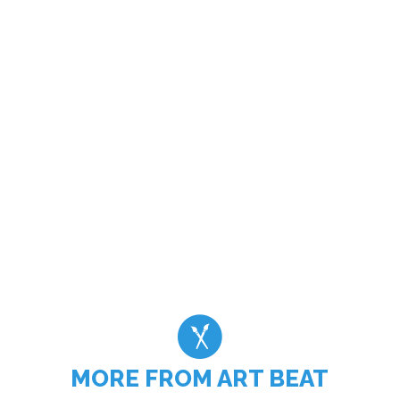
MORE FROM ART BEAT