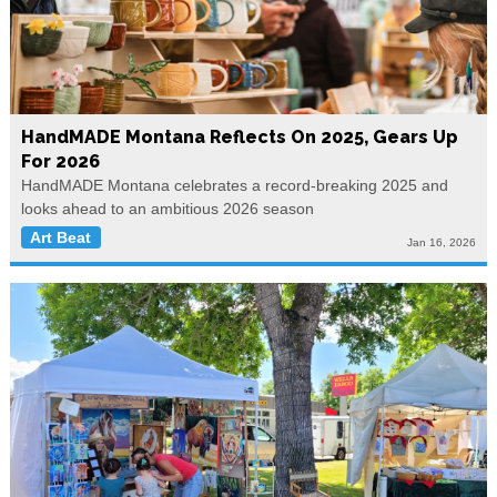
HandMADE Montana Reflects On 2025, Gears Up
For 2026
HandMADE Montana celebrates a record-breaking 2025 and
looks ahead to an ambitious 2026 season
Art Beat
Jan 16, 2026