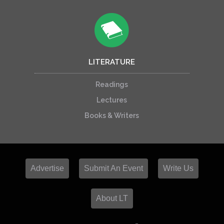
LITERATURE
Readings
Lectures
Books & Writers
Advertise
Submit An Event
Write Us
About LT