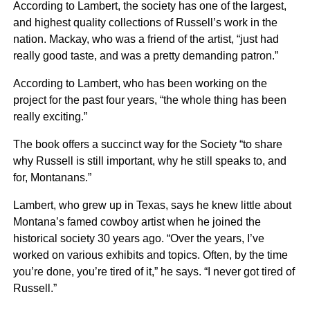
According to Lambert, the society has one of the largest,
and highest quality collections of Russell’s work in the
nation. Mackay, who was a friend of the artist, “just had
really good taste, and was a pretty demanding patron.”
According to Lambert, who has been working on the
project for the past four years, “the whole thing has been
really exciting.”
The book offers a succinct way for the Society “to share
why Russell is still important, why he still speaks to, and
for, Montanans.”
Lambert, who grew up in Texas, says he knew little about
Montana’s famed cowboy artist when he joined the
historical society 30 years ago. “Over the years, I’ve
worked on various exhibits and topics. Often, by the time
you’re done, you’re tired of it,” he says. “I never got tired of
Russell.”