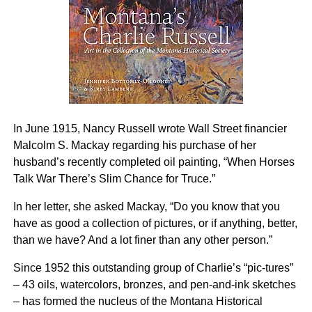
In June 1915, Nancy Russell wrote Wall Street financier
Malcolm S. Mackay regarding his purchase of her
husband’s recently completed oil painting, “When Horses
Talk War There’s Slim Chance for Truce.”
In her letter, she asked Mackay, “Do you know that you
have as good a collection of pictures, or if anything, better,
than we have? And a lot finer than any other person.”
Since 1952 this outstanding group of Charlie’s “pic-tures”
– 43 oils, watercolors, bronzes, and pen-and-ink sketches
– has formed the nucleus of the Montana Historical