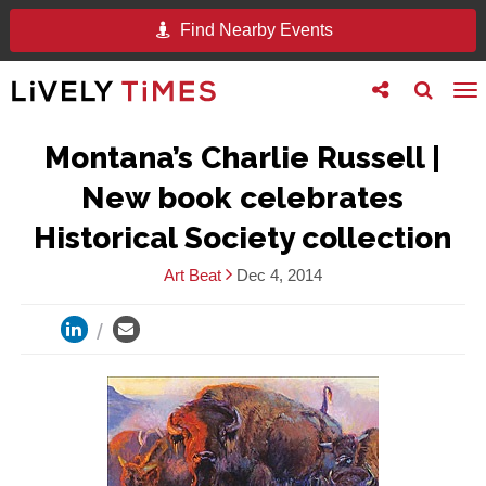
Find Nearby Events
Toggle
Toggle
To
follow
search
na
us
Montana’s Charlie Russell |
New book celebrates
Historical Society collection
Art Beat
Dec 4, 2014