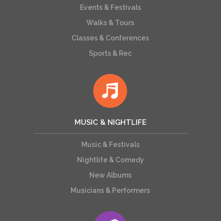
Events & Festivals
Walks & Tours
Classes & Conferences
Sports & Rec
MUSIC & NIGHTLIFE
Music & Festivals
Nightlife & Comedy
New Albums
Musicians & Performers