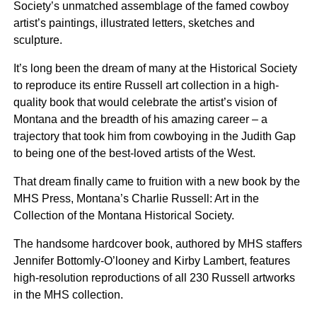
Society’s unmatched assemblage of the famed cowboy
artist’s paintings, illustrated letters, sketches and
sculpture.
It’s long been the dream of many at the Historical Society
to reproduce its entire Russell art collection in a high-
quality book that would celebrate the artist’s vision of
Montana and the breadth of his amazing career – a
trajectory that took him from cowboying in the Judith Gap
to being one of the best-loved artists of the West.
That dream finally came to fruition with a new book by the
MHS Press, Montana’s Charlie Russell: Art in the
Collection of the Montana Historical Society.
The handsome hardcover book, authored by MHS staffers
Jennifer Bottomly-O’looney and Kirby Lambert, features
high-resolution reproductions of all 230 Russell artworks
in the MHS collection.