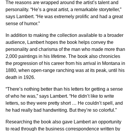
The reasons are wrapped around the artist’s talent and
personality. “He’s a great artist, a remarkable storyteller,”
says Lambert. “He was extremely prolific and had a great
sense of humor.”
In addition to making the collection available to a broader
audience, Lambert hopes the book helps convey the
personality and charisma of the man who made more than
2,000 paintings in his lifetime. The book also chronicles
the progression of his career from his arrival in Montana in
1880, when open-range ranching was at its peak, until his
death in 1926.
“There’s nothing better than his letters for getting a sense
of who he was,” says Lambert. “He didn’t like to write
letters, so they were pretty short … He couldn’t spell, and
he had really bad handwriting. But they’re so colorful.”
Researching the book also gave Lambert an opportunity
to read through the business correspondence written by