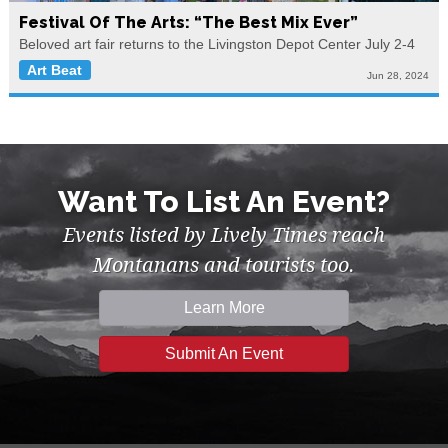
Festival Of The Arts: “The Best Mix Ever”
Beloved art fair returns to the Livingston Depot Center July 2-4
Art Beat
Jun 28, 2024
Want To List An Event?
Events listed by Lively Times reach
Montanans and tourists too.
Learn More
Submit An Event