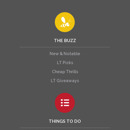
THE BUZZ
New & Notable
LT Picks
Cheap Thrills
LT Giveaways
THINGS TO DO