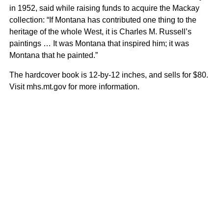
in 1952, said while raising funds to acquire the Mackay
collection: “If Montana has contributed one thing to the
heritage of the whole West, it is Charles M. Russell’s
paintings … It was Montana that inspired him; it was
Montana that he painted.”
The hardcover book is 12-by-12 inches, and sells for $80.
Visit mhs.mt.gov for more information.