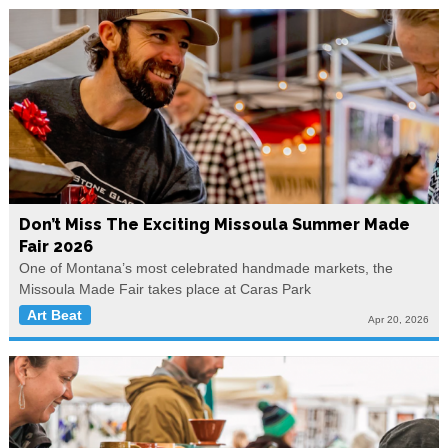
Don’t Miss The Exciting Missoula Summer Made
Fair 2026
One of Montana’s most celebrated handmade markets, the
Missoula Made Fair takes place at Caras Park
Art Beat
Apr 20, 2026