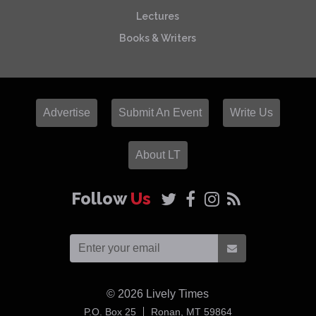
Lectures
Books & Writers
Advertise
Submit An Event
Write Us
About LT
Follow
Us
© 2026
Lively Times
USA
P.O. Box 25
Ronan,
MT
59864