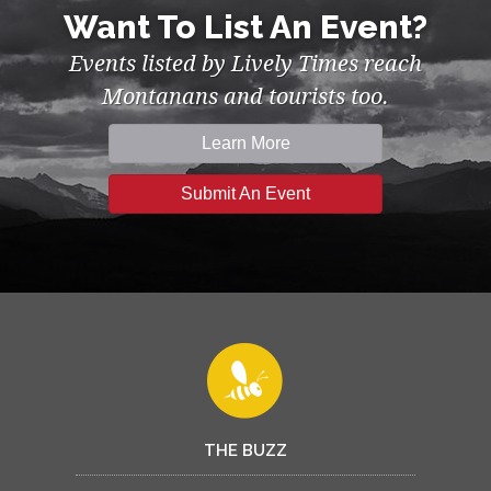
Want To List An Event?
Events listed by Lively Times reach
Montanans and tourists too.
Learn More
Submit An Event
THE BUZZ