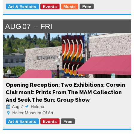
Art & Exhibits
Events
Music
Free
AUG
07
FRI
Opening Reception: Two Exhibitions: Corwin
Clairmont: Prints From The MAM Collection
And Seek The Sun: Group Show
Aug 7
Helena
Holter Museum Of Art
Art & Exhibits
Events
Free