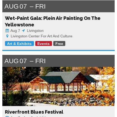
AUG
07
FRI
Wet-Paint Gala: Plein Air Painting On The
Yellowstone
Aug 7
Livingston
Livingston Center For Art And Culture
Art & Exhibits
Events
Free
AUG
07
FRI
Riverfront Blues Festival