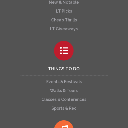
New & Notable
LT Picks
Cheap Thrills
LT Giveaways
THINGS TO DO
Events & Festivals
Walks & Tours
Classes & Conferences
Sports & Rec