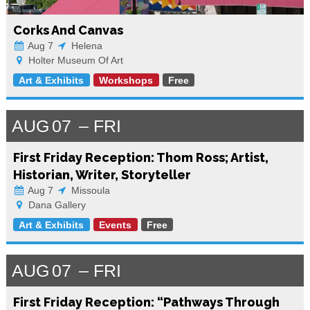
Corks And Canvas
Aug 7
Helena
Holter Museum Of Art
Art & Exhibits
Workshops
Free
AUG
07
FRI
First Friday Reception: Thom Ross; Artist,
Historian, Writer, Storyteller
Aug 7
Missoula
Dana Gallery
Art & Exhibits
Events
Free
AUG
07
FRI
First Friday Reception: “Pathways Through