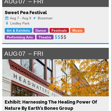
AUG
07
FRI
Sweet Pea Festival
Aug 7 - Aug 9
Bozeman
Lindley Park
Art & Exhibits
Dance
Festivals
Music
Performing Arts
Theatre
AUG
07
FRI
Exhibit: Harnessing The Healing Power Of
Nature By Earth’s Bones Group