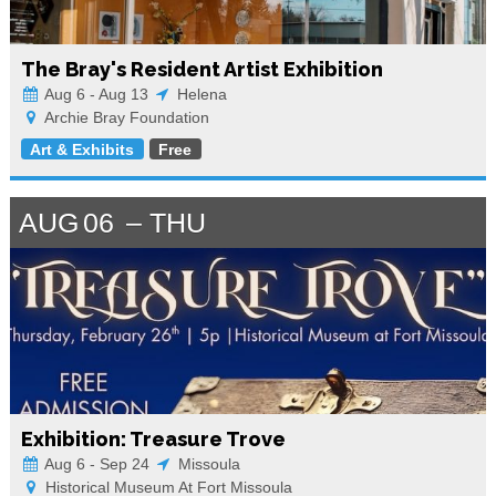
The Bray's Resident Artist Exhibition
Aug 6 - Aug 13
Helena
Archie Bray Foundation
Art & Exhibits
Free
AUG
06
THU
Exhibition: Treasure Trove
Aug 6 - Sep 24
Missoula
Historical Museum At Fort Missoula