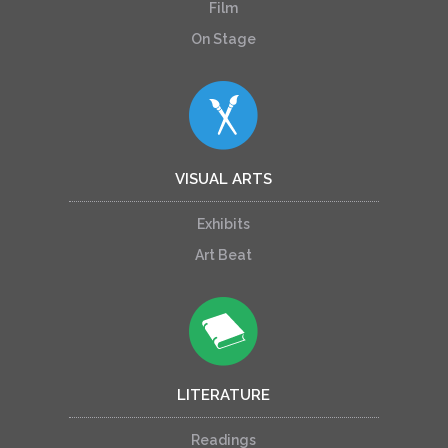
Film
On Stage
VISUAL ARTS
Exhibits
Art Beat
LITERATURE
Readings