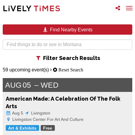
Toggle
To
follow
na
us
Find Nearby Events
Toggle
Filter Search Results
filter
59 upcoming event(s)
Reset Search
AUG
05
WED
American Made: A Celebration Of The Folk
Arts
Aug 5
Livingston
Livingston Center For Art And Culture
Art & Exhibits
Free