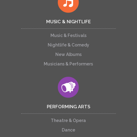
MUSIC & NIGHTLIFE
Music & Festivals
Nightlife & Comedy
New Albums
Musicians & Performers
PERFORMING ARTS
Theatre & Opera
Dance