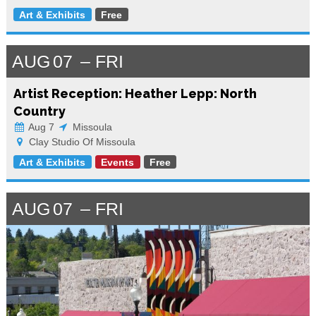
Art & Exhibits
Free
AUG
07
FRI
Artist Reception: Heather Lepp: North
Country
Aug 7
Missoula
Clay Studio Of Missoula
Art & Exhibits
Events
Free
AUG
07
FRI