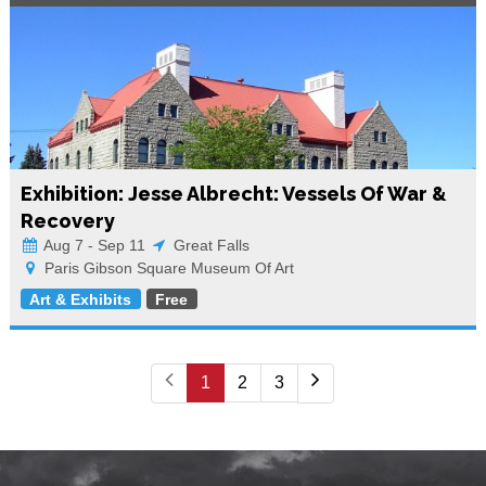
Exhibition: Jesse Albrecht: Vessels Of War &
Recovery
Aug 7 - Sep 11
Great Falls
Paris Gibson Square Museum Of Art
Art & Exhibits
Free
1
2
3