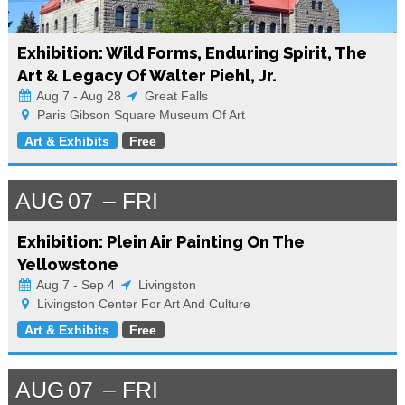
Exhibition: Wild Forms, Enduring Spirit, The
Art & Legacy Of Walter Piehl, Jr.
Aug 7 - Aug 28
Great Falls
Paris Gibson Square Museum Of Art
Art & Exhibits
Free
AUG
07
FRI
Exhibition: Plein Air Painting On The
Yellowstone
Aug 7 - Sep 4
Livingston
Livingston Center For Art And Culture
Art & Exhibits
Free
AUG
07
FRI