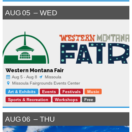
AUG
05
WED
Western Montana Fair
Aug 5 - Aug 8
Missoula
Missoula Fairgrounds Events Center
Art & Exhibits
Events
Festivals
Music
Sports & Recreation
Workshops
Free
AUG
06
THU