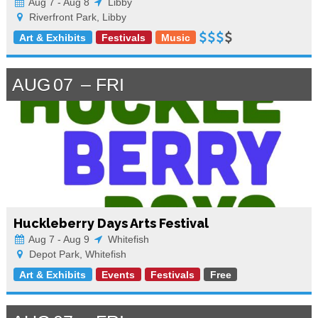
Aug 7 - Aug 8
Libby
Riverfront Park, Libby
Art & Exhibits
Festivals
Music
AUG
07
FRI
Huckleberry Days Arts Festival
Aug 7 - Aug 9
Whitefish
Depot Park, Whitefish
Art & Exhibits
Events
Festivals
Free