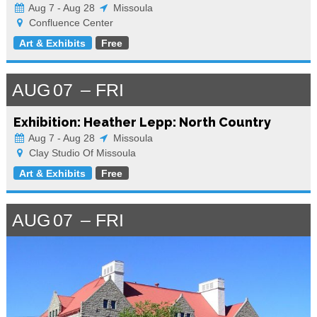
Aug 7 - Aug 28
Missoula
Confluence Center
Art & Exhibits
Free
AUG
07
FRI
Exhibition: Heather Lepp: North Country
Aug 7 - Aug 28
Missoula
Clay Studio Of Missoula
Art & Exhibits
Free
AUG
07
FRI