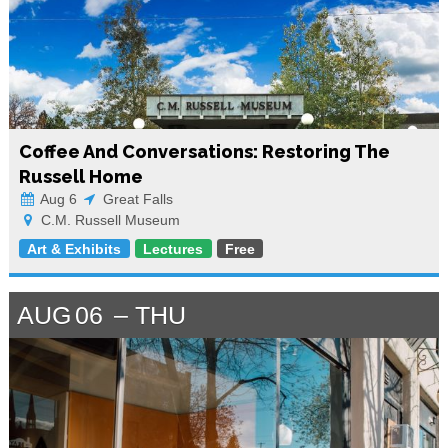
Coffee And Conversations: Restoring The
Russell Home
Aug 6
Great Falls
C.M. Russell Museum
Art & Exhibits
Lectures
Free
AUG
06
THU