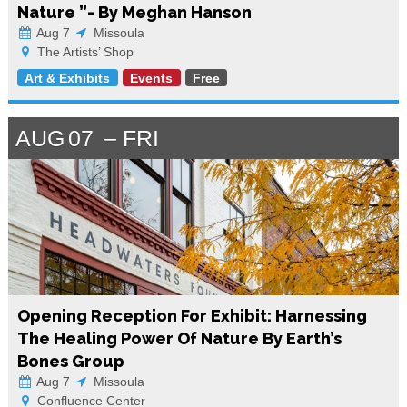
Nature ”- By Meghan Hanson
Aug 7
Missoula
The Artists’ Shop
Art & Exhibits
Events
Free
AUG
07
FRI
Opening Reception For Exhibit: Harnessing
The Healing Power Of Nature By Earth’s
Bones Group
Aug 7
Missoula
Confluence Center