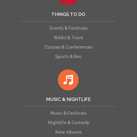
THINGS TO DO
Events & Festivals
Walks & Tours
Classes & Conferences
Sports & Rec
MUSIC & NIGHTLIFE
Music & Festivals
Nightlife & Comedy
New Albums