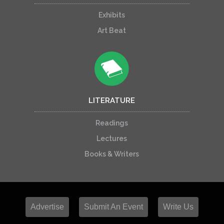
Exhibits
Art Beat
LITERATURE
Readings
Lectures
Books & Writers
Advertise
Submit An Event
Write Us