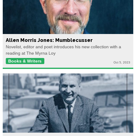
Allen Morris Jones: Mumblecusser
Novelist, editor and poet introduces his new collection with a
reading at The Myrna Loy
Books & Writers
Oct 5, 2023