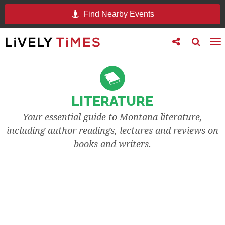
Find Nearby Events
Toggle
Toggle
To
follow
search
na
us
LITERATURE
Your essential guide to Montana literature,
including author readings, lectures and reviews on
books and writers.
READINGS