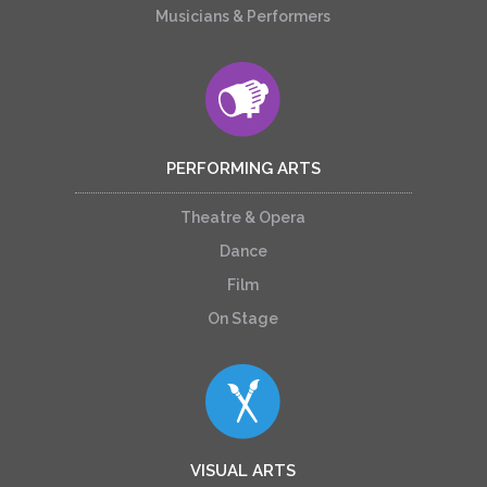
Musicians & Performers
PERFORMING ARTS
Theatre & Opera
Dance
Film
On Stage
VISUAL ARTS