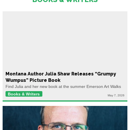
Montana Author Julia Shaw Releases “Grumpy
Wumpus” Picture Book
Find Julia and her new book at the summer Emerson Art Walks
Books & Writers
May 7, 2026