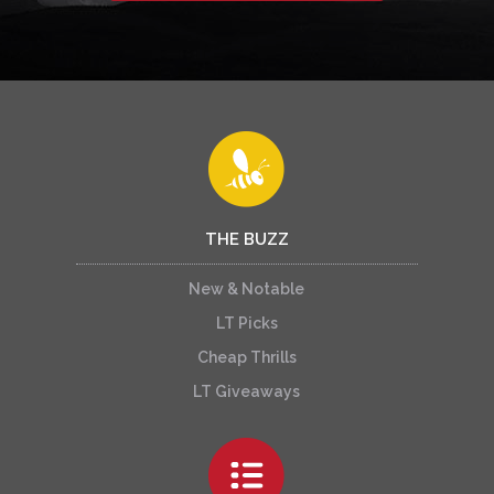
THE BUZZ
New & Notable
LT Picks
Cheap Thrills
LT Giveaways