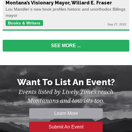
Montana’s Visionary Mayor, Willard E. Fraser
Lou Mandler’s new book profiles historic and unorthodox Billings
mayor
Books & Writers
Sep 27, 2022
SEE MORE
...
Want To List An Event?
Events listed by Lively Times reach
Montanans and tourists too.
Learn More
Submit An Event