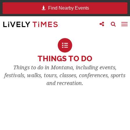
Find Nearby Events
Toggle
Toggle
To
follow
search
na
us
THINGS TO DO
Things to do in Montana, including events,
festivals, walks, tours, classes, conferences, sports
and recreation.
EVENTS & FESTIVALS