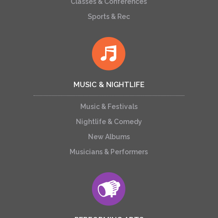
Classes & Conferences
Sports & Rec
MUSIC & NIGHTLIFE
Music & Festivals
Nightlife & Comedy
New Albums
Musicians & Performers