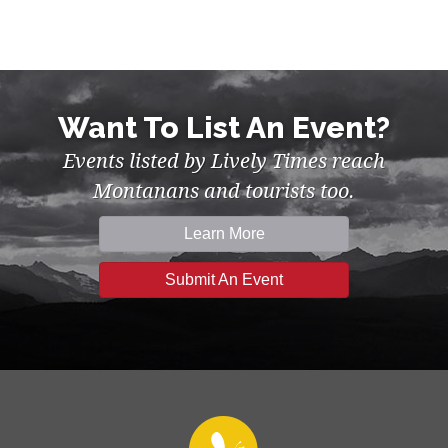
Want To List An Event?
Events listed by Lively Times reach
Montanans and tourists too.
Learn More
Submit An Event