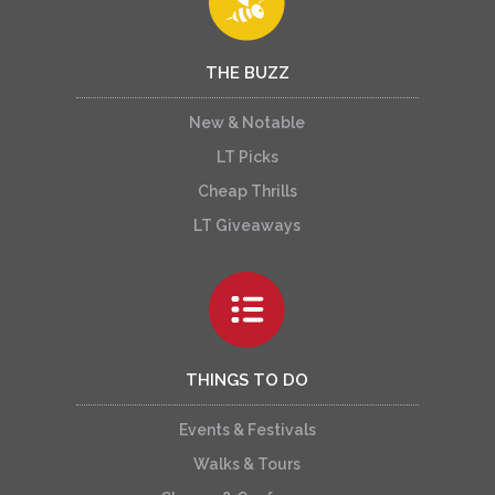
THE BUZZ
New & Notable
LT Picks
Cheap Thrills
LT Giveaways
THINGS TO DO
Events & Festivals
Walks & Tours