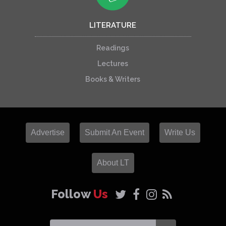
LITERATURE
Readings
Lectures
Books & Writers
Advertise
Submit An Event
Write Us
About LT
Follow
Us