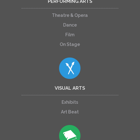
PERFORMING ARTS
Theatre & Opera
Dance
Film
On Stage
VISUAL ARTS
Exhibits
Art Beat