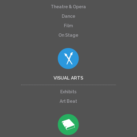
Theatre & Opera
Dance
Film
On Stage
VISUAL ARTS
Exhibits
Art Beat