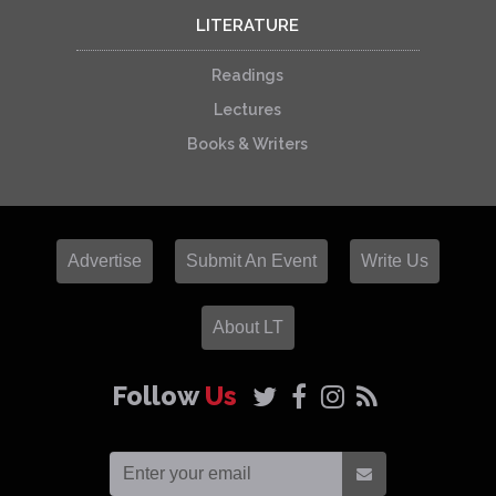
LITERATURE
Readings
Lectures
Books & Writers
Advertise
Submit An Event
Write Us
About LT
Follow
Us