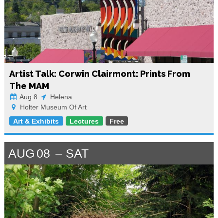
Artist Talk: Corwin Clairmont: Prints From
The MAM
Aug 8
Helena
Holter Museum Of Art
Art & Exhibits
Lectures
Free
AUG
08
SAT