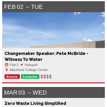
FEB
02
TUE
Changemaker Speaker: Pete McBride -
Witness To Water
Feb 2
Kalispell
Wachholz College Center
Events
Lectures
MAR
03
WED
Zero Waste Living Simplified