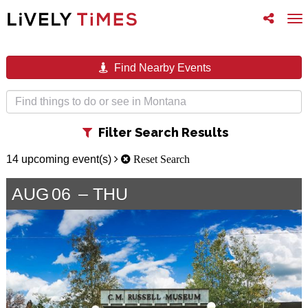
Toggle
To
follow
na
us
Find Nearby Events
Toggle
Filter Search Results
filter
14 upcoming event(s)
Reset Search
AUG
06
THU