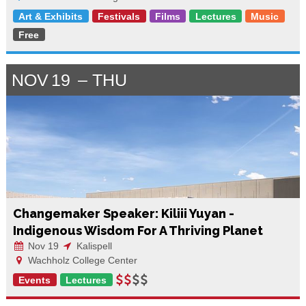
Art & Exhibits
Festivals
Films
Lectures
Music
Free
NOV
19
THU
Changemaker Speaker: Kiliii Yuyan -
Indigenous Wisdom For A Thriving Planet
Nov 19
Kalispell
Wachholz College Center
Events
Lectures