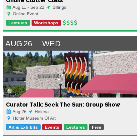
Online Clutter Class
Aug 11 - Sep 22
Billings
Online Event
Lectures
Workshops
AUG
26
WED
Curator Talk: Seek The Sun: Group Show
Aug 26
Helena
Holter Museum Of Art
Art & Exhibits
Events
Lectures
Free