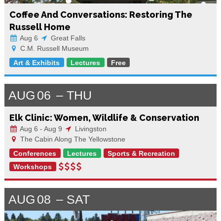
Coffee And Conversations: Restoring The
Russell Home
Aug 6
Great Falls
C.M. Russell Museum
Art & Exhibits
Lectures
Free
AUG
06
THU
Elk Clinic: Women, Wildlife & Conservation
Aug 6 - Aug 9
Livingston
The Cabin Along The Yellowstone
Conferences
Lectures
Sports & Recreation
Workshops
AUG
08
SAT