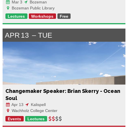
Mar 3
Bozeman
Bozeman Public Library
Lectures
Workshops
Free
APR
13
TUE
Changemaker Speaker: Brian Skerry - Ocean
Soul
Apr 13
Kalispell
Wachholz College Center
Events
Lectures