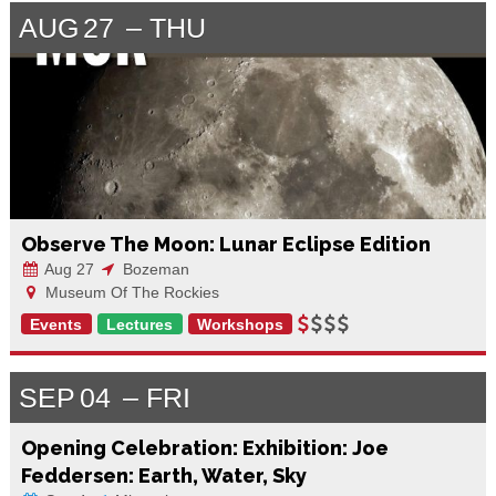
AUG
27
THU
Observe The Moon: Lunar Eclipse Edition
Aug 27
Bozeman
Museum Of The Rockies
Events
Lectures
Workshops
SEP
04
FRI
Opening Celebration: Exhibition: Joe
Feddersen: Earth, Water, Sky