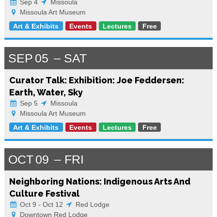
Sep 4
Missoula
Missoula Art Museum
Art & Exhibits
Events
Lectures
Free
SEP
05
SAT
Curator Talk: Exhibition: Joe Feddersen:
Earth, Water, Sky
Sep 5
Missoula
Missoula Art Museum
Art & Exhibits
Events
Lectures
Free
OCT
09
FRI
Neighboring Nations: Indigenous Arts And
Culture Festival
Oct 9 - Oct 12
Red Lodge
Downtown Red Lodge