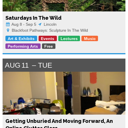
Saturdays In The Wild
Aug 8 - Sep 5
Lincoln
Blackfoot Pathways: Sculpture In The Wild
Art & Exhibits
Events
Lectures
Music
Performing Arts
Free
AUG
11
TUE
Getting Unburied And Moving Forward, An