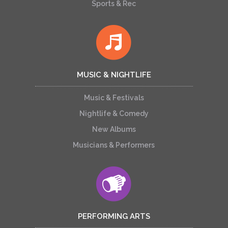
Sports & Rec
MUSIC & NIGHTLIFE
Music & Festivals
Nightlife & Comedy
New Albums
Musicians & Performers
PERFORMING ARTS