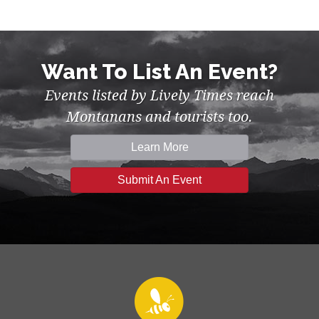
Want To List An Event?
Events listed by Lively Times reach
Montanans and tourists too.
Learn More
Submit An Event