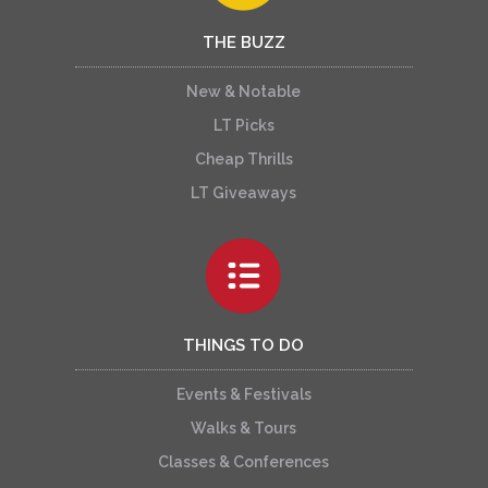
THE BUZZ
New & Notable
LT Picks
Cheap Thrills
LT Giveaways
THINGS TO DO
Events & Festivals
Walks & Tours
Classes & Conferences