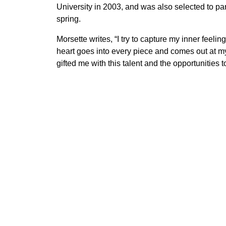
University in 2003, and was also selected to pa
spring.
Morsette writes, “I try to capture my inner feel
heart goes into every piece and comes out at my f
gifted me with this talent and the opportunities to