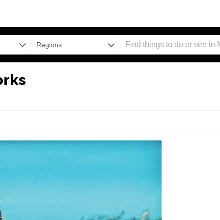
Regions
orks