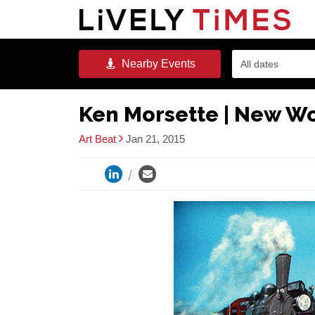
Nearby
Events
All dates
Ken Morsette | New W
Art Beat
Jan 21, 2015