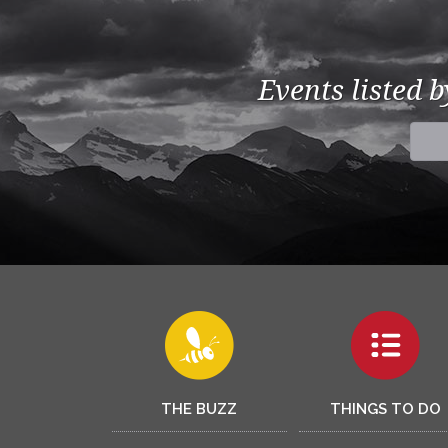
Events listed 
THE BUZZ
THINGS TO DO