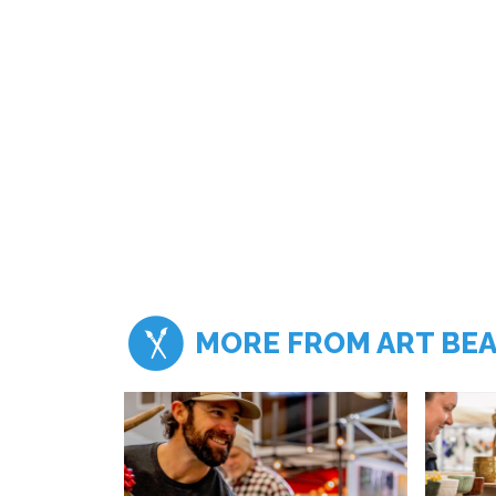
MORE FROM ART BE