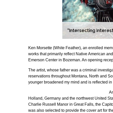
“Intersecting Intere
Ken Morsette (White Feather), an enrolled mem
works that primarily reflect Native American an
Emerson Center in Bozeman. An opening receptio
The artist, whose father was a criminal investiga
reservations throughout Montana, North and Sout
younger broadened my mind and is reflected in m
An
Holland, Germany and the northwest United Stat
Charlie Russell Manor in Great Falls, the Capit
was also selected to provide the cover art for