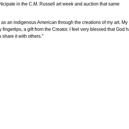
rticipate in the C.M. Russell art week and auction that same
ing as an indigenous American through the creations of my art. My
ingertips, a gift from the Creator. I feel very blessed that God 
 share it with others.”