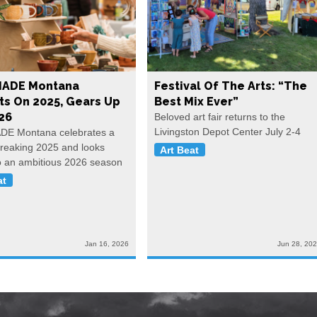
ADE Montana
Festival Of The Arts: “The
ts On 2025, Gears Up
Best Mix Ever”
26
Beloved art fair returns to the
Livingston Depot Center July 2-4
E Montana celebrates a
reaking 2025 and looks
Art Beat
o an ambitious 2026 season
at
Jan 16, 2026
Jun 28, 20