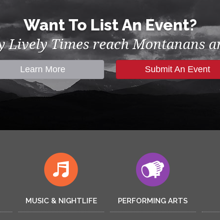
Want To List An Event?
by Lively Times reach Montanans an
Learn More
Submit An Event
MUSIC & NIGHTLIFE
PERFORMING ARTS