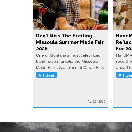
Don’t Miss The Exciting
HandM
Missoula Summer Made Fair
Reflec
2026
For 20
One of Montana’s most celebrated
HandMAD
handmade markets, the Missoula
record-b
Made Fair takes place at Caras Park
ahead t
Art Beat
Art Be
Apr 20, 2026