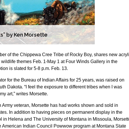
sts” by Ken Morsette
ber of the Chippewa Cree Tribe of Rocky Boy, shares new acryl
d wildlife themes Feb. 1-May 1 at Four Winds Gallery in the
n is slated for 5-8 p.m. Feb. 13.
tor for the Bureau of Indian Affairs for 25 years, was raised on
h Dakota. “I feel the exposure to different tribes when I was
y art,” writes Morsette.
 Army veteran, Morsette has had works shown and sold in
es. In addition to having pieces on permanent display in the
ol in Helena and The University of Montana in Missoula, Morsett
 the American Indian Council Powwow program at Montana State