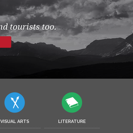
d tourists too.
VISUAL ARTS
LITERATURE