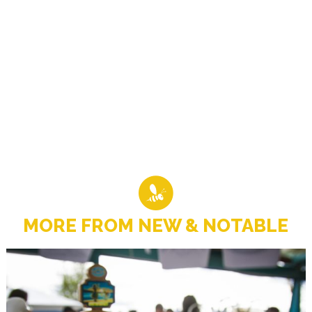
MORE FROM NEW & NOTABLE