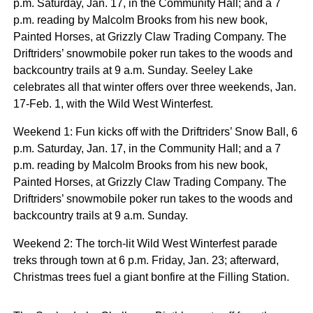
p.m. Saturday, Jan. 17, in the Community Hall; and a 7
p.m. reading by Malcolm Brooks from his new book,
Painted Horses, at Grizzly Claw Trading Company. The
Driftriders’ snowmobile poker run takes to the woods and
backcountry trails at 9 a.m. Sunday. Seeley Lake
celebrates all that winter offers over three weekends, Jan.
17-Feb. 1, with the Wild West Winterfest.
Weekend 1: Fun kicks off with the Driftriders’ Snow Ball, 6
p.m. Saturday, Jan. 17, in the Community Hall; and a 7
p.m. reading by Malcolm Brooks from his new book,
Painted Horses, at Grizzly Claw Trading Company. The
Driftriders’ snowmobile poker run takes to the woods and
backcountry trails at 9 a.m. Sunday.
Weekend 2: The torch-lit Wild West Winterfest parade
treks through town at 6 p.m. Friday, Jan. 23; afterward,
Christmas trees fuel a giant bonfire at the Filling Station.