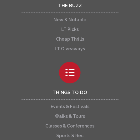
THE BUZZ
New & Notable
LT Picks
Cheap Thrills
LT Giveaways
THINGS TO DO
Events & Festivals
Walks & Tours
Classes & Conferences
Sports & Rec