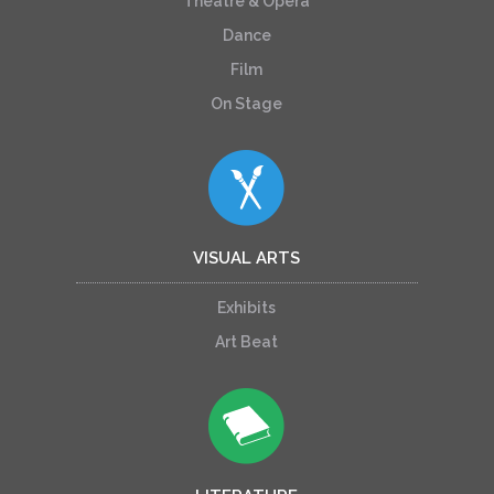
Theatre & Opera
Dance
Film
On Stage
VISUAL ARTS
Exhibits
Art Beat