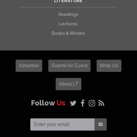
LITERATURE
Readings
Lectures
Books & Writers
Advertise
Submit An Event
Write Us
About LT
Follow
Us