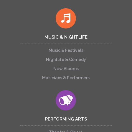
MUSIC & NIGHTLIFE
Music & Festivals
Nightlife & Comedy
New Albums
Musicians & Performers
PERFORMING ARTS