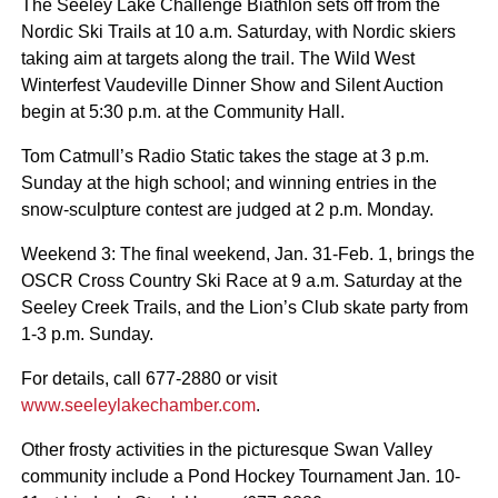
The Seeley Lake Challenge Biathlon sets off from the
Nordic Ski Trails at 10 a.m. Saturday, with Nordic skiers
taking aim at targets along the trail. The Wild West
Winterfest Vaudeville Dinner Show and Silent Auction
begin at 5:30 p.m. at the Community Hall.
Tom Catmull’s Radio Static takes the stage at 3 p.m.
Sunday at the high school; and winning entries in the
snow-sculpture contest are judged at 2 p.m. Monday.
Weekend 3: The final weekend, Jan. 31-Feb. 1, brings the
OSCR Cross Country Ski Race at 9 a.m. Saturday at the
Seeley Creek Trails, and the Lion’s Club skate party from
1-3 p.m. Sunday.
For details, call 677-2880 or visit
www.seeleylakechamber.com
.
Other frosty activities in the picturesque Swan Valley
community include a Pond Hockey Tournament Jan. 10-