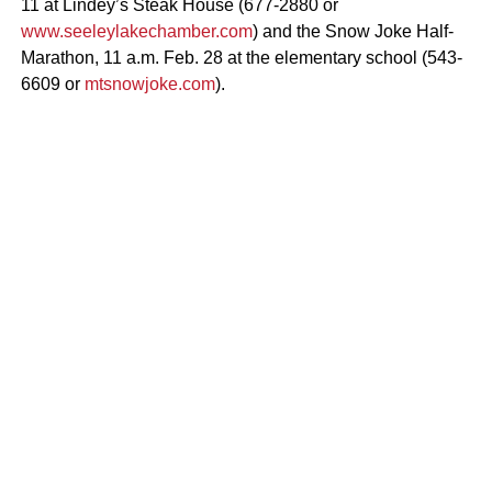
11 at Lindey’s Steak House (677-2880 or
www.seeleylakechamber.com
) and the Snow Joke Half-
Marathon, 11 a.m. Feb. 28 at the elementary school (543-
6609 or
mtsnowjoke.com
).