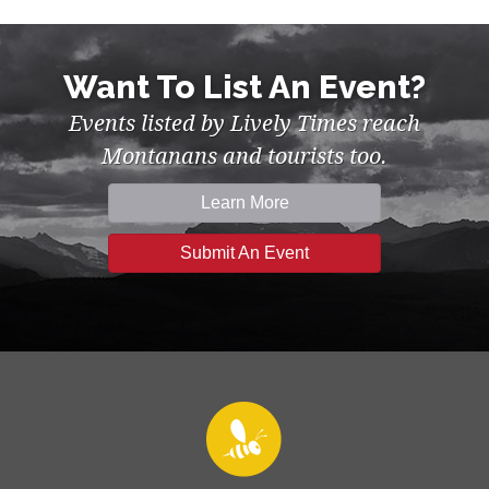
Want To List An Event?
Events listed by Lively Times reach
Montanans and tourists too.
Learn More
Submit An Event