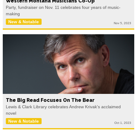
Western Montana Musicians Co-Op
Party, fundraiser on Nov. 11 celebrates four years of music-
making
New & Notable
Nov 5, 2023
The Big Read Focuses On The Bear
Lewis & Clark Library celebrates Andrew Krivak's acclaimed
novel
New & Notable
Oct 1, 2023