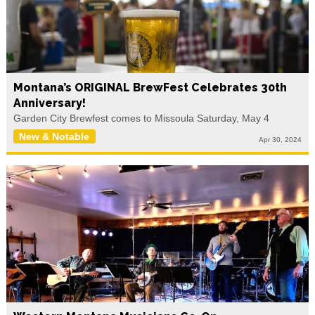
Montana’s ORIGINAL BrewFest Celebrates 30th
Anniversary!
Garden City Brewfest comes to Missoula Saturday, May 4
New & Notable
Apr 30, 2024