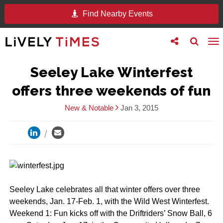
Find Nearby Events
Toggle
Toggle
To
follow
search
na
us
Seeley Lake Winterfest
offers three weekends of fun
New & Notable
Jan 3, 2015
Seeley Lake celebrates all that winter offers over three
weekends, Jan. 17-Feb. 1, with the Wild West Winterfest.
Weekend 1: Fun kicks off with the Driftriders’ Snow Ball, 6