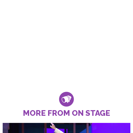
MORE FROM ON STAGE