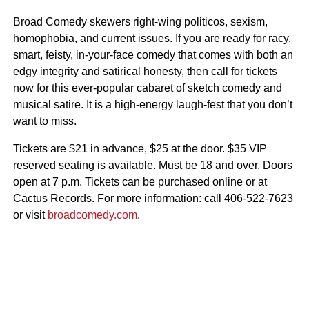
Broad Comedy skewers right-wing politicos, sexism,
homophobia, and current issues. If you are ready for racy,
smart, feisty, in-your-face comedy that comes with both an
edgy integrity and satirical honesty, then call for tickets
now for this ever-popular cabaret of sketch comedy and
musical satire. It is a high-energy laugh-fest that you don’t
want to miss.
Tickets are $21 in advance, $25 at the door. $35 VIP
reserved seating is available. Must be 18 and over. Doors
open at 7 p.m. Tickets can be purchased online or at
Cactus Records. For more information: call 406-522-7623
or visit
broadcomedy.com
.