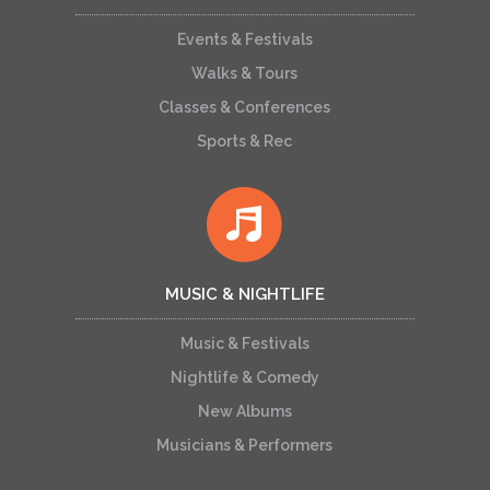
Events & Festivals
Walks & Tours
Classes & Conferences
Sports & Rec
MUSIC & NIGHTLIFE
Music & Festivals
Nightlife & Comedy
New Albums
Musicians & Performers