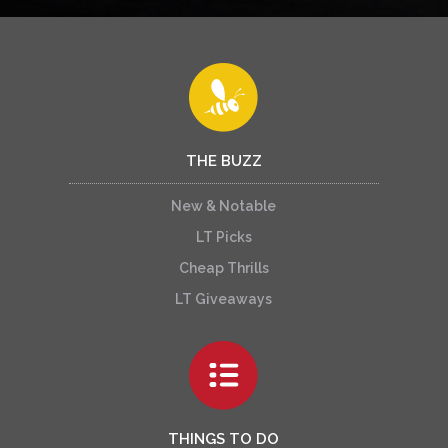
THE BUZZ
New & Notable
LT Picks
Cheap Thrills
LT Giveaways
THINGS TO DO