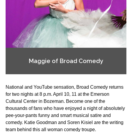
Maggie of Broad Comedy
National and YouTube sensation, Broad Comedy returns
for two nights at 8 p.m. April 10, 11 at the Emerson
Cultural Center in Bozeman. Become one of the
thousands of fans who have enjoyed a night of absolutely
pee-your-pants funny and smart musical satire and
comedy. Katie Goodman and Soren Kisiel are the writing
team behind this all woman comedy troupe.