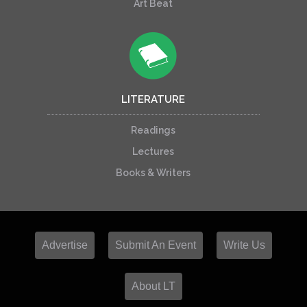
Art Beat
LITERATURE
Readings
Lectures
Books & Writers
Advertise
Submit An Event
Write Us
About LT