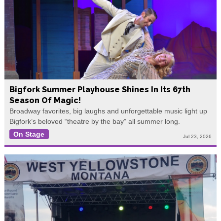
Bigfork Summer Playhouse Shines In Its 67th
Season Of Magic!
Broadway favorites, big laughs and unforgettable music light up
Bigfork’s beloved “theatre by the bay” all summer long.
On Stage
Jul 23, 2026