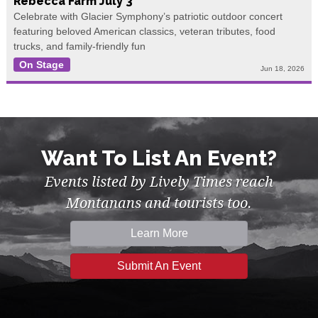
Rebecca Farm July 3
Celebrate with Glacier Symphony’s patriotic outdoor concert
featuring beloved American classics, veteran tributes, food
trucks, and family-friendly fun
On Stage
Jun 18, 2026
Want To List An Event?
Events listed by Lively Times reach
Montanans and tourists too.
Learn More
Submit An Event