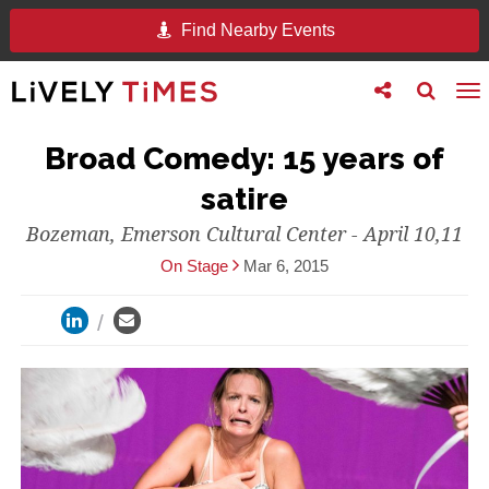
Find Nearby Events
Toggle
Toggle
To
follow
search
na
us
Broad Comedy: 15 years of
satire
Bozeman, Emerson Cultural Center - April 10,11
On Stage
Mar 6, 2015