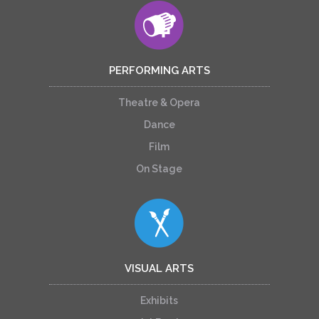
PERFORMING ARTS
Theatre & Opera
Dance
Film
On Stage
VISUAL ARTS
Exhibits