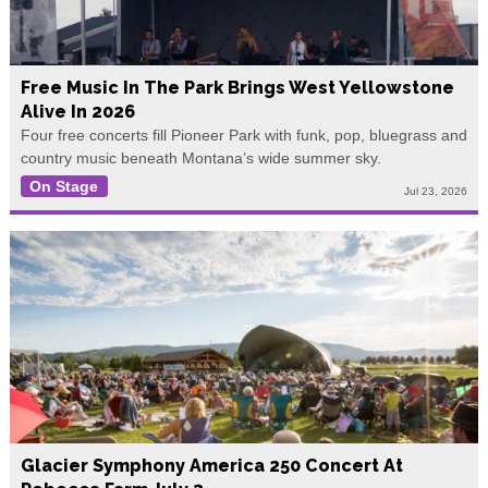
Free Music In The Park Brings West Yellowstone
Alive In 2026
Four free concerts fill Pioneer Park with funk, pop, bluegrass and
country music beneath Montana’s wide summer sky.
On Stage
Jul 23, 2026
Glacier Symphony America 250 Concert At