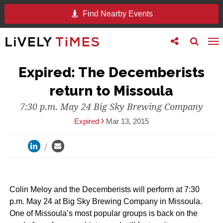
Find Nearby Events
Toggle
Toggle
To
follow
search
na
us
Expired: The Decemberists
return to Missoula
7:30 p.m. May 24 Big Sky Brewing Company
Expired
Mar 13, 2015
Colin Meloy and the Decemberists will perform at 7:30
p.m. May 24 at Big Sky Brewing Company in Missoula.
One of Missoula’s most popular groups is back on the