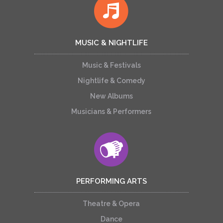
MUSIC & NIGHTLIFE
Music & Festivals
Nightlife & Comedy
New Albums
Musicians & Performers
PERFORMING ARTS
Theatre & Opera
Dance