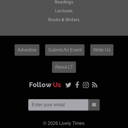
Readings
Lectures
Books & Writers
Advertise
Submit An Event
Write Us
About LT
Follow
Us
© 2026
Lively Times