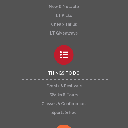
New & Notable
LT Picks
Cheap Thrills
LT Giveaways
THINGS TO DO
Events & Festivals
Walks & Tours
Classes & Conferences
Sports & Rec