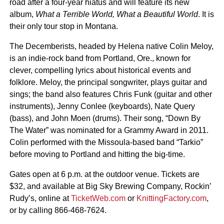
road after a four-year hiatus and will feature its new
album,
What a Terrible World, What a Beautiful World
. It is
their only tour stop in Montana.
The Decemberists, headed by Helena native Colin Meloy,
is an indie-rock band from Portland, Ore., known for
clever, compelling lyrics about historical events and
folklore. Meloy, the principal songwriter, plays guitar and
sings; the band also features Chris Funk (guitar and other
instruments), Jenny Conlee (keyboards), Nate Query
(bass), and John Moen (drums). Their song, “Down By
The Water” was nominated for a Grammy Award in 2011.
Colin performed with the Missoula-based band “Tarkio”
before moving to Portland and hitting the big-time.
Gates open at 6 p.m. at the outdoor venue. Tickets are
$32, and available at Big Sky Brewing Company, Rockin’
Rudy’s, online at
TicketWeb.com
or
KnittingFactory.com
,
or by calling 866-468-7624.