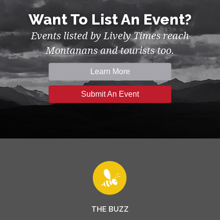
Want To List An Event?
Events listed by Lively Times reach
Montanans and tourists too.
Learn More
Submit An Event
THE BUZZ