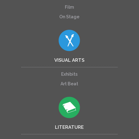
Film
On Stage
VISUAL ARTS
Exhibits
Art Beat
LITERATURE