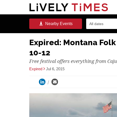
Nearby
Events
All dates
Expired: Montana Folk 
10-12
Free festival offers everything from Caj
Expired
Jul 6, 2015