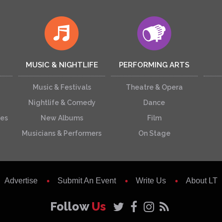
MUSIC & NIGHTLIFE
PERFORMING ARTS
Music & Festivals
Theatre & Opera
Nightlife & Comedy
Dance
ces
New Albums
Film
Musicians & Performers
On Stage
Advertise
Submit An Event
Write Us
About LT
Follow
Us