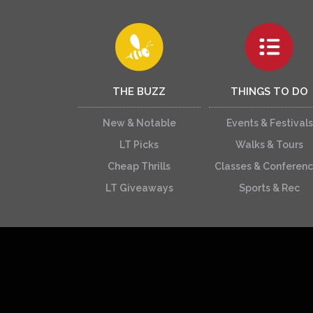
THE BUZZ
THINGS TO DO
New & Notable
Events & Festivals
LT Picks
Walks & Tours
Cheap Thrills
Classes & Conferen
LT Giveaways
Sports & Rec