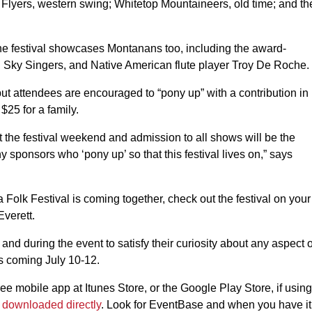
Flyers, western swing; Whitetop Mountaineers, old time; and th
e festival showcases Montanans too, including the award-
Sky Singers, and Native American flute player Troy De Roche.
t attendees are encouraged to “pony up” with a contribution in
$25 for a family.
t the festival weekend and admission to all shows will be the
y sponsors who ‘pony up’ so that this festival lives on,” says
a Folk Festival is coming together, check out the festival on your
Everett.
and during the event to satisfy their curiosity about any aspect o
is coming July 10-12.
 mobile app at Itunes Store, or the Google Play Store, if using
e
downloaded directly
. Look for EventBase and when you have it