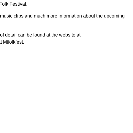
olk Festival.
, music clips and much more information about the upcoming
 of detail can be found at the website at
 Mtfolkfest.