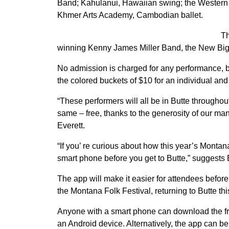
Band; Kahulanui, Hawaiian swing; the Western 
Khmer Arts Academy, Cambodian ballet.
Th
winning Kenny James Miller Band, the New Big 
No admission is charged for any performance, bu
the colored buckets of $10 for an individual and 
“These performers will all be in Butte throughou
same – free, thanks to the generosity of our man
Everett.
“If you’ re curious about how this year’s Montan
smart phone before you get to Butte,” suggests 
The app will make it easier for attendees before 
the Montana Folk Festival, returning to Butte th
Anyone with a smart phone can download the free
an Android device. Alternatively, the app can b