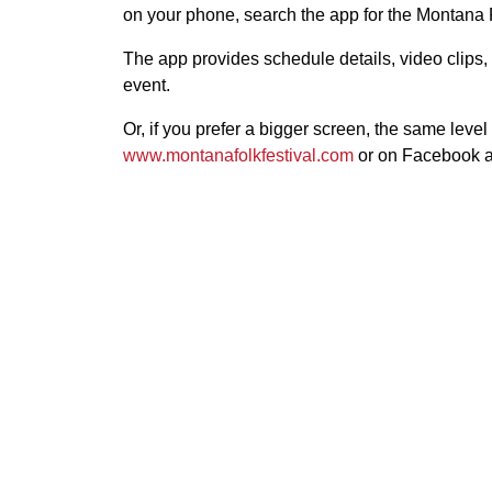
on your phone, search the app for the Montana F
The app provides schedule details, video clips
event.
Or, if you prefer a bigger screen, the same level
www.montanafolkfestival.com
or on Facebook at