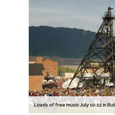
Loads of free music July 10-12 in Bu