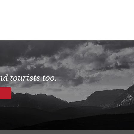
d tourists too.