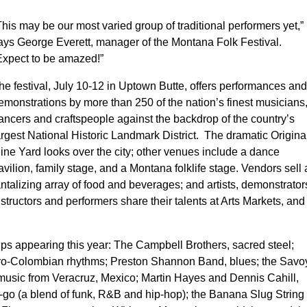
This may be our most varied group of traditional performers yet,”
ays George Everett, manager of the Montana Folk Festival.
Expect to be amazed!”
he festival, July 10-12 in Uptown Butte, offers performances and
emonstrations by more than 250 of the nation’s finest musicians
ancers and craftspeople against the backdrop of the country’s
argest National Historic Landmark District. The dramatic Origina
ine Yard looks over the city; other venues include a dance
avilion, family stage, and a Montana folklife stage. Vendors sell 
antalizing array of food and beverages; and artists, demonstrator
nstructors and performers share their talents at Arts Markets, and
ups appearing this year: The Campbell Brothers, sacred steel;
fro-Colombian rhythms; Preston Shannon Band, blues; the Savo
usic from Veracruz, Mexico; Martin Hayes and Dennis Cahill,
go-go (a blend of funk, R&B and hip-hop); the Banana Slug String