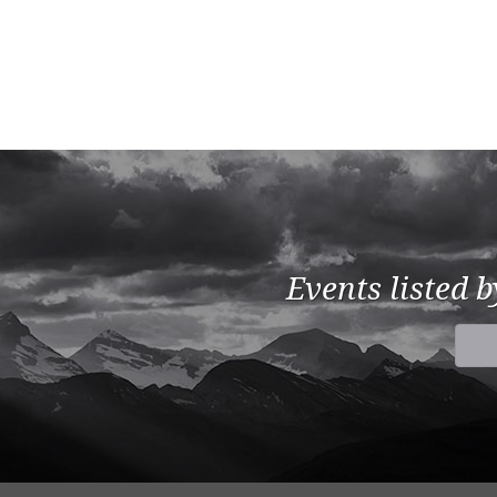
Events listed 