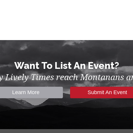
Want To List An Event?
by Lively Times reach Montanans an
Learn More
Submit An Event