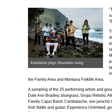
“
s
“
T
d
d
l
M
p
Kahulanui plays Hawaiian swing
t
i
the Family Area and Montana Folklife Area.
A sampling of the 25 performing artists and gro
Dale Ann Bradley, bluegrass; Grupu Rebolú, A
Family Cajun Band; Cambalache, son jaracho m
Irish fiddle and guitar; Experience Unlimited, 