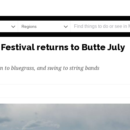
Regions
Festival returns to Butte July
un to bluegrass, and swing to string bands