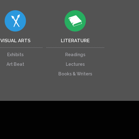
VISUAL ARTS
LITERATURE
Exhibits
Readings
Art Beat
Lectures
Books & Writers