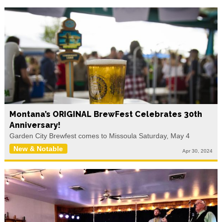
Montana’s ORIGINAL BrewFest Celebrates 30th
Anniversary!
Garden City Brewfest comes to Missoula Saturday, May 4
New & Notable
Apr 30, 2024