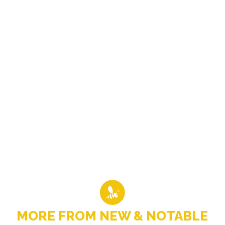
MORE FROM NEW & NOTABLE