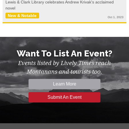
Lewis & Clark Library celebrates Andrew Krivak's acclaimed
novel
New & Notable
Oct 1, 2023
Want To List An Event?
Events listed by Lively Times reach
Montanans and tourists too.
Learn More
Submit An Event