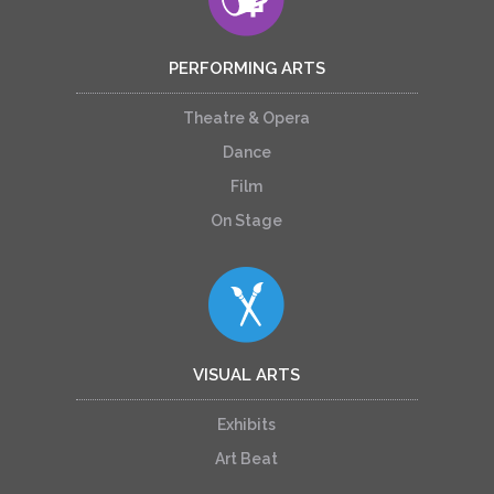
PERFORMING ARTS
Theatre & Opera
Dance
Film
On Stage
VISUAL ARTS
Exhibits
Art Beat