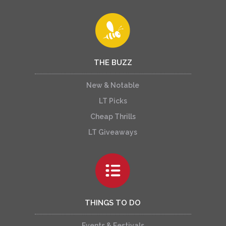
THE BUZZ
New & Notable
LT Picks
Cheap Thrills
LT Giveaways
THINGS TO DO
Events & Festivals