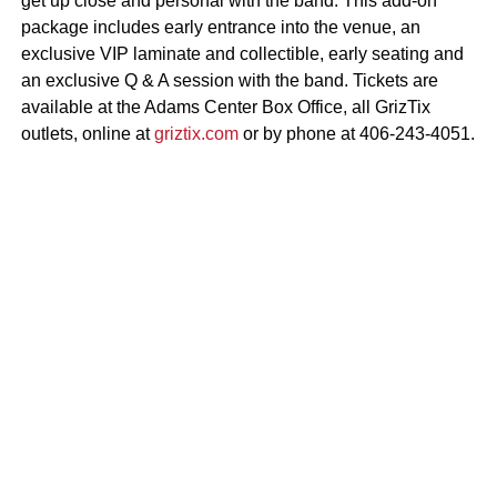
get up close and personal with the band. This add-on
package includes early entrance into the venue, an
exclusive VIP laminate and collectible, early seating and
an exclusive Q & A session with the band. Tickets are
available at the Adams Center Box Office, all GrizTix
outlets, online at
griztix.com
or by phone at 406-243-4051.