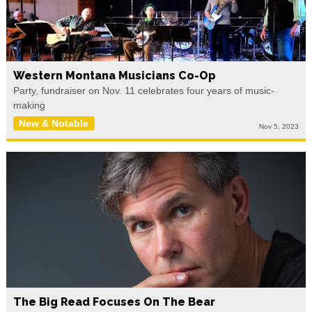
Western Montana Musicians Co-Op
Party, fundraiser on Nov. 11 celebrates four years of music-
making
New & Notable
Nov 5, 2023
The Big Read Focuses On The Bear