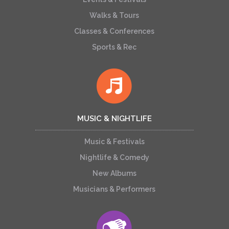
Walks & Tours
Classes & Conferences
Sports & Rec
MUSIC & NIGHTLIFE
Music & Festivals
Nightlife & Comedy
New Albums
Musicians & Performers