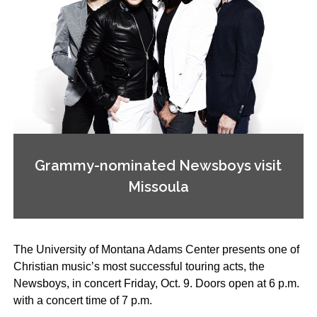
Grammy-nominated Newsboys visit
Missoula
The University of Montana Adams Center presents one of
Christian music’s most successful touring acts, the
Newsboys, in concert Friday, Oct. 9. Doors open at 6 p.m.
with a concert time of 7 p.m.