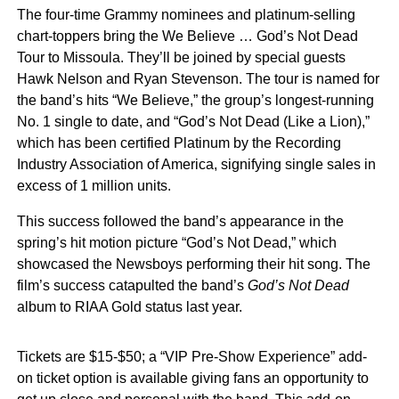
The four-time Grammy nominees and platinum-selling
chart-toppers bring the We Believe … God’s Not Dead
Tour to Missoula. They’ll be joined by special guests
Hawk Nelson and Ryan Stevenson. The tour is named for
the band’s hits “We Believe,” the group’s longest-running
No. 1 single to date, and “God’s Not Dead (Like a Lion),”
which has been certified Platinum by the Recording
Industry Association of America, signifying single sales in
excess of 1 million units.
This success followed the band’s appearance in the
spring’s hit motion picture “God’s Not Dead,” which
showcased the Newsboys performing their hit song. The
film’s success catapulted the band’s
God’s Not Dead
album to RIAA Gold status last year.
Tickets are $15-$50; a “VIP Pre-Show Experience” add-
on ticket option is available giving fans an opportunity to