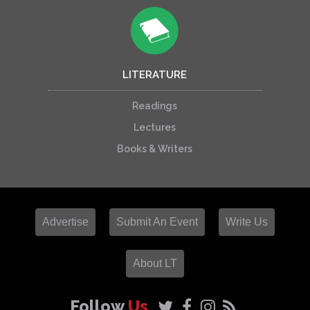
LITERATURE
Readings
Lectures
Books & Writers
Advertise
Submit An Event
Write Us
About LT
Follow
Us