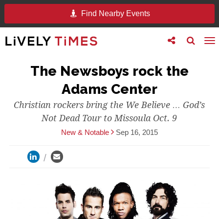
Find Nearby Events
Toggle
Toggle
To
follow
search
na
us
The Newsboys rock the
Adams Center
Christian rockers bring the We Believe … God’s
Not Dead Tour to Missoula Oct. 9
New & Notable
Sep 16, 2015