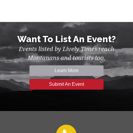
Want To List An Event?
Events listed by Lively Times reach
Montanans and tourists too.
Learn More
Submit An Event