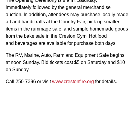
The Opening Ceremony is 9 a.m. Saturday,
immediately followed by the general merchandise
auction. In addition, attendees may purchase locally made
art and handicrafts at the Country Fair, pick up smaller
items in the rummage sale, and sample homemade goods
from the bake sale in the Creston Gym. Hot food
and beverages are available for purchase both days.
The RV, Marine, Auto, Farm and Equipment Sale begins
at noon Sunday. Bid tickets cost $5 on Saturday and $10
on Sunday.
Call 250-7396 or visit
www.crestonfire.org
for details.