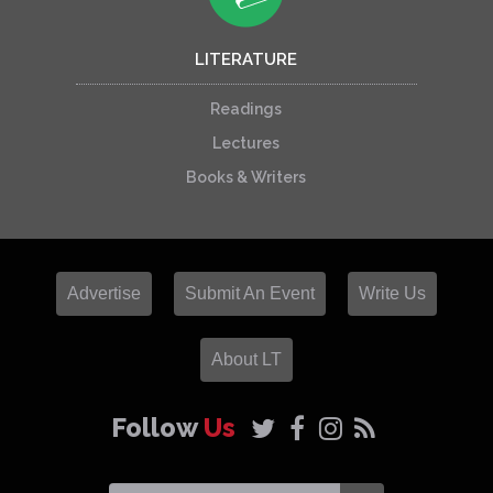
LITERATURE
Readings
Lectures
Books & Writers
Advertise
Submit An Event
Write Us
About LT
Follow
Us