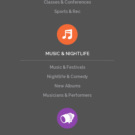
Classes & Conferences
Sports & Rec
MUSIC & NIGHTLIFE
Music & Festivals
Nightlife & Comedy
New Albums
Musicians & Performers