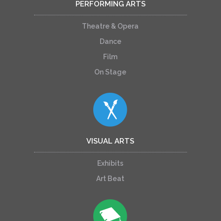
PERFORMING ARTS
Theatre & Opera
Dance
Film
On Stage
VISUAL ARTS
Exhibits
Art Beat