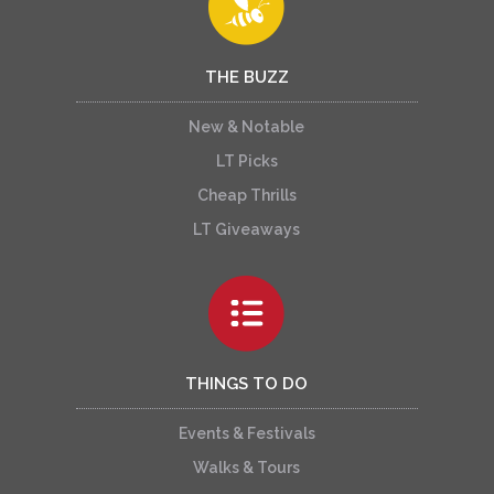
THE BUZZ
New & Notable
LT Picks
Cheap Thrills
LT Giveaways
THINGS TO DO
Events & Festivals
Walks & Tours