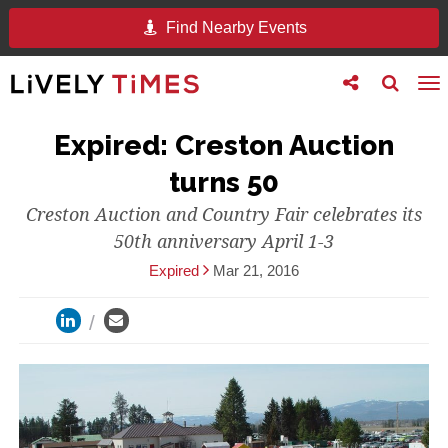
Find Nearby Events
Toggle
Toggle
To
follow
search
na
us
Expired: Creston Auction
turns 50
Creston Auction and Country Fair celebrates its
50th anniversary April 1-3
Expired
Mar 21, 2016