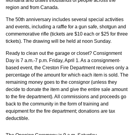
Montana and draws thousands of people across the
region and from Canada.
The 50th anniversary includes several special activities
and events, including a raffle for a gun safe, shotgun and
commemorative rifle (tickets are $10 each or $25 for three
tickets). The drawing will be held at noon Sunday.
Ready to clean out the garage or closet? Consignment
Day is 7 a.m.-7 p.m. Friday, April 1. As a consignment-
based event, the Creston Fire Department receives only a
percentage of the amount for which each item is sold. The
remaining money goes to the consignor (unless they
decide to donate the item and give the entire sale amount
to the fire department). All commissions and proceeds go
back to the community in the form of training and
equipment for the fire department; donations are tax
deductible.