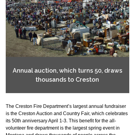
Annual auction, which turns 50, draws
thousands to Creston
The Creston Fire Department’s largest annual fundraiser
is the Creston Auction and Country Fair, which celebrates
its 50th anniversary April 1-3. This benefit for the all-
volunteer fire department is the largest spring event in