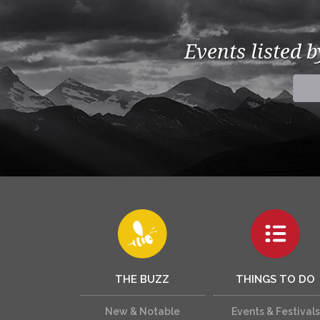
Events listed 
THE BUZZ
THINGS TO DO
New & Notable
Events & Festivals