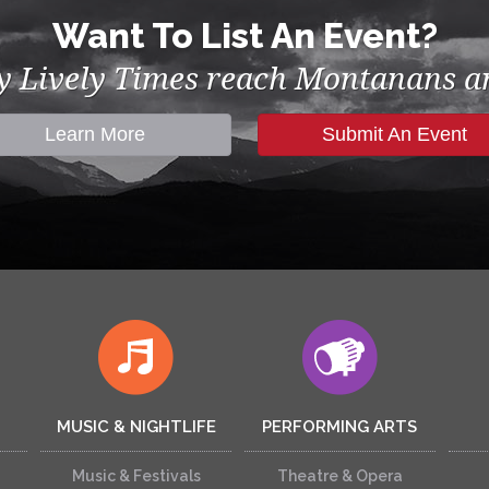
Want To List An Event?
by Lively Times reach Montanans an
Learn More
Submit An Event
MUSIC & NIGHTLIFE
PERFORMING ARTS
Music & Festivals
Theatre & Opera