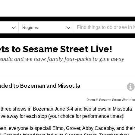
Regions
ets to Sesame Street Live!
oula and we have family four-packs to give away
aded to Bozeman and Missoula
Photo © Sesame Street Worksh
r three shows in Bozeman June 3-4 and two shows in Missoula
ive away for each stop (your choice for performance times)!
en, everyone is special! Elmo, Grover, Abby Cadabby, and their