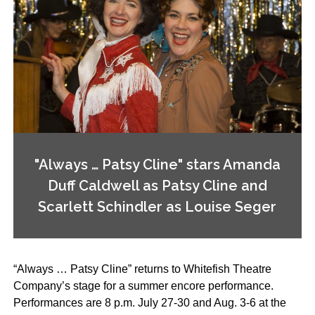
"Always … Patsy Cline" stars Amanda
Duff Caldwell as Patsy Cline and
Scarlett Schindler as Louise Seger
“Always … Patsy Cline” returns to Whitefish Theatre
Company’s stage for a summer encore performance.
Performances are 8 p.m. July 27-30 and Aug. 3-6 at the