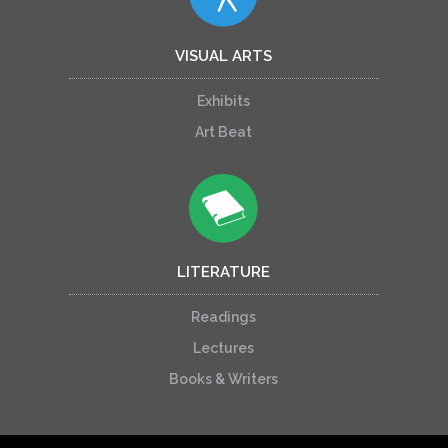
VISUAL ARTS
Exhibits
Art Beat
LITERATURE
Readings
Lectures
Books & Writers