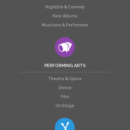
Nightlife & Comedy
New Albums
Musicians & Performers
PERFORMING ARTS
Theatre & Opera
Dance
Film
On Stage