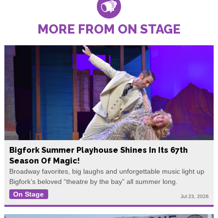
MORE FROM ON STAGE
Bigfork Summer Playhouse Shines In Its 67th
Season Of Magic!
Broadway favorites, big laughs and unforgettable music light up
Bigfork’s beloved “theatre by the bay” all summer long.
On Stage
Jul 23, 2026