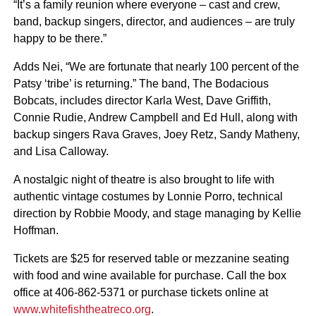
“It’s a family reunion where everyone – cast and crew,
band, backup singers, director, and audiences – are truly
happy to be there.”
Adds Nei, “We are fortunate that nearly 100 percent of the
Patsy ‘tribe’ is returning.” The band, The Bodacious
Bobcats, includes director Karla West, Dave Griffith,
Connie Rudie, Andrew Campbell and Ed Hull, along with
backup singers Rava Graves, Joey Retz, Sandy Matheny,
and Lisa Calloway.
A nostalgic night of theatre is also brought to life with
authentic vintage costumes by Lonnie Porro, technical
direction by Robbie Moody, and stage managing by Kellie
Hoffman.
Tickets are $25 for reserved table or mezzanine seating
with food and wine available for purchase. Call the box
office at 406-862-5371 or purchase tickets online at
www.whitefishtheatreco.org
.