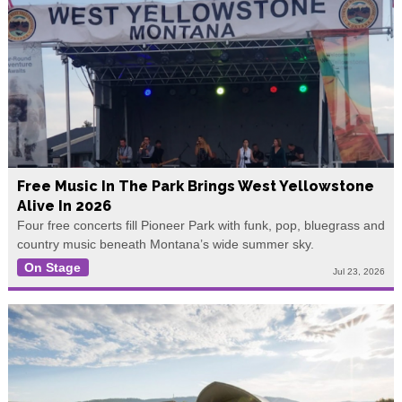
Free Music In The Park Brings West Yellowstone
Alive In 2026
Four free concerts fill Pioneer Park with funk, pop, bluegrass and
country music beneath Montana’s wide summer sky.
On Stage
Jul 23, 2026