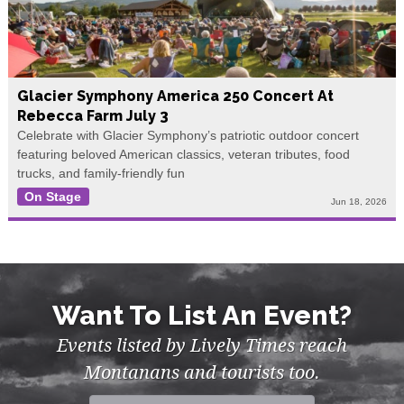
Glacier Symphony America 250 Concert At
Rebecca Farm July 3
Celebrate with Glacier Symphony’s patriotic outdoor concert
featuring beloved American classics, veteran tributes, food
trucks, and family-friendly fun
On Stage
Jun 18, 2026
Want To List An Event?
Events listed by Lively Times reach
Montanans and tourists too.