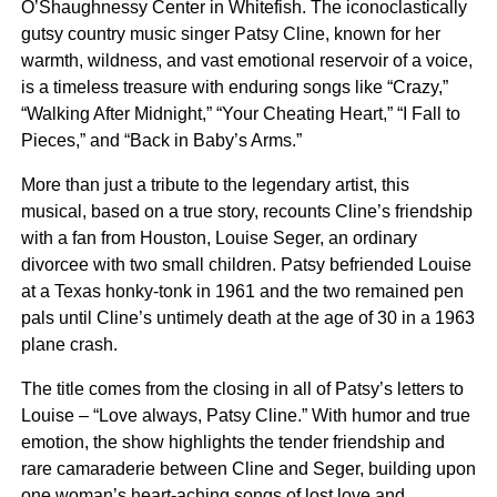
O’Shaughnessy Center in Whitefish. The iconoclastically
gutsy country music singer Patsy Cline, known for her
warmth, wildness, and vast emotional reservoir of a voice,
is a timeless treasure with enduring songs like “Crazy,”
“Walking After Midnight,” “Your Cheating Heart,” “I Fall to
Pieces,” and “Back in Baby’s Arms.”
More than just a tribute to the legendary artist, this
musical, based on a true story, recounts Cline’s friendship
with a fan from Houston, Louise Seger, an ordinary
divorcee with two small children. Patsy befriended Louise
at a Texas honky-tonk in 1961 and the two remained pen
pals until Cline’s untimely death at the age of 30 in a 1963
plane crash.
The title comes from the closing in all of Patsy’s letters to
Louise – “Love always, Patsy Cline.” With humor and true
emotion, the show highlights the tender friendship and
rare camaraderie between Cline and Seger, building upon
one woman’s heart-aching songs of lost love and