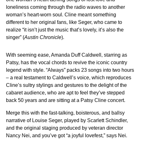
loneliness coming through the radio waves to another
woman’s heart-worn soul. Cline meant something
different to her original fans, like Seger, who came to
realize “it isn’t just the music that’s lovely, it’s also the
singer” (
Austin Chronicle
).
With seeming ease, Amanda Duff Caldwell, starring as
Patsy, has the vocal chords to revive the iconic country
legend with style. “Always” packs 23 songs into two hours
– a real testament to Caldwell’s voice, which reproduces
Cline’s sultry stylings and gestures to the delight of the
cabaret audience, who are apt to feel they’ve stepped
back 50 years and are sitting at a Patsy Cline concert.
Merge this with the fast-talking, boisterous, and ballsy
narrative of Louise Seger, played by Scarlett Schindler,
and the original staging produced by veteran director
Nancy Nei, and you’ve got “a joyful lovefest,” says Nei.