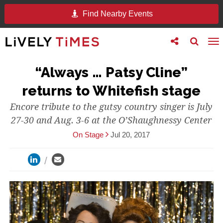
Find Nearby Events
Toggle
Toggle
To
follow
search
na
us
“Always … Patsy Cline”
returns to Whitefish stage
Encore tribute to the gutsy country singer is July
27-30 and Aug. 3-6 at the O’Shaughnessy Center
On Stage
Jul 20, 2017