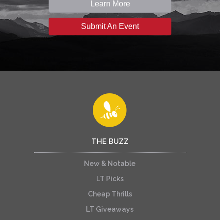
Learn More
Submit An Event
THE BUZZ
New & Notable
LT Picks
Cheap Thrills
LT Giveaways