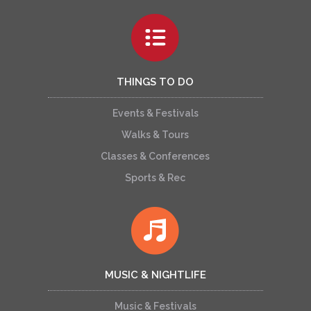
THINGS TO DO
Events & Festivals
Walks & Tours
Classes & Conferences
Sports & Rec
MUSIC & NIGHTLIFE
Music & Festivals