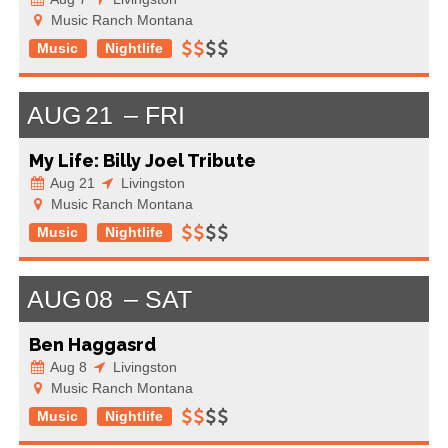
Music Ranch Montana
Music
Nightlife
AUG
21
FRI
My Life: Billy Joel Tribute
Aug 21
Livingston
Music Ranch Montana
Music
Nightlife
AUG
08
SAT
Ben Haggasrd
Aug 8
Livingston
Music Ranch Montana
Music
Nightlife