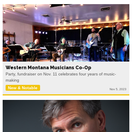
Western Montana Musicians Co-Op
Party, fundraiser on Nov. 11 celebrates four years of music-
making
New & Notable
Nov 5, 2023