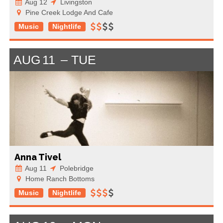
Aug 12
Livingston
Pine Creek Lodge And Cafe
Music
Nightlife
AUG
11
TUE
Anna Tivel
Aug 11
Polebridge
Home Ranch Bottoms
Music
Nightlife