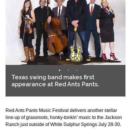
Texas swing band makes first
appearance at Red Ants Pants.
Red Ants Pants Music Festival delivers another stellar
line-up of grassroots, honky-tonkin’ music to the Jackson
Ranch just outside of White Sulphur Springs July 28-30.