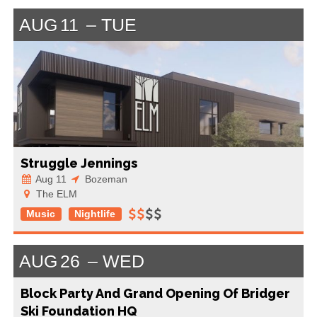
AUG
11
TUE
Struggle Jennings
Aug 11
Bozeman
The ELM
Music
Nightlife
AUG
26
WED
Block Party And Grand Opening Of Bridger
Ski Foundation HQ