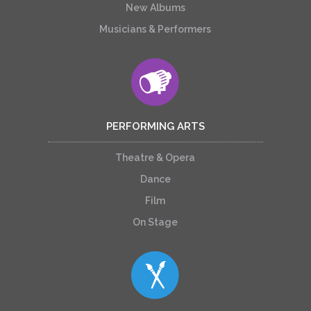
New Albums
Musicians & Performers
PERFORMING ARTS
Theatre & Opera
Dance
Film
On Stage