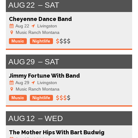
AUG
22
SAT
Cheyenne Dance Band
Aug 22
Livingston
Music Ranch Montana
Music
Nightlife
AUG
29
SAT
Jimmy Fortune With Band
Aug 29
Livingston
Music Ranch Montana
Music
Nightlife
AUG
12
WED
The Mother Hips With Bart Budwig