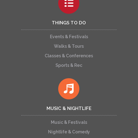
THINGS TO DO
Events & Festivals
Walks & Tours
Classes & Conferences
Sports & Rec
MUSIC & NIGHTLIFE
Music & Festivals
Nightlife & Comedy