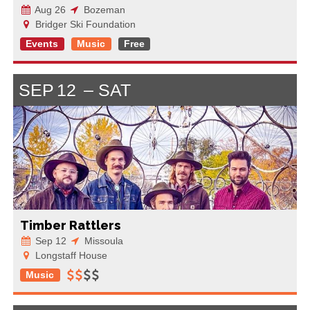
Aug 26
Bozeman
Bridger Ski Foundation
Events
Music
Free
SEP
12
SAT
Timber Rattlers
Sep 12
Missoula
Longstaff House
Music