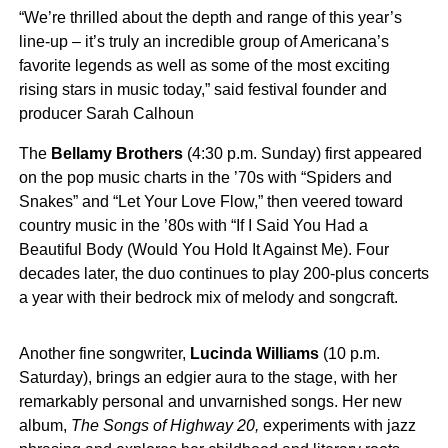
“We’re thrilled about the depth and range of this year’s
line-up – it’s truly an incredible group of Americana’s
favorite legends as well as some of the most exciting
rising stars in music today,” said festival founder and
producer Sarah Calhoun
The
Bellamy Brothers
(4:30 p.m. Sunday) first appeared
on the pop music charts in the ’70s with “Spiders and
Snakes” and “Let Your Love Flow,” then veered toward
country music in the ’80s with “If I Said You Had a
Beautiful Body (Would You Hold It Against Me). Four
decades later, the duo continues to play 200-plus concerts
a year with their bedrock mix of melody and songcraft.
Another fine songwriter,
Lucinda Williams
(10 p.m.
Saturday), brings an edgier aura to the stage, with her
remarkably personal and unvarnished songs. Her new
album,
The Songs of Highway 20,
experiments with jazz