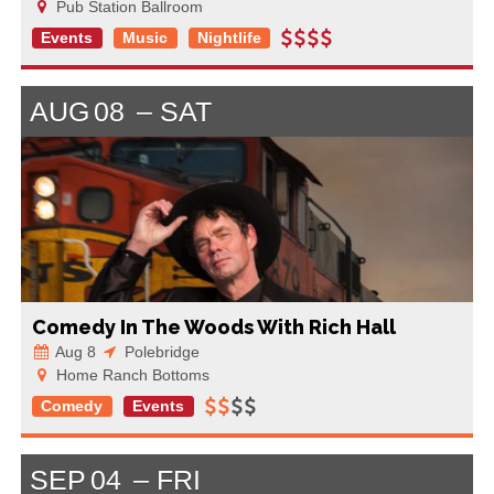
Pub Station Ballroom
Events
Music
Nightlife
AUG
08
SAT
Comedy In The Woods With Rich Hall
Aug 8
Polebridge
Home Ranch Bottoms
Comedy
Events
SEP
04
FRI