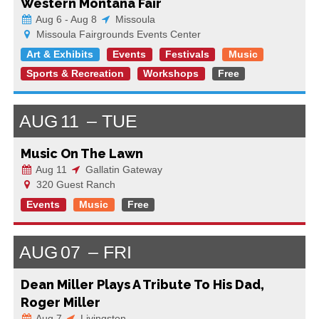
Western Montana Fair
Aug 6 - Aug 8
Missoula
Missoula Fairgrounds Events Center
Art & Exhibits
Events
Festivals
Music
Sports & Recreation
Workshops
Free
AUG
11
TUE
Music On The Lawn
Aug 11
Gallatin Gateway
320 Guest Ranch
Events
Music
Free
AUG
07
FRI
Dean Miller Plays A Tribute To His Dad,
Roger Miller
Aug 7
Livingston