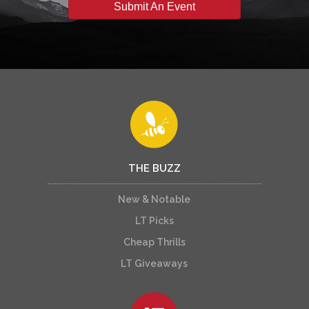
Submit An Event
THE BUZZ
New & Notable
LT Picks
Cheap Thrills
LT Giveaways