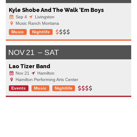
Kyle Shobe And The Walk ‘Em Boys
Sep 4
Livingston
Music Ranch Montana
Music
Nightlife
NOV
21
SAT
Lao Tizer Band
Nov 21
Hamilton
Hamilton Performing Arts Center
Events
Music
Nightlife