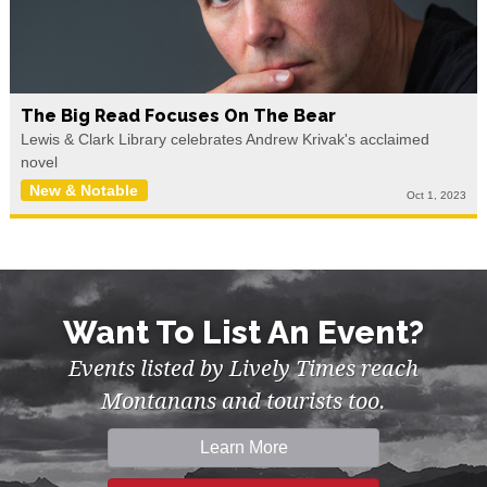
The Big Read Focuses On The Bear
Lewis & Clark Library celebrates Andrew Krivak's acclaimed
novel
New & Notable
Oct 1, 2023
Want To List An Event?
Events listed by Lively Times reach
Montanans and tourists too.
Learn More