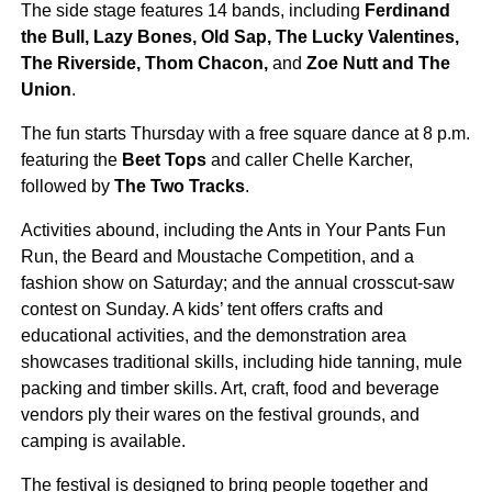
The side stage features 14 bands, including
Ferdinand
the Bull, Lazy Bones, Old Sap, The Lucky Valentines,
The Riverside, Thom Chacon,
and
Zoe Nutt and The
Union
.
The fun starts Thursday with a free square dance at 8 p.m.
featuring the
Beet Tops
and caller Chelle Karcher,
followed by
The Two Tracks
.
Activities abound, including the Ants in Your Pants Fun
Run, the Beard and Moustache Competition, and a
fashion show on Saturday; and the annual crosscut-saw
contest on Sunday. A kids’ tent offers crafts and
educational activities, and the demonstration area
showcases traditional skills, including hide tanning, mule
packing and timber skills. Art, craft, food and beverage
vendors ply their wares on the festival grounds, and
camping is available.
The festival is designed to bring people together and