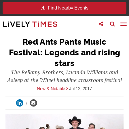
Find Nearby Events
Toggle
Toggle
To
follow
search
na
us
Red Ants Pants Music
Festival: Legends and rising
stars
The Bellamy Brothers, Lucinda Williams and
Asleep at the Wheel headline grassroots festival
New & Notable
Jul 12, 2017