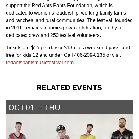
support the Red Ants Pants Foundation, which is
dedicated to women’s leadership, working family farms
and ranches, and rural communities. The festival, founded
in 2011, remains a home-grown celebration, run by a
dedicated crew and 250 festival volunteers.
Tickets are $55 per day or $135 for a weekend pass, and
free for kids 12 and under. Call 406-209-8135 or visit
redantspantsmusicfestival.com
.
RELATED EVENTS
OCT
01
THU