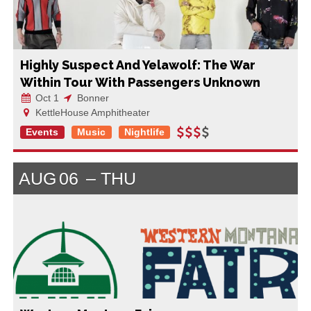
Highly Suspect And Yelawolf: The War
Within Tour With Passengers Unknown
Oct 1
Bonner
KettleHouse Amphitheater
Events
Music
Nightlife
AUG
06
THU