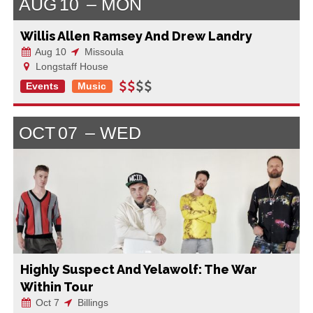
AUG
10
MON
Willis Allen Ramsey And Drew Landry
Aug 10
Missoula
Longstaff House
Events
Music
OCT
07
WED
Highly Suspect And Yelawolf: The War
Within Tour
Oct 7
Billings