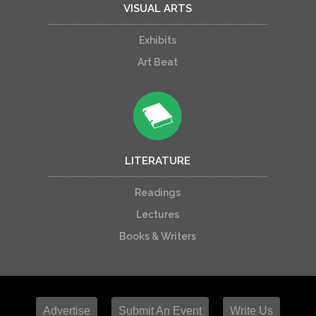
VISUAL ARTS
Exhibits
Art Beat
LITERATURE
Readings
Lectures
Books & Writers
Advertise
Submit An Event
Write Us