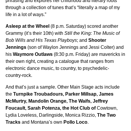
phrasing and explores her childhood and literary roots
through a collection of tunes that’s “literally a map of my
life in a lot of ways.”
Asleep at the Wheel
(8 p.m. Saturday) scored another
Grammy (it’s their 10th) with
Still the King: The Music of
Bob Wills and His Texas Playboys
; and
Shooter
Jennings
(son of Waylon Jennings and Jessi Colter) and
his
Waymore Outlaws
(8:30 p.m. Friday) are mavericks in
their own right, creating a catalogue that ranges from
electronic dance music, to country, to psychedelic-
country-rock.
And that’s just a sample. Other Main Stage acts include
the
Turnpike Troubadours, Parker Millsap, James
McMurtry, Mandolin Orange, The Waifs, Jeffrey
Foucault, Sarah Potenza, the Hot Club of
Cowtown,
Lydia Loveless, Darlingside, Monica Rizzio,
The Two
Tracks
and Montana’s own
Pollo Loco
.