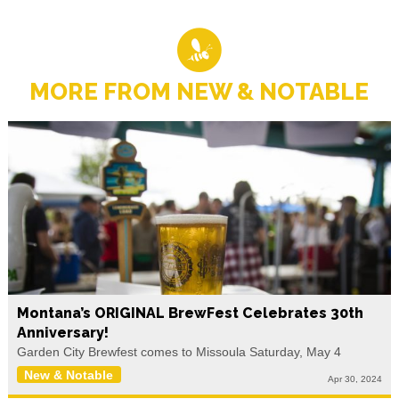
MORE FROM NEW & NOTABLE
Montana’s ORIGINAL BrewFest Celebrates 30th
Anniversary!
Garden City Brewfest comes to Missoula Saturday, May 4
New & Notable
Apr 30, 2024