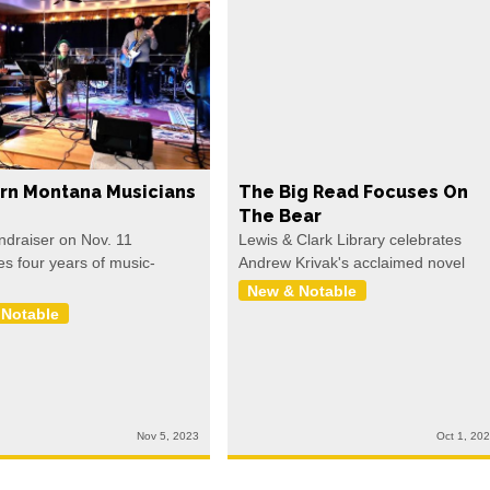
rn Montana Musicians
The Big Read Focuses On
The Bear
undraiser on Nov. 11
Lewis & Clark Library celebrates
es four years of music-
Andrew Krivak's acclaimed novel
New & Notable
 Notable
Nov 5, 2023
Oct 1, 20