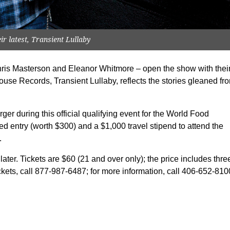
r latest, Transient Lullaby
ris Masterson and Eleanor Whitmore – open the show with thei
House Records, Transient Lullaby, reflects the stories gleaned fr
rger during this official qualifying event for the World Food
 entry (worth $300) and a $1,000 travel stipend to attend the
.
ter. Tickets are $60 (21 and over only); the price includes thre
ckets, call 877-987-6487; for more information, call 406-652-810