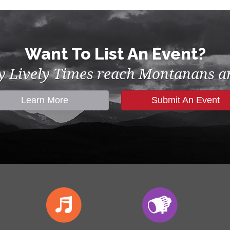
Want To List An Event?
by Lively Times reach Montanans an
Learn More
Submit An Event