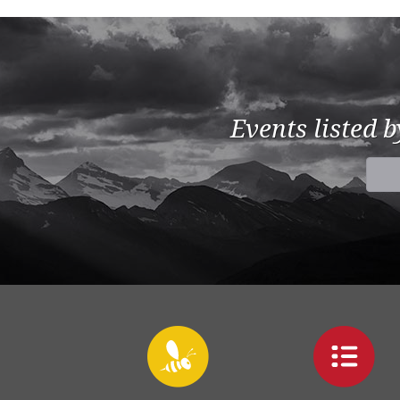
Events listed 