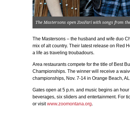
The Mastersons open ZooFari with songs from thei
The Mastersons – the husband and wife duo Ch
mix of alt country. Their latest release on Red 
a life as traveling troubadours.
Area restaurants compete for the title of Best Bu
Championships. The winner will receive a waived
championships, Nov. 7-14 in Orange Beach, AL
Gates open at 5 p.m. and music begins an hour la
beverages, six sliders and entertainment. For ti
or visit
www.zoomontana.org
.