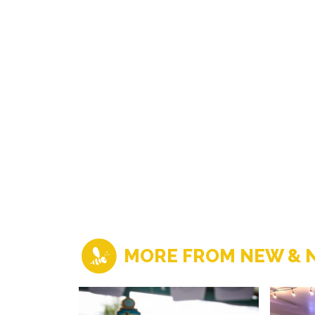
MORE FROM NEW & 