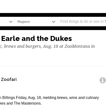
Regions
 Earle and the Dukes
ic, brews and burgers, Aug. 18 at ZooMontana in
 Zoofari
 Billings Friday, Aug. 18, melding brews, wine and culinary
kes and The Mastersons.