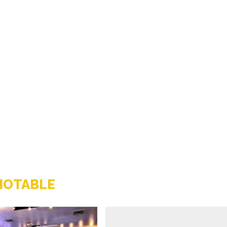
NOTABLE