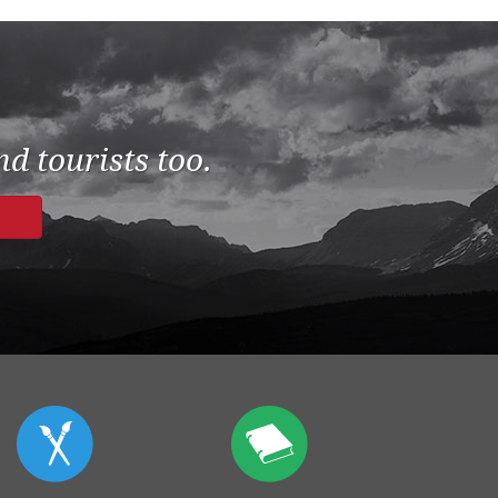
d tourists too.