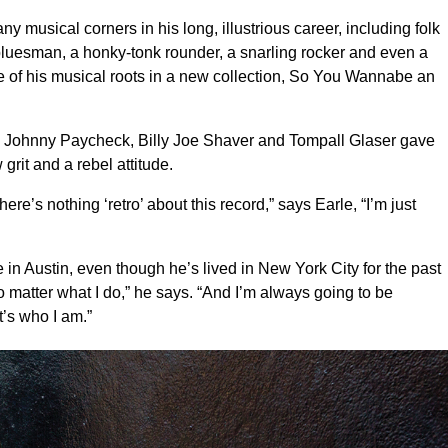
musical corners in his long, illustrious career, including folk
 bluesman, a honky-tonk rounder, a snarling rocker and even a
 of his musical roots in a new collection, So You Wannabe an
n, Johnny Paycheck, Billy Joe Shaver and Tompall Glaser gave
grit and a rebel attitude.
here’s nothing ‘retro’ about this record,” says Earle, “I’m just
e in Austin, even though he’s lived in New York City for the past
matter what I do,” he says. “And I’m always going to be
t’s who I am.”