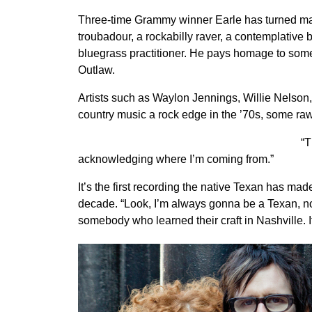
Three-time Grammy winner Earle has turned many 
troubadour, a rockabilly raver, a contemplative
bluegrass practitioner. He pays homage to some
Outlaw.
Artists such as Waylon Jennings, Willie Nelso
country music a rock edge in the ’70s, some raw 
“T
acknowledging where I’m coming from.”
It’s the first recording the native Texan has mad
decade. “Look, I’m always gonna be a Texan, no 
somebody who learned their craft in Nashville. I