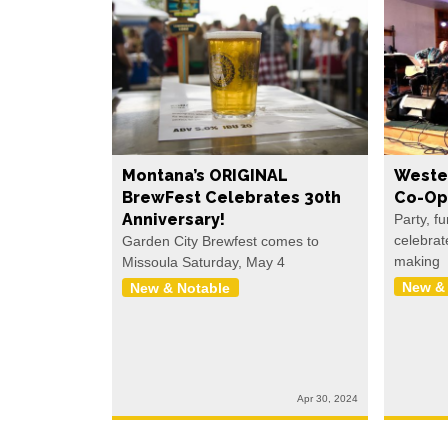
Montana’s ORIGINAL
Weste
BrewFest Celebrates 30th
Co-Op
Anniversary!
Party, f
celebrat
Garden City Brewfest comes to
making
Missoula Saturday, May 4
New &
New & Notable
Apr 30, 2024