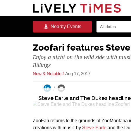
Nearby
Events
All dates
Zoofari features Steve
Enjoy a night on the wild side with mus
Billings
New & Notable
Aug 17, 2017
Steve Earle and The Dukes headline
ZooFari returns to the grounds of ZooMontana in
creations with music by
Steve Earle
and the Du