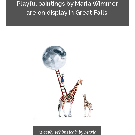
Playful paintings by Maria Wimmer
are on display in Great Falls.
“Deeply Whimsical” by Maria