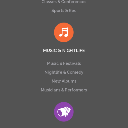
Classes & Conferences
Sports & Rec
MUSIC & NIGHTLIFE
Music & Festivals
Nightlife & Comedy
New Albums
Musicians & Performers