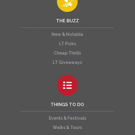
THE BUZZ
New & Notable
LT Picks
Cheap Thrills
LT Giveaways
THINGS TO DO
Events & Festivals
Walks & Tours