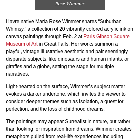
Rose Wimmer
Havre native Maria Rose Wimmer shares “Suburban
Whimsy,” a collection of 20 vibrantly colored acrylic ink on
canvas paintings through Feb. 2 at
Paris Gibson Square
Museum of Art
in Great Falls. Her works summon a
playful, vintage illustrative aesthetic and pair seemingly
disparate subjects, like dinosaurs and human infants, or
giraffes and a globe, setting the stage for multiple
narratives.
Light-hearted on the surface, Wimmer’s subject matter
evokes a darker undertone, which invites the viewer to
consider deeper themes such as isolation, a quest for
perfection, and the loss of childhood dreams.
The paintings may appear Surrealist in nature, but rather
than looking for inspiration from dreams, Wimmer creates
metaphors pulled from real-life experiences including