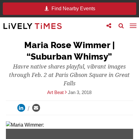
Find Nearby Events
Toggle
Toggle
To
follow
search
na
us
Maria Rose Wimmer |
“Suburban Whimsy”
Havre native shares playful, vibrant images
through Feb. 2 at Paris Gibson Square in Great
Falls
Art Beat
Jan 3, 2018