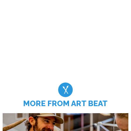
MORE FROM ART BEAT