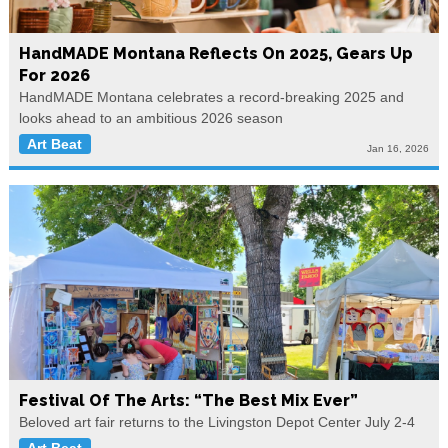
HandMADE Montana Reflects On 2025, Gears Up
For 2026
HandMADE Montana celebrates a record-breaking 2025 and
looks ahead to an ambitious 2026 season
Art Beat
Jan 16, 2026
Festival Of The Arts: “The Best Mix Ever”
Beloved art fair returns to the Livingston Depot Center July 2-4