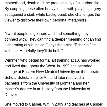
motherhood, death and the predictability of suburban life.
By coupling these often heavy topics with playful imagery
set against a stark white background, she challenges the
viewer to discover their own personal metaphors.
“I want people to go there and find something they
connect with. They can find a deeper meaning or can find
it charming or whimsical,” says the artist. “Either is fine
with me. Hopefully they’ll do both.”
Wimmer, who began formal art training at 13, has worked
and lived throughout the West. In 1999 she attended
college at Eastern New Mexico University on the Lorraine
Schula Scholarship for Art, and later received a
bachelor’s from the University of Montana and her
master’s degree in art history from the University of
Denver.
She moved to Casper, WY, in 2009 and teaches at Casper