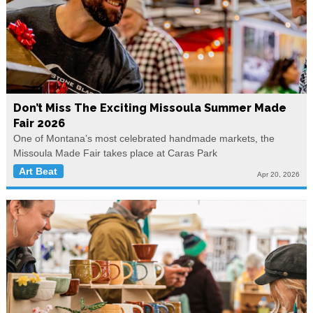
Don’t Miss The Exciting Missoula Summer Made
Fair 2026
One of Montana’s most celebrated handmade markets, the
Missoula Made Fair takes place at Caras Park
Art Beat
Apr 20, 2026