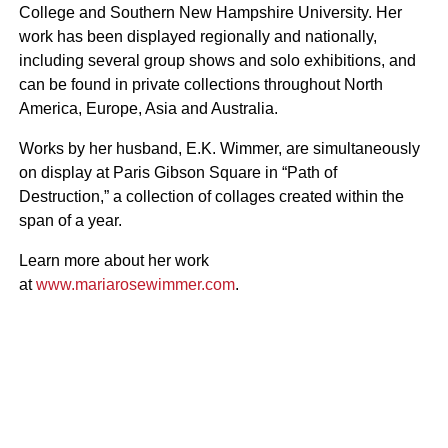
College and Southern New Hampshire University. Her
work has been displayed regionally and nationally,
including several group shows and solo exhibitions, and
can be found in private collections throughout North
America, Europe, Asia and Australia.
Works by her husband, E.K. Wimmer, are simultaneously
on display at Paris Gibson Square in “Path of
Destruction,” a collection of collages created within the
span of a year.
Learn more about her work
at
www.mariarosewimmer.com
.