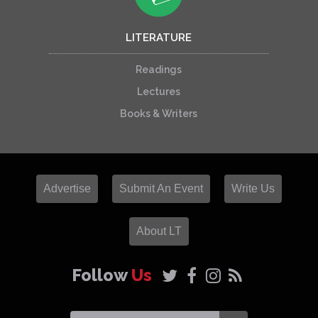
LITERATURE
Readings
Lectures
Books & Writers
Advertise
Submit An Event
Write Us
About LT
Follow
Us