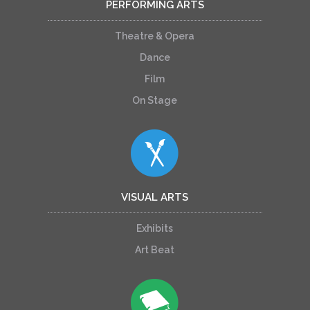
PERFORMING ARTS
Theatre & Opera
Dance
Film
On Stage
VISUAL ARTS
Exhibits
Art Beat