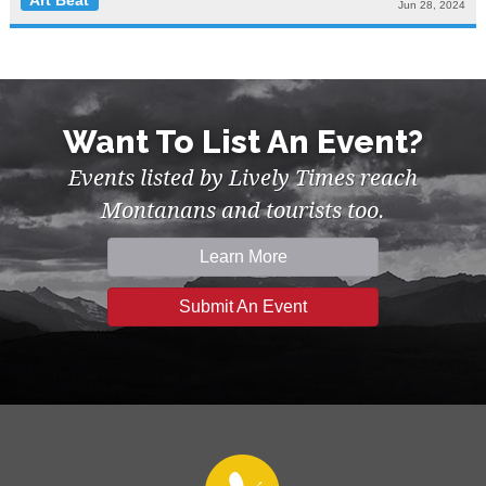
Art Beat
Jun 28, 2024
Want To List An Event?
Events listed by Lively Times reach
Montanans and tourists too.
Learn More
Submit An Event