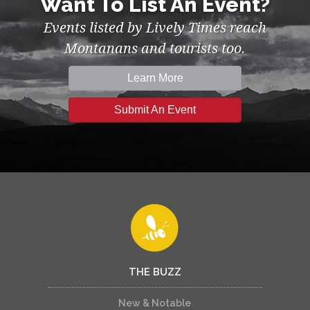
Want To List An Event?
Events listed by Lively Times reach
Montanans and tourists too.
Learn More
Submit An Event
THE BUZZ
New & Notable