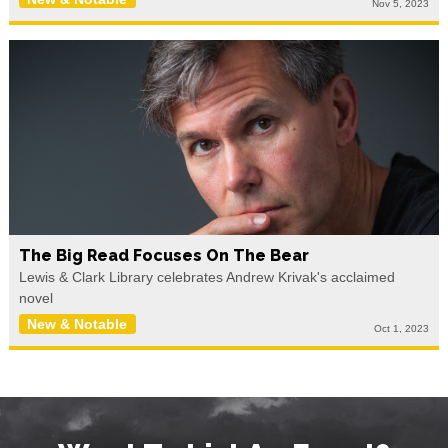
Nov 5, 2023
The Big Read Focuses On The Bear
Lewis & Clark Library celebrates Andrew Krivak's acclaimed
novel
New & Notable
Oct 1, 2023