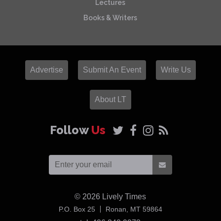
Lectures
Books & Writers
Advertise
Submit An Event
Write Us
About LT
Follow
Us
© 2026
Lively Times
USA
P.O. Box 25
Ronan,
MT
59864