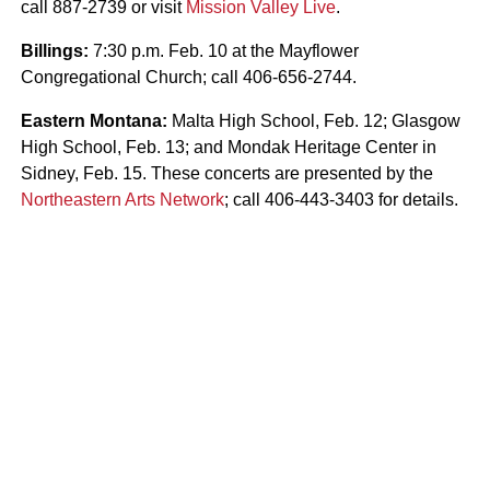
call 887-2739 or visit
Mission Valley Live
.
Billings:
7:30 p.m. Feb. 10 at the Mayflower
Congregational Church; call 406-656-2744.
Eastern Montana:
Malta High School, Feb. 12; Glasgow
High School, Feb. 13; and Mondak Heritage Center in
Sidney, Feb. 15. These concerts are presented by the
Northeastern Arts Network
; call 406-443-3403 for details.