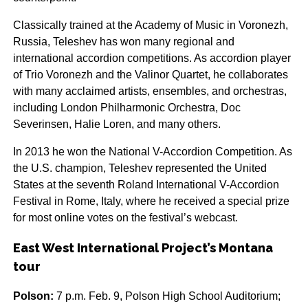
Classically trained at the Academy of Music in Voronezh,
Russia, Teleshev has won many regional and
international accordion competitions. As accordion player
of Trio Voronezh and the Valinor Quartet, he collaborates
with many acclaimed artists, ensembles, and orchestras,
including London Philharmonic Orchestra, Doc
Severinsen, Halie Loren, and many others.
In 2013 he won the National V-Accordion Competition. As
the U.S. champion, Teleshev represented the United
States at the seventh Roland International V-Accordion
Festival in Rome, Italy, where he received a special prize
for most online votes on the festival’s webcast.
East West International Project’s Montana
tour
Polson:
7 p.m. Feb. 9, Polson High School Auditorium;