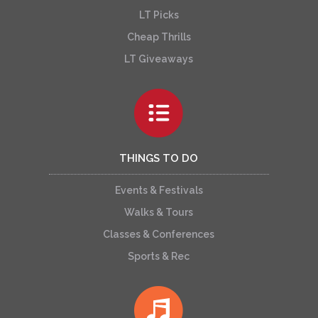
LT Picks
Cheap Thrills
LT Giveaways
THINGS TO DO
Events & Festivals
Walks & Tours
Classes & Conferences
Sports & Rec