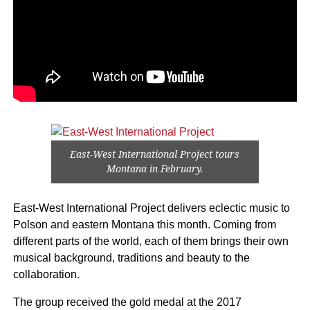
East-West International Project tours
Montana in February.
East-West International Project delivers eclectic music to
Polson and eastern Montana this month. Coming from
different parts of the world, each of them brings their own
musical background, traditions and beauty to the
collaboration.
The group received the gold medal at the 2017