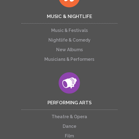
MUSIC & NIGHTLIFE
Music & Festivals
Nightlife & Comedy
New Albums
Musicians & Performers
PERFORMING ARTS
Theatre & Opera
Dance
Film