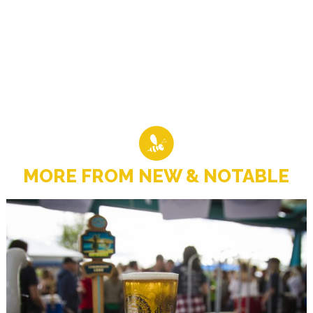
MORE FROM NEW & NOTABLE