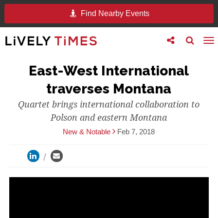
Find Nearby Events
Toggle
Toggle
To
follow
search
na
us
East-West International
traverses Montana
Quartet brings international collaboration to
Polson and eastern Montana
New & Notable
Feb 7, 2018