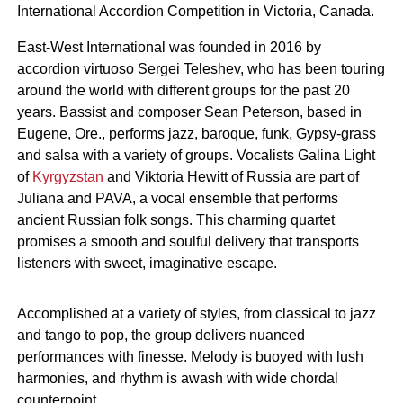
International Accordion Competition in Victoria, Canada.
East-West International was founded in 2016 by
accordion virtuoso Sergei Teleshev, who has been touring
around the world with different groups for the past 20
years. Bassist and composer Sean Peterson, based in
Eugene, Ore., performs jazz, baroque, funk, Gypsy-grass
and salsa with a variety of groups. Vocalists Galina Light
of
Kyrgyzstan
and Viktoria Hewitt of Russia are part of
Juliana and PAVA, a vocal ensemble that performs
ancient Russian folk songs. This charming quartet
promises a smooth and soulful delivery that transports
listeners with sweet, imaginative escape.
Accomplished at a variety of styles, from classical to jazz
and tango to pop, the group delivers nuanced
performances with finesse. Melody is buoyed with lush
harmonies, and rhythm is awash with wide chordal
counterpoint.