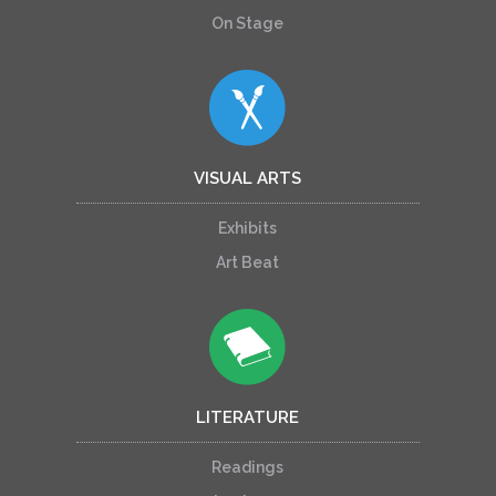
On Stage
VISUAL ARTS
Exhibits
Art Beat
LITERATURE
Readings