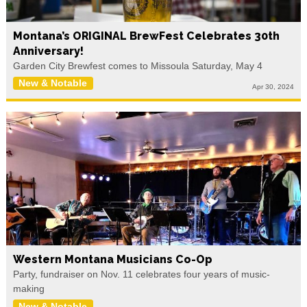
Montana’s ORIGINAL BrewFest Celebrates 30th
Anniversary!
Garden City Brewfest comes to Missoula Saturday, May 4
New & Notable
Apr 30, 2024
Western Montana Musicians Co-Op
Party, fundraiser on Nov. 11 celebrates four years of music-
making
New & Notable