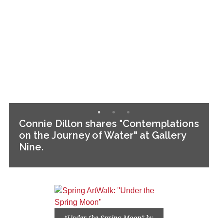
Connie Dillon shares "Contemplations
on the Journey of Water" at Gallery
Nine.
“Under the Spring Moon” by