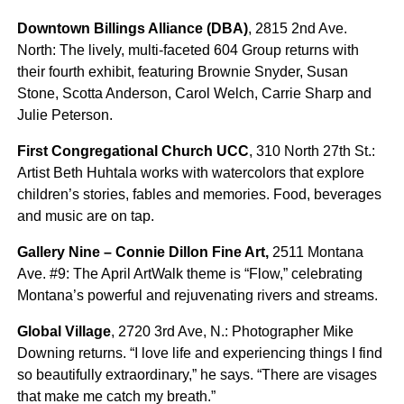
Downtown Billings Alliance (DBA)
, 2815 2nd Ave.
North: The lively, multi-faceted 604 Group returns with
their fourth exhibit, featuring Brownie Snyder, Susan
Stone, Scotta Anderson, Carol Welch, Carrie Sharp and
Julie Peterson.
First Congregational Church UCC
, 310 North 27th St.:
Artist Beth Huhtala works with watercolors that explore
children’s stories, fables and memories. Food, beverages
and music are on tap.
Gallery Nine – Connie Dillon Fine Art,
2511 Montana
Ave. #9: The April ArtWalk theme is “Flow,” celebrating
Montana’s powerful and rejuvenating rivers and streams.
Global Village
, 2720 3rd Ave, N.: Photographer Mike
Downing returns. “I love life and experiencing things I find
so beautifully extraordinary,” he says. “There are visages
that make me catch my breath.”