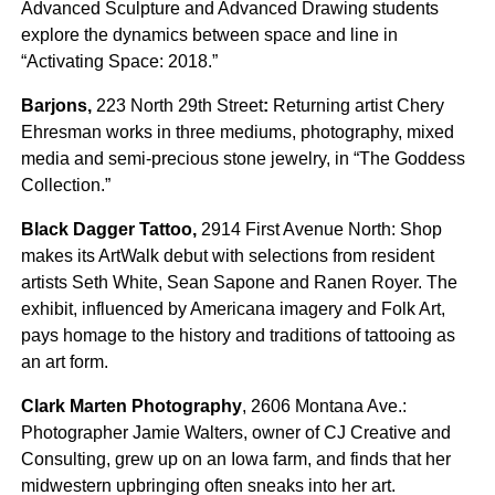
Advanced Sculpture and Advanced Drawing students
explore the dynamics between space and line in
“Activating Space: 2018.”
Barjons,
223 North 29th Street
:
Returning artist Chery
Ehresman works in three mediums, photography, mixed
media and semi-precious stone jewelry, in “The Goddess
Collection.”
Black Dagger Tattoo,
2914 First Avenue North: Shop
makes its ArtWalk debut with selections from resident
artists Seth White, Sean Sapone and Ranen Royer. The
exhibit, influenced by Americana imagery and Folk Art,
pays homage to the history and traditions of tattooing as
an art form.
Clark Marten Photography
, 2606 Montana Ave.:
Photographer Jamie Walters, owner of CJ Creative and
Consulting, grew up on an Iowa farm, and finds that her
midwestern upbringing often sneaks into her art.