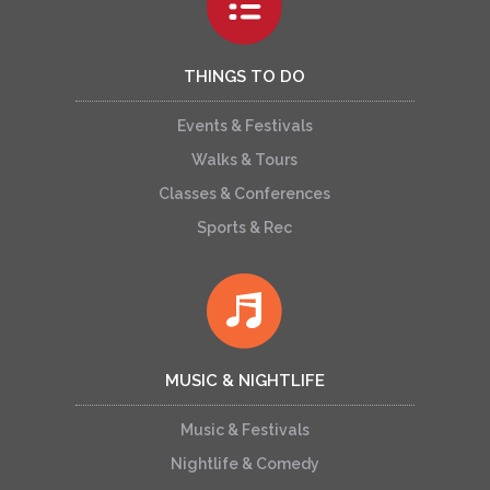
THINGS TO DO
Events & Festivals
Walks & Tours
Classes & Conferences
Sports & Rec
MUSIC & NIGHTLIFE
Music & Festivals
Nightlife & Comedy