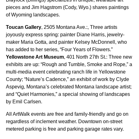
pieces and Jim Hagstrom (Cody, Wyo.) shares paintings
of Wyoming landscapes.
Toucan Gallery
, 2505 Montana Ave.:, Three artists
joyously express spring: painter Diane Harris, jewelry-
maker Maria Gotta, and painter Kelsey McDonnell, who
has added to her series, “Four Years of Flowers.”
Yellowstone Art Museum
, 401 North 27th St.: Three new
exhibits are up: “Rough and Tumble, Smoke and Rope,” a
multi-media event celebrating ranch life in Yellowstone
County; “Nature’s Cadence,” an exhibit of work by Clyde
Aspevig, Montana’s celebrated Montana landscape artist;
and “Quiet Harmonies,” a special showing of landscapes
by Emil Carlsen.
All ArtWalk events are free and family-friendly and go on
regardless of inclement weather. Downtown on-street
metered parking is free and parking garage rates vary.