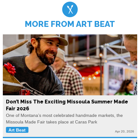
MORE FROM ART BEAT
Don’t Miss The Exciting Missoula Summer Made
Fair 2026
One of Montana’s most celebrated handmade markets, the
Missoula Made Fair takes place at Caras Park
Art Beat
Apr 20, 2026