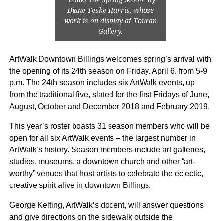
Diane Teske Harris, whose
work is on display at Toucan
Gallery.
ArtWalk Downtown Billings welcomes spring’s arrival with
the opening of its 24th season on Friday, April 6, from 5-9
p.m. The 24th season includes six ArtWalk events, up
from the traditional five, slated for the first Fridays of June,
August, October and December 2018 and February 2019.
This year’s roster boasts 31 season members who will be
open for all six ArtWalk events – the largest number in
ArtWalk’s history. Season members include art galleries,
studios, museums, a downtown church and other “art-
worthy” venues that host artists to celebrate the eclectic,
creative spirit alive in downtown Billings.
George Kelting, ArtWalk’s docent, will answer questions
and give directions on the sidewalk outside the