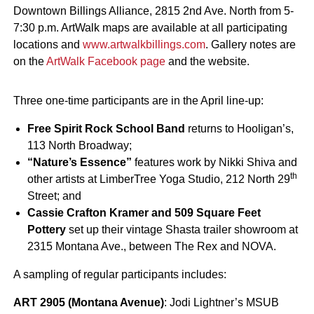
Downtown Billings Alliance, 2815 2nd Ave. North from 5-
7:30 p.m. ArtWalk maps are available at all participating
locations and
www.artwalkbillings.com
. Gallery notes are
on the
ArtWalk Facebook page
and the website.
Three one-time participants are in the April line-up:
Free Spirit Rock School Band
returns to Hooligan’s,
113 North Broadway;
“Nature’s Essence”
features work by Nikki Shiva and
th
other artists at LimberTree Yoga Studio, 212 North 29
Street; and
Cassie Crafton Kramer and 509 Square Feet
Pottery
set up their vintage Shasta trailer showroom at
2315 Montana Ave., between The Rex and NOVA.
A sampling of regular participants includes:
ART 2905 (Montana Avenue)
: Jodi Lightner’s MSUB