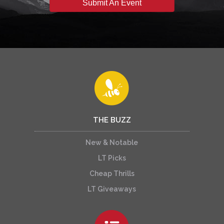
Submit An Event
THE BUZZ
New & Notable
LT Picks
Cheap Thrills
LT Giveaways