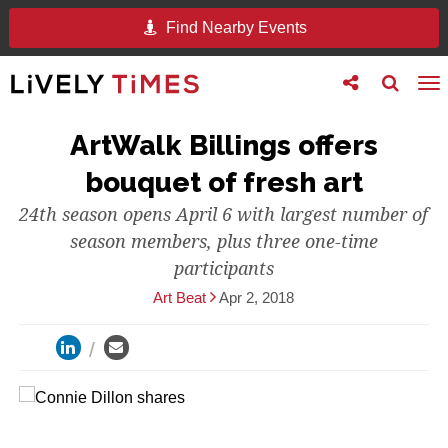
Find Nearby Events
Toggle
Toggle
To
follow
search
na
us
ArtWalk Billings offers
bouquet of fresh art
24th season opens April 6 with largest number of
season members, plus three one-time
participants
Art Beat
Apr 2, 2018