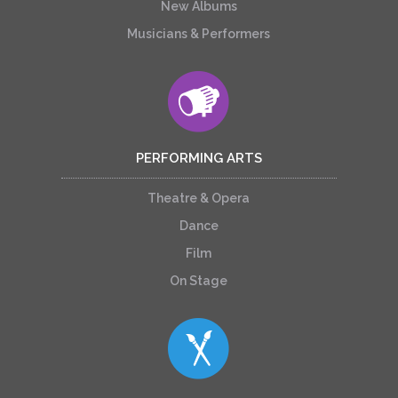
New Albums
Musicians & Performers
PERFORMING ARTS
Theatre & Opera
Dance
Film
On Stage