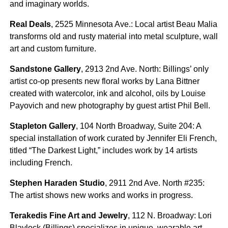
and imaginary worlds.
Real Deals
, 2525 Minnesota Ave.: Local artist Beau Malia
transforms old and rusty material into metal sculpture, wall
art and custom furniture.
Sandstone Gallery
, 2913 2nd Ave. North: Billings’ only
artist co-op presents new floral works by Lana Bittner
created with watercolor, ink and alcohol, oils by Louise
Payovich and new photography by guest artist Phil Bell.
Stapleton Gallery
, 104 North Broadway, Suite 204: A
special installation of work curated by Jennifer Eli French,
titled “The Darkest Light,” includes work by 14 artists
including French.
Stephen Haraden Studio
, 2911 2nd Ave. North #235:
The artist shows new works and works in progress.
Terakedis Fine Art and Jewelry
, 112 N. Broadway: Lori
Blaylock (Billings) specializes in unique, wearable art