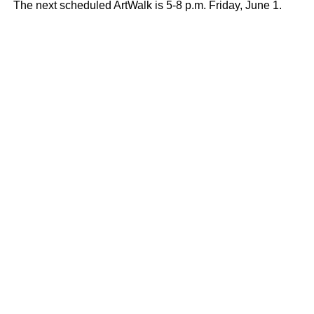
The next scheduled ArtWalk is 5-8 p.m. Friday, June 1.