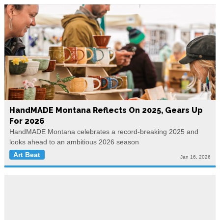
HandMADE Montana Reflects On 2025, Gears Up
For 2026
HandMADE Montana celebrates a record-breaking 2025 and
looks ahead to an ambitious 2026 season
Art Beat
Jan 16, 2026