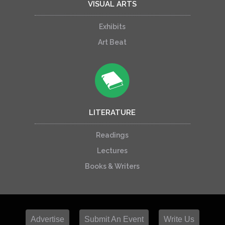
VISUAL ARTS
Exhibits
Art Beat
LITERATURE
Readings
Lectures
Books & Writers
Advertise
Submit An Event
Write Us