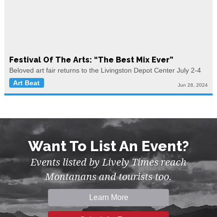
Festival Of The Arts: “The Best Mix Ever”
Beloved art fair returns to the Livingston Depot Center July 2-4
Art Beat
Jun 28, 2024
Want To List An Event?
Events listed by Lively Times reach
Montanans and tourists too.
Learn More