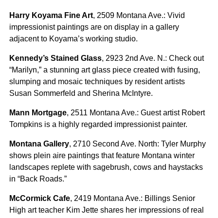
Harry Koyama Fine Art
, 2509 Montana Ave.: Vivid
impressionist paintings are on display in a gallery
adjacent to Koyama’s working studio.
Kennedy’s Stained Glass
, 2923 2nd Ave. N.: Check out
“Marilyn,” a stunning art glass piece created with fusing,
slumping and mosaic techniques by resident artists
Susan Sommerfeld and Sherina McIntyre.
Mann Mortgage
, 2511 Montana Ave.: Guest artist Robert
Tompkins is a highly regarded impressionist painter.
Montana Gallery
, 2710 Second Ave. North: Tyler Murphy
shows plein aire paintings that feature Montana winter
landscapes replete with sagebrush, cows and haystacks
in “Back Roads.”
McCormick Cafe
, 2419 Montana Ave.: Billings Senior
High art teacher Kim Jette shares her impressions of real