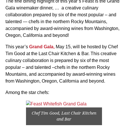
The fine dining highlight of this year’s Feast is the Grand
Gala winemaker dinner, … a creative culinary
collaboration prepared by six of the most popular – and
talented — chefs in the northern Rocky Mountains,
accompanied by award-winning wines from Washington,
Oregon, California and beyond!
This year’s
Grand Gala,
May 15, will be hosted by Chef
Tim Good at the Last Chair Kitchen & Bar. This creative
culinary collaboration is prepared by six of the most
popular – and talented –chefs in the northern Rocky
Mountains, and accompanied by award-winning wines
from Washington, Oregon, California and beyond.
Among the star chefs:
Chef Tim Good, Last Chair Kitchen
and Bar