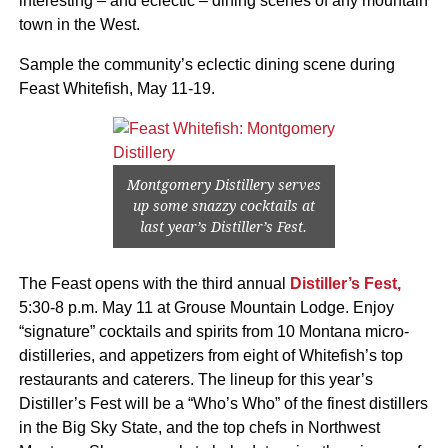
interesting – and eclectic – dining scenes of any mountain
town in the West.
Sample the community’s eclectic dining scene during
Feast Whitefish, May 11-19.
Montgomery Distillery serves
up some snazzy cocktails at
last year’s Distiller’s Fest.
The Feast opens with the third annual
Distiller’s Fest,
5:30-8 p.m. May 11 at Grouse Mountain Lodge. Enjoy
“signature” cocktails and spirits from 10 Montana micro-
distilleries, and appetizers from eight of Whitefish’s top
restaurants and caterers. The lineup for this year’s
Distiller’s Fest will be a “Who’s Who” of the finest distillers
in the Big Sky State, and the top chefs in Northwest