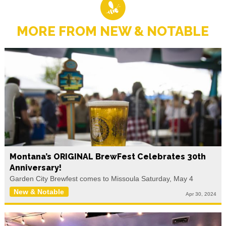
MORE FROM NEW & NOTABLE
Montana’s ORIGINAL BrewFest Celebrates 30th
Anniversary!
Garden City Brewfest comes to Missoula Saturday, May 4
New & Notable
Apr 30, 2024