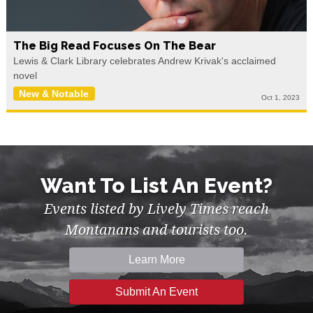
The Big Read Focuses On The Bear
Lewis & Clark Library celebrates Andrew Krivak's acclaimed
novel
New & Notable
Oct 1, 2023
Want To List An Event?
Events listed by Lively Times reach
Montanans and tourists too.
Learn More
Submit An Event