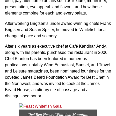
dish, pay attention to details such as texture, mouth feel,
presentation, eye appeal, and flavor – and how these
elements combine for each and every palate.
After working Brigtsen’s under award-winning chefs Frank
Brigtsen and Susan Spicer, he moved to Whitefish for a
change of pace and scenery.
After six years as executive chef at Café Kandhar, Andy,
along with his parents, purchased the restaurant in 2006.
Chef Blanton has been featured in numerous
publications, notably Wine Enthusiast, Sunset, and Travel
and Leisure magazines, been nominated four times for the
coveted James Beard Foundation Award for Best Chef in
the Northwest, and was invited to cook at the James
Beard House, a culinary rite of passage and a
distinguished honor.
Chef Ben Heese, Whitefish Mountain