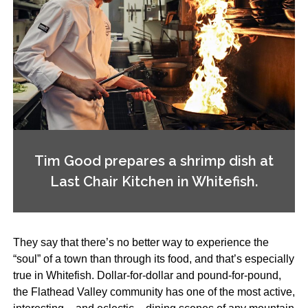
Tim Good prepares a shrimp dish at
Last Chair Kitchen in Whitefish.
They say that there’s no better way to experience the
“soul” of a town than through its food, and that’s especially
true in Whitefish. Dollar-for-dollar and pound-for-pound,
the Flathead Valley community has one of the most active,