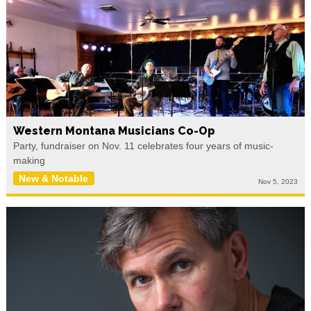
Western Montana Musicians Co-Op
Party, fundraiser on Nov. 11 celebrates four years of music-
making
New & Notable
Nov 5, 2023