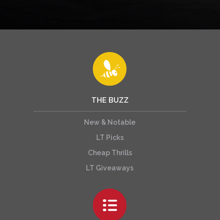
THE BUZZ
New & Notable
LT Picks
Cheap Thrills
LT Giveaways