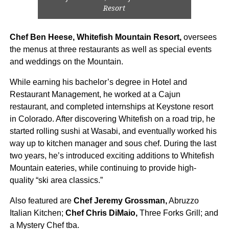
Resort
Chef Ben Heese, Whitefish Mountain Resort,
oversees
the menus at three restaurants as well as special events
and weddings on the Mountain.
While earning his bachelor’s degree in Hotel and
Restaurant Management, he worked at a Cajun
restaurant, and completed internships at Keystone resort
in Colorado. After discovering Whitefish on a road trip, he
started rolling sushi at Wasabi, and eventually worked his
way up to kitchen manager and sous chef. During the last
two years, he’s introduced exciting additions to Whitefish
Mountain eateries, while continuing to provide high-
quality “ski area classics.”
Also featured are
Chef Jeremy Grossman,
Abruzzo
Italian Kitchen;
Chef Chris DiMaio,
Three Forks Grill; and
a Mystery Chef tba.