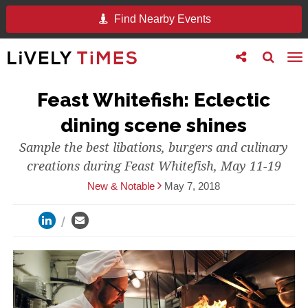
Find Nearby Events
Toggle
Toggle
To
follow
search
na
us
Feast Whitefish: Eclectic
dining scene shines
Sample the best libations, burgers and culinary
creations during Feast Whitefish, May 11-19
New & Notable
May 7, 2018