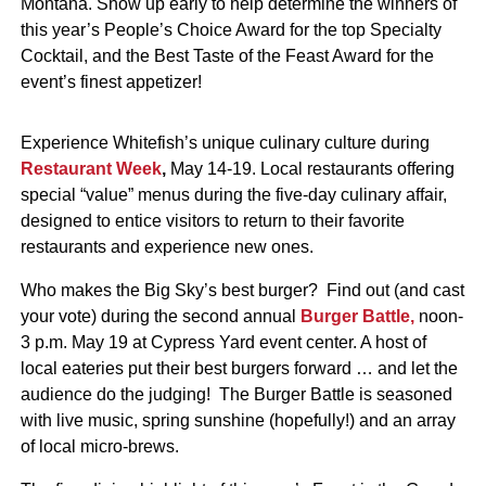
Montana. Show up early to help determine the winners of
this year’s People’s Choice Award for the top Specialty
Cocktail, and the Best Taste of the Feast Award for the
event’s finest appetizer!
Experience Whitefish’s unique culinary culture during
Restaurant Week
,
May 14-19. Local restaurants offering
special “value” menus during the five-day culinary affair,
designed to entice visitors to return to their favorite
restaurants and experience new ones.
Who makes the Big Sky’s best burger? Find out (and cast
your vote) during the second annual
Burger Battle,
noon-
3 p.m. May 19 at Cypress Yard event center. A host of
local eateries put their best burgers forward … and let the
audience do the judging! The Burger Battle is seasoned
with live music, spring sunshine (hopefully!) and an array
of local micro-brews.