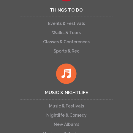
THINGS TO DO
Events & Festivals
Walks & Tours
Classes & Conferences
Sports & Rec
MUSIC & NIGHTLIFE
Music & Festivals
Nightlife & Comedy
New Albums