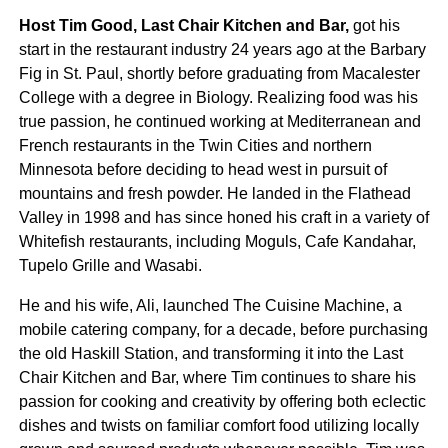
Host Tim Good, Last Chair Kitchen and Bar,
got his
start in the restaurant industry 24 years ago at the Barbary
Fig in St. Paul, shortly before graduating from Macalester
College with a degree in Biology. Realizing food was his
true passion, he continued working at Mediterranean and
French restaurants in the Twin Cities and northern
Minnesota before deciding to head west in pursuit of
mountains and fresh powder. He landed in the Flathead
Valley in 1998 and has since honed his craft in a variety of
Whitefish restaurants, including Moguls, Cafe Kandahar,
Tupelo Grille and Wasabi.
He and his wife, Ali, launched The Cuisine Machine, a
mobile catering company, for a decade, before purchasing
the old Haskill Station, and transforming it into the Last
Chair Kitchen and Bar, where Tim continues to share his
passion for cooking and creativity by offering both eclectic
dishes and twists on familiar comfort food utilizing locally