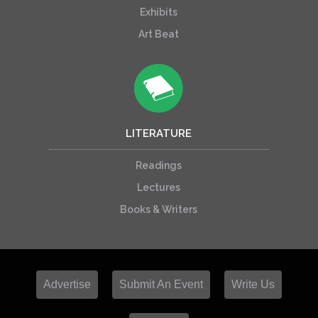
Exhibits
Art Beat
LITERATURE
Readings
Lectures
Books & Writers
Advertise
Submit An Event
Write Us