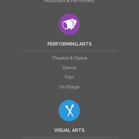
Musicians & Performers
PERFORMING ARTS
Theatre & Opera
Dance
Film
On Stage
VISUAL ARTS