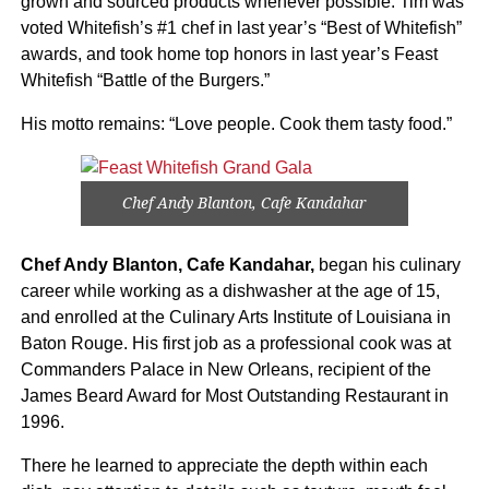
grown and sourced products whenever possible. Tim was
voted Whitefish’s #1 chef in last year’s “Best of Whitefish”
awards, and took home top honors in last year’s Feast
Whitefish “Battle of the Burgers.”
His motto remains: “Love people. Cook them tasty food.”
Chef Andy Blanton, Cafe Kandahar
Chef Andy Blanton, Cafe Kandahar,
began his culinary
career while working as a dishwasher at the age of 15,
and enrolled at the Culinary Arts Institute of Louisiana in
Baton Rouge. His first job as a professional cook was at
Commanders Palace in New Orleans, recipient of the
James Beard Award for Most Outstanding Restaurant in
1996.
There he learned to appreciate the depth within each