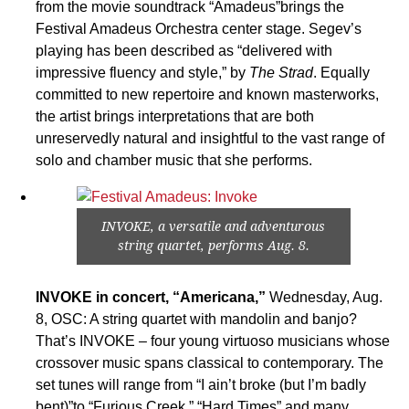
from the movie soundtrack “Amadeus”brings the
Festival Amadeus Orchestra center stage. Segev’s
playing has been described as “delivered with
impressive fluency and style,” by
The Strad
. Equally
committed to new repertoire and known masterworks,
the artist brings interpretations that are both
unreservedly natural and insightful to the vast range of
solo and chamber music that she performs.
INVOKE, a versatile and adventurous
string quartet, performs Aug. 8.
INVOKE in concert, “Americana,”
Wednesday, Aug.
8, OSC: A string quartet with mandolin and banjo?
That’s INVOKE – four young virtuoso musicians whose
crossover music spans classical to contemporary. The
set tunes will range from “I ain’t broke (but I’m badly
bent)”to “Furious Creek,” “Hard Times” and many