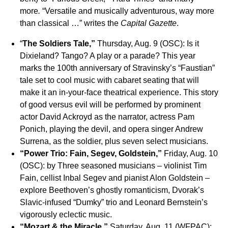
more
.
“Versatile and musically adventurous, way more
than classical …” writes the
Capital Gazette
.
“
The Soldiers Tale,”
Thursday, Aug. 9 (OSC): Is it
Dixieland? Tango? A play or a parade? This year
marks the 100th anniversary of Stravinsky’s “Faustian”
tale set to cool music with cabaret seating that will
make it an in-your-face theatrical experience. This story
of good versus evil will be performed by prominent
actor David Ackroyd as the narrator, actress Pam
Ponich, playing the devil, and opera singer Andrew
Surrena, as the soldier, plus seven select musicians.
“Power Trio: Fain, Segev, Goldstein,”
Friday, Aug. 10
(OSC): by Three seasoned musicians – violinist Tim
Fain, cellist Inbal Segev and pianist Alon Goldstein –
explore Beethoven’s ghostly romanticism, Dvorak’s
Slavic-infused “Dumky” trio and Leonard Bernstein’s
vigorously eclectic music.
“Mozart & the Miracle,”
Saturday, Aug. 11 (WFPAC):