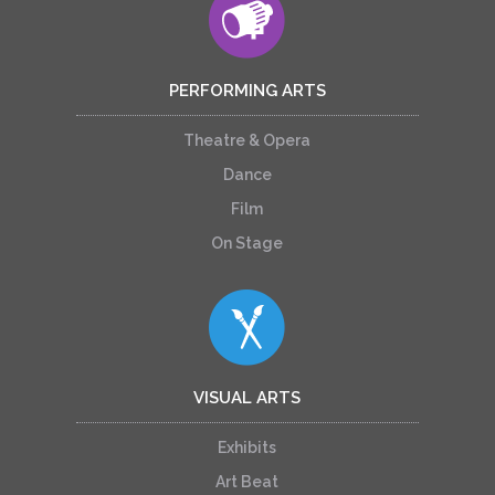
PERFORMING ARTS
Theatre & Opera
Dance
Film
On Stage
VISUAL ARTS
Exhibits
Art Beat