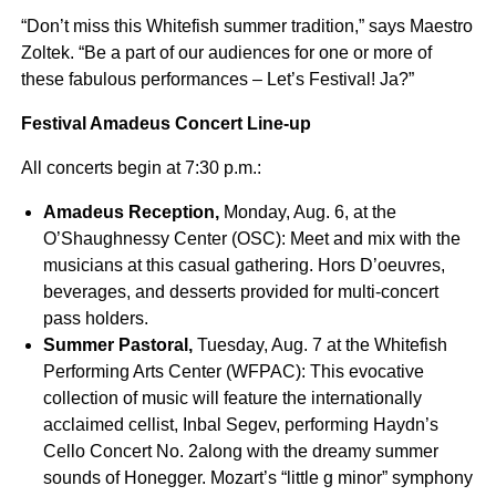
“Don’t miss this Whitefish summer tradition,” says Maestro
Zoltek. “Be a part of our audiences for one or more of
these fabulous performances – Let’s Festival! Ja?”
Festival Amadeus Concert Line-up
All concerts begin at 7:30 p.m.:
Amadeus Reception,
Monday, Aug. 6, at the
O’Shaughnessy Center (OSC): Meet and mix with the
musicians at this casual gathering. Hors D’oeuvres,
beverages, and desserts provided for multi-concert
pass holders.
Summer Pastoral,
Tuesday, Aug. 7 at the Whitefish
Performing Arts Center (WFPAC): This evocative
collection of music will feature the internationally
acclaimed cellist, Inbal Segev, performing Haydn’s
Cello Concert No. 2along with the dreamy summer
sounds of Honegger. Mozart’s “little g minor” symphony