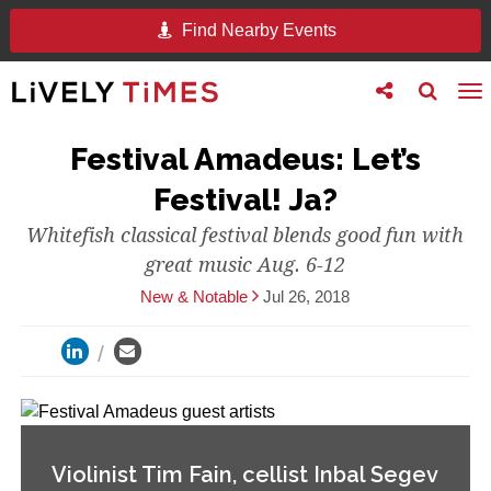
Find Nearby Events
Toggle
Toggle
To
follow
search
na
us
Festival Amadeus: Let’s
Festival! Ja?
Whitefish classical festival blends good fun with
great music Aug. 6-12
New & Notable
Jul 26, 2018
Violinist Tim Fain, cellist Inbal Segev