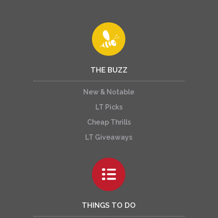
THE BUZZ
New & Notable
LT Picks
Cheap Thrills
LT Giveaways
THINGS TO DO