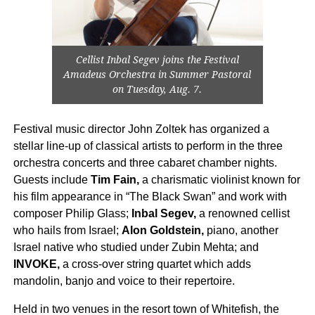
Cellist Inbal Segev joins the Festival
Amadeus Orchestra in Summer Pastoral
on Tuesday, Aug. 7.
Festival music director John Zoltek has organized a
stellar line-up of classical artists to perform in the three
orchestra concerts and three cabaret chamber nights.
Guests include
Tim Fain,
a charismatic violinist known for
his film appearance in “The Black Swan” and work with
composer Philip Glass;
Inbal Segev,
a renowned cellist
who hails from Israel;
Alon Goldstein,
piano, another
Israel native who studied under Zubin Mehta; and
INVOKE,
a cross-over string quartet which adds
mandolin, banjo and voice to their repertoire.
Held in two venues in the resort town of Whitefish, the