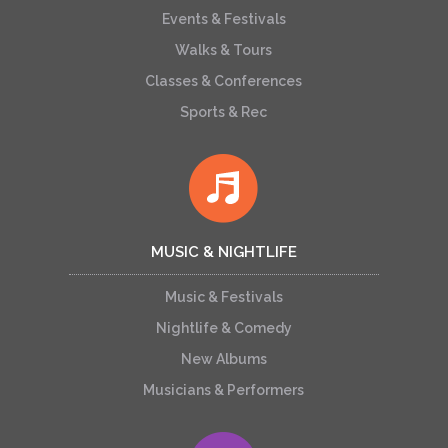
Events & Festivals
Walks & Tours
Classes & Conferences
Sports & Rec
MUSIC & NIGHTLIFE
Music & Festivals
Nightlife & Comedy
New Albums
Musicians & Performers