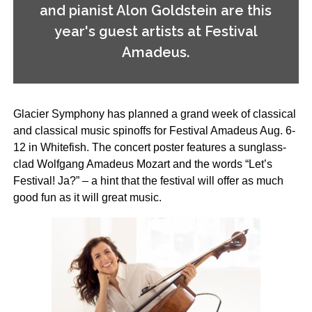
and pianist Alon Goldstein are this
year's guest artists at Festival
Amadeus.
Glacier Symphony has planned a grand week of classical
and classical­ music spinoffs for Festival Amadeus Aug. 6-
12 in Whitefish. The concert poster features a sunglass-
clad Wolfgang Amadeus Mozart and the words “Let’s
Festival! Ja?” – a hint that the festival will offer as much
good fun as it will great music.