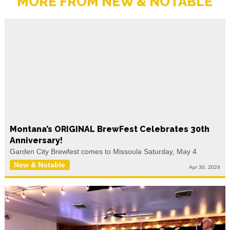
MORE FROM NEW & NOTABLE
Montana’s ORIGINAL BrewFest Celebrates 30th
Anniversary!
Garden City Brewfest comes to Missoula Saturday, May 4
New & Notable
Apr 30, 2024