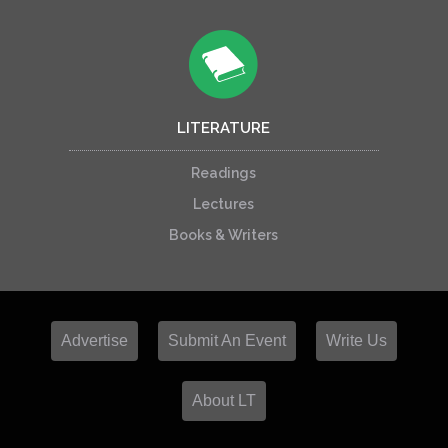
LITERATURE
Readings
Lectures
Books & Writers
Advertise
Submit An Event
Write Us
About LT