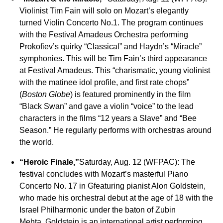
Violinist Tim Fain will solo on Mozart’s elegantly
turned Violin Concerto No.1. The program continues
with the Festival Amadeus Orchestra performing
Prokofiev’s quirky “Classical” and Haydn’s “Miracle”
symphonies. This will be Tim Fain’s third appearance
at Festival Amadeus. This “charismatic, young violinist
with the matinee idol profile, and first rate chops”
(
Boston Globe
) is featured prominently in the film
“Black Swan” and gave a violin “voice” to the lead
characters in the films “12 years a Slave” and “Bee
Season.” He regularly performs with orchestras around
the world.
“Heroic Finale,”
Saturday, Aug. 12 (WFPAC): The
festival concludes with Mozart’s masterful Piano
Concerto No. 17 in Gfeaturing pianist Alon Goldstein,
who made his orchestral debut at the age of 18 with the
Israel Philharmonic under the baton of Zubin
Mehta. Goldstein is an international artist performing