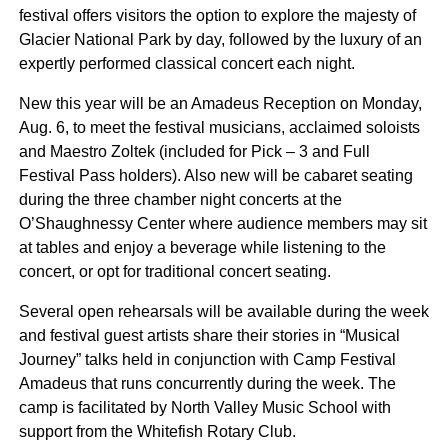
festival offers visitors the option to explore the majesty of
Glacier National Park by day, followed by the luxury of an
expertly performed classical concert each night.
New this year will be an Amadeus Reception on Monday,
Aug. 6, to meet the festival musicians, acclaimed soloists
and Maestro Zoltek (included for Pick – 3 and Full
Festival Pass holders). Also new will be cabaret seating
during the three chamber night concerts at the
O’Shaughnessy Center where audience members may sit
at tables and enjoy a beverage while listening to the
concert, or opt for traditional concert seating.
Several open rehearsals will be available during the week
and festival guest artists share their stories in “Musical
Journey” talks held in conjunction with Camp Festival
Amadeus that runs concurrently during the week. The
camp is facilitated by North Valley Music School with
support from the Whitefish Rotary Club.