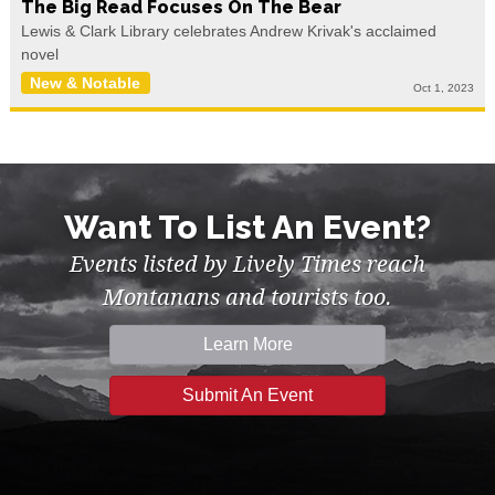
The Big Read Focuses On The Bear
Lewis & Clark Library celebrates Andrew Krivak's acclaimed
novel
New & Notable
Oct 1, 2023
Want To List An Event?
Events listed by Lively Times reach
Montanans and tourists too.
Learn More
Submit An Event