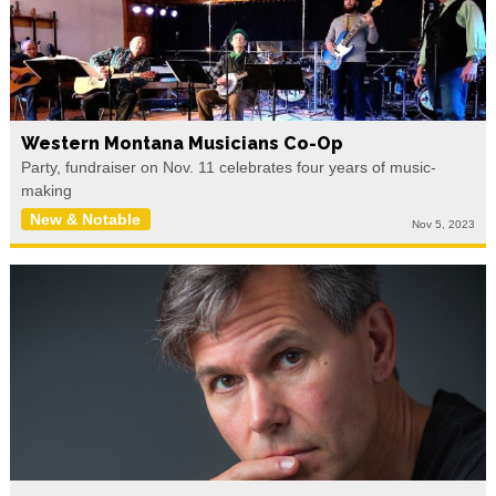
Western Montana Musicians Co-Op
Party, fundraiser on Nov. 11 celebrates four years of music-
making
New & Notable
Nov 5, 2023