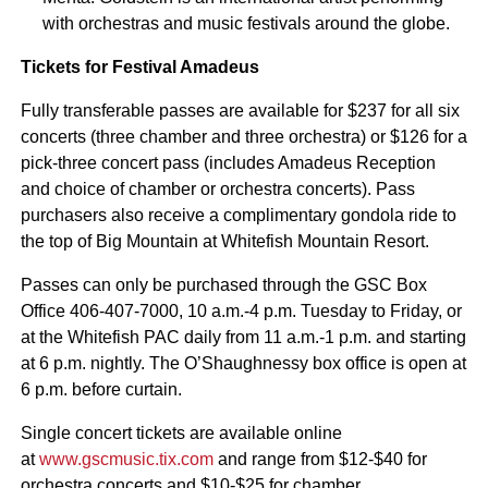
with orchestras and music festivals around the globe.
Tickets for Festival Amadeus
Fully transferable passes are available for $237 for all six
concerts (three chamber and three orchestra) or $126 for a
pick-three concert pass (includes Amadeus Reception
and choice of chamber or orchestra concerts). Pass
purchasers also receive a complimentary gondola ride to
the top of Big Mountain at Whitefish Mountain Resort.
Passes can only be purchased through the GSC Box
Office 406-407-7000, 10 a.m.-4 p.m. Tuesday to Friday, or
at the Whitefish PAC daily from 11 a.m.-1 p.m. and starting
at 6 p.m. nightly. The O’Shaughnessy box office is open at
6 p.m. before curtain.
Single concert tickets are available online
at
www.gscmusic.tix.com
and range from $12-$40 for
orchestra concerts and $10-$25 for chamber