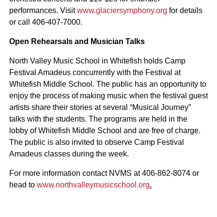
performances. Visit
www.glaciersymphony.org
for details
or call 406-407-7000.
Open Rehearsals and Musician Talks
North Valley Music School in Whitefish holds Camp
Festival Amadeus concurrently with the Festival at
Whitefish Middle School. The public has an opportunity to
enjoy the process of making music when the festival guest
artists share their stories at several “Musical Journey”
talks with the students. The programs are held in the
lobby of Whitefish Middle School and are free of charge.
The public is also invited to observe Camp Festival
Amadeus classes during the week.
For more information contact NVMS at 406-862-8074 or
head to
www.northvalleymusicschool.org
.