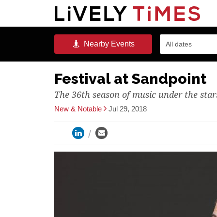
Nearby
Events
All dates
Festival at Sandpoint
The 36th season of music under the stars
New & Notable
Jul 29, 2018