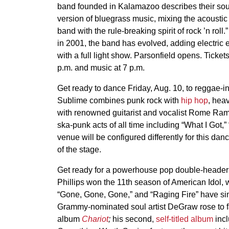
band founded in Kalamazoo describes their so
version of bluegrass music, mixing the acoustic 
band with the rule-breaking spirit of rock ’n roll.
in 2001, the band has evolved, adding electric e
with a full light show. Parsonfield opens. Ticke
p.m. and music at 7 p.m.
Get ready to dance Friday, Aug. 10, to reggae-i
Sublime combines punk rock with
hip hop
, hea
with renowned guitarist and vocalist Rome Rami
ska-punk acts of all time including “What I Got,
venue will be configured differently for this dan
of the stage.
Get ready for a powerhouse pop double-header 
Phillips won the 11th season of American Idol, w
“Gone, Gone, Gone,” and “Raging Fire” have sin
Grammy-nominated soul artist DeGraw rose to fa
album
Chariot
;
his second,
self-titled album
incl