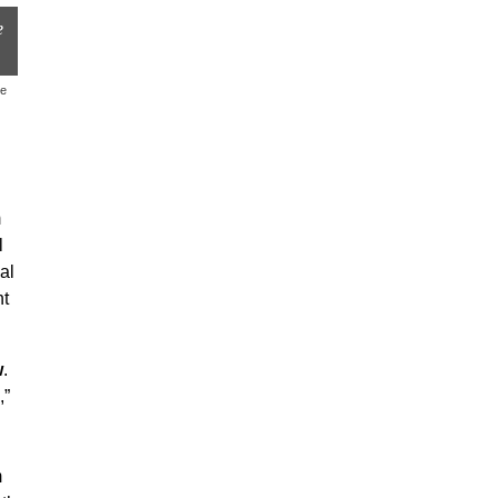
e
le
m
l
al
nt
w
.
,”
m