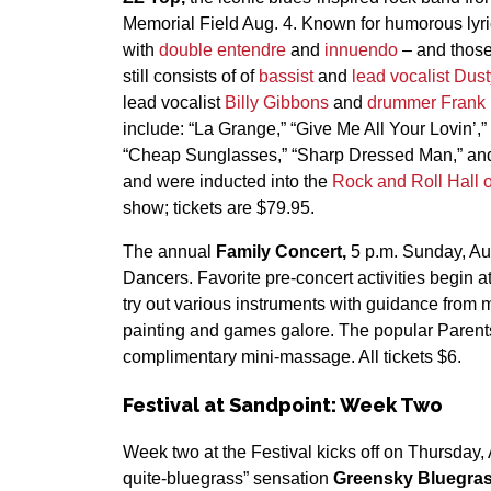
Memorial Field Aug. 4. Known for humorous lyri
with
double entendre
and
innuendo
– and those
still consists of of
bassist
and
lead vocalist
Dust
lead vocalist
Billy Gibbons
and
drummer
Frank
include: “La Grange,” “Give Me All Your Lovin’,”
“Cheap Sunglasses,” “Sharp Dressed Man,” and 
and were inducted into the
Rock and Roll Hall 
show; tickets are $79.95.
The annual
Family Concert,
5 p.m. Sunday, Au
Dancers. Favorite pre-concert activities begin 
try out various instruments with guidance from 
painting and games galore. The popular Parents
complimentary mini-massage. All tickets $6.
Festival at Sandpoint: Week Two
Week two at the Festival kicks off on Thursday, 
quite-bluegrass” sensation
Greensky Bluegra