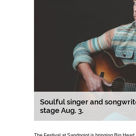
the
Soulful singer and songwri
stage Aug. 3.
The Festival at Sandpoint is bringing Big Hea