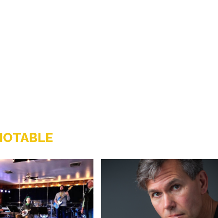
NOTABLE