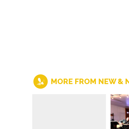
MORE FROM NEW & 