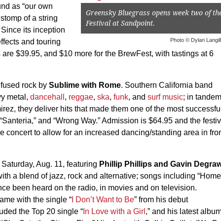
und as “our own
Greensky Bluegrass opens week two of th
stomp of a string
Festival at Sandpoint.
” Since its inception
Photo © Dylan Langil
ffects and touring
ts are $39.95, and $10 more for the BrewFest, with tastings at 6
nfused rock by
Sublime with Rome
. Southern California band
vy metal,
dancehall
,
reggae
,
ska
,
funk
, and
surf music
; in tande
rez, they deliver hits that made them one of the most successfu
” “Santeria,” and “Wrong Way.” Admission is $64.95 and the festiv
ce concert to allow for an increased dancing/standing area in fro
Saturday, Aug. 11, featuring
Phillip Phillips and Gavin Degra
ith a blend of jazz, rock and alternative; songs including “Home
ce been heard on the radio, in movies and on television.
me with the single “
I Don’t Want to Be
” from his debut
uded the Top 20 single “
In Love with a Girl
,” and his latest albu