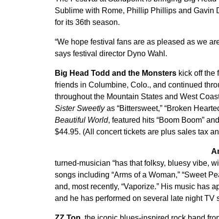
Sublime with Rome, Phillip Phillips and Gavi
for its 36th season.
“We hope festival fans are as pleased as we ar
says festival director Dyno Wahl.
Big Head Todd and the Monsters
kick off the
friends in Columbine, Colo., and continued thro
throughout the Mountain States and West Coast.
Sister Sweetly
as “Bittersweet,” “Broken Hearted
Beautiful World
, featured hits “Boom Boom” an
$44.95. (All concert tickets are plus sales tax an
A
turned-musician “has that folksy, bluesy vibe, wit
songs including “Arms of a Woman,” “Sweet Pea,
and, most recently, “Vaporize.” His music has
and he has performed on several late night TV 
ZZ Top,
the iconic blues-inspired rock band fr