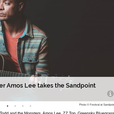
ter Amos Lee takes the Sandpoint
Photo © Festival at Sandpoi
d Todd and the Monsters, Amos Lee, ZZ Top, Greensky Bluegrass