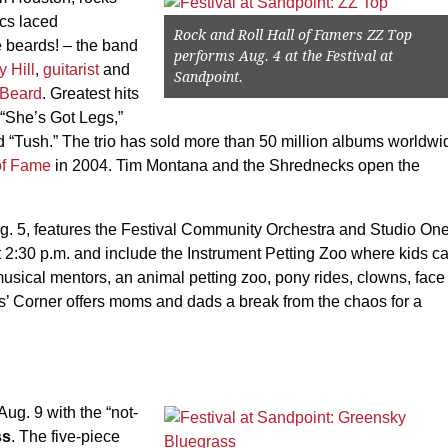
cs laced
Rock and Roll Hall of Famers ZZ Top
 beards! – the band
performs Aug. 4 at the Festival at
y Hill
,
guitarist
and
Sandpoint.
 Beard
. Greatest hits
 “She’s Got Legs,”
“Tush.” The trio has sold more than 50 million albums worldwi
of Fame
in 2004. Tim Montana and the Shrednecks open the
g. 5, features the Festival Community Orchestra and Studio On
at 2:30 p.m. and include the Instrument Petting Zoo where kids c
musical mentors, an animal petting zoo, pony rides, clowns, face
’ Corner offers moms and dads a break from the chaos for a
Aug. 9 with the “not-
ss
. The five-piece