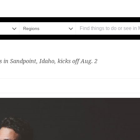
Regions
 in Sandpoint, Idaho, kicks off Aug. 2