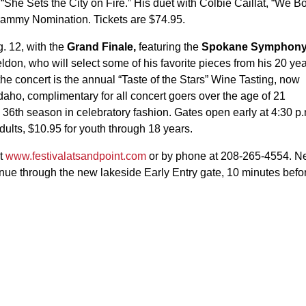
 “She Sets the City on Fire.” His duet with Colbie Caillat, “We B
Grammy Nomination. Tickets are $74.95.
. 12, with the
Grand Finale,
featuring the
Spokane Symphon
don, who will select some of his favorite pieces from his 20 ye
 the concert is the annual “Taste of the Stars” Wine Tasting, now
f Idaho, complimentary for all concert goers over the age of 21
he 36th season in celebratory fashion. Gates open early at 4:30 p
adults, $10.95 for youth through 18 years.
at
www.festivalatsandpoint.com
or by phone at 208-265-4554. 
venue through the new lakeside Early Entry gate, 10 minutes befo