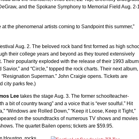
n DeGraw, and the Spokane Symphony to Memorial Field Aug. 2-
e at the phenomenal artists coming to Sandpoint this summer,”
 festival Aug. 2. The beloved rock band first formed as high scho
ugh their college years and beyond as they toured extensively
 Their popularity exploded with the release of their 1993 album
 Savior,” and “Circle,” topped the rock charts. Their next album,
d “Resignation Superman.” John Craigie opens. Tickets are
d city parks fee.)
mos Lee
takes the stage Aug. 3. The former schoolteacher-
h a bit of country twang” and a voice that is “ever soulful.” Hit
” “Windows are Rolled Down,” “Keep it Loose, Keep it Tight,”
 appeared on the soundtracks of numerous TV shows and movies
shows. The quartet Bailen opens; tickets are $59.95.
om Houston, rocks