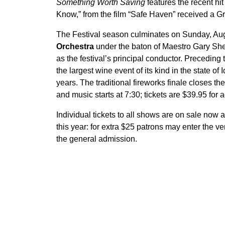
Something Worth Saving
features the recent hit
Know,” from the film “Safe Haven” received a 
The Festival season culminates on Sunday, Aug
Orchestra
under the baton of Maestro Gary Shel
as the festival’s principal conductor. Preceding
the largest wine event of its kind in the state o
years. The traditional fireworks finale closes t
and music starts at 7:30; tickets are $39.95 for 
Individual tickets to all shows are on sale now 
this year: for extra $25 patrons may enter the 
the general admission.