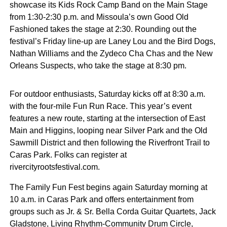
showcase its Kids Rock Camp Band on the Main Stage
from 1:30-2:30 p.m. and Missoula’s own Good Old
Fashioned takes the stage at 2:30. Rounding out the
festival’s Friday line-up are Laney Lou and the Bird Dogs,
Nathan Williams and the Zydeco Cha Chas and the New
Orleans Suspects, who take the stage at 8:30 pm.
For outdoor enthusiasts, Saturday kicks off at 8:30 a.m.
with the four-mile Fun Run Race. This year’s event
features a new route, starting at the intersection of East
Main and Higgins, looping near Silver Park and the Old
Sawmill District and then following the Riverfront Trail to
Caras Park. Folks can register at
rivercityrootsfestival.com.
The Family Fun Fest begins again Saturday morning at
10 a.m. in Caras Park and offers entertainment from
groups such as Jr. & Sr. Bella Corda Guitar Quartets, Jack
Gladstone, Living Rhythm-Community Drum Circle,