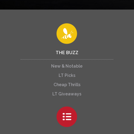
THE BUZZ
New & Notable
LT Picks
Cheap Thrills
LT Giveaways