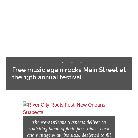
Free music again rocks Main Street at
the 13th annual festival.
The New Orleans Suspects deliver “a
rollicking blend of funk, jazz, blues, rock
and vintage N’awlins R&B, designed to fill