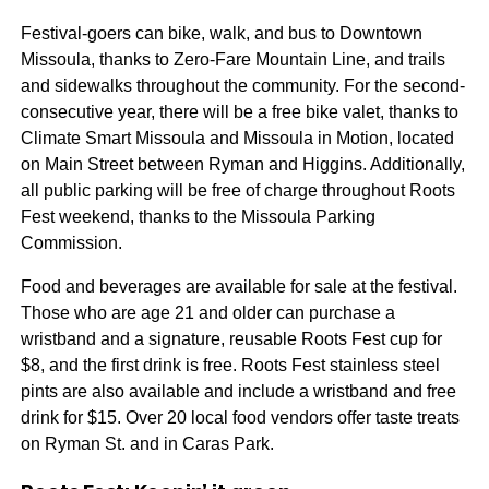
Festival-goers can bike, walk, and bus to Downtown
Missoula, thanks to Zero-Fare Mountain Line, and trails
and sidewalks throughout the community. For the second-
consecutive year, there will be a free bike valet, thanks to
Climate Smart Missoula and Missoula in Motion, located
on Main Street between Ryman and Higgins. Additionally,
all public parking will be free of charge throughout Roots
Fest weekend, thanks to the Missoula Parking
Commission.
Food and beverages are available for sale at the festival.
Those who are age 21 and older can purchase a
wristband and a signature, reusable Roots Fest cup for
$8, and the first drink is free. Roots Fest stainless steel
pints are also available and include a wristband and free
drink for $15. Over 20 local food vendors offer taste treats
on Ryman St. and in Caras Park.