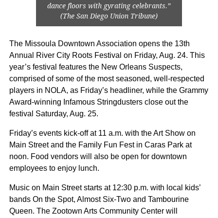
dance floors with gyrating celebrants.”
(The San Diego Union Tribune)
The Missoula Downtown Association opens the 13th
Annual River City Roots Festival on Friday, Aug. 24. This
year’s festival features the New Orleans Suspects,
comprised of some of the most seasoned, well-respected
players in NOLA, as Friday’s headliner, while the Grammy
Award-winning Infamous Stringdusters close out the
festival Saturday, Aug. 25.
Friday’s events kick-off at 11 a.m. with the Art Show on
Main Street and the Family Fun Fest in Caras Park at
noon. Food vendors will also be open for downtown
employees to enjoy lunch.
Music on Main Street starts at 12:30 p.m. with local kids’
bands On the Spot, Almost Six-Two and Tambourine
Queen. The Zootown Arts Community Center will