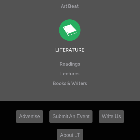
Art Beat
LITERATURE
Readings
Lectures
Books & Writers
Advertise
Submit An Event
Write Us
About LT