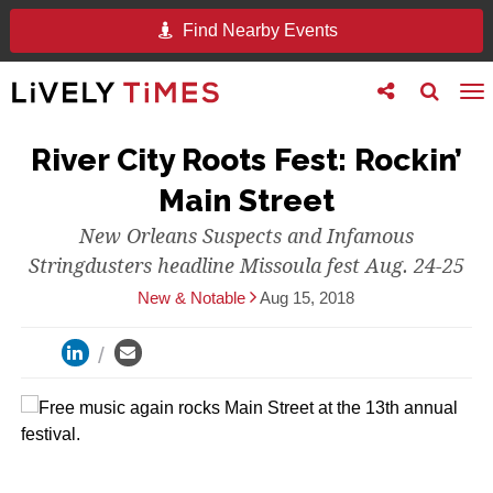
Find Nearby Events
Toggle
Toggle
To
follow
search
na
us
River City Roots Fest: Rockin’
Main Street
New Orleans Suspects and Infamous
Stringdusters headline Missoula fest Aug. 24-25
New & Notable
Aug 15, 2018