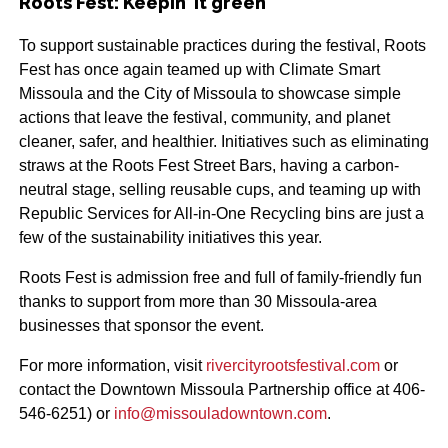
Roots Fest: Keepin’ it green
To support sustainable practices during the festival, Roots
Fest has once again teamed up with Climate Smart
Missoula and the City of Missoula to showcase simple
actions that leave the festival, community, and planet
cleaner, safer, and healthier. Initiatives such as eliminating
straws at the Roots Fest Street Bars, having a carbon-
neutral stage, selling reusable cups, and teaming up with
Republic Services for All-in-One Recycling bins are just a
few of the sustainability initiatives this year.
Roots Fest is admission free and full of family-friendly fun
thanks to support from more than 30 Missoula-area
businesses that sponsor the event.
For more information, visit
rivercityrootsfestival.com
or
contact the Downtown Missoula Partnership office at 406-
546-6251) or
info@missouladowntown.com
.