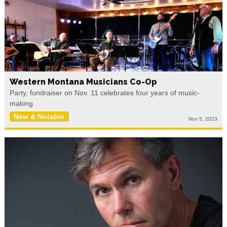
Western Montana Musicians Co-Op
Party, fundraiser on Nov. 11 celebrates four years of music-
making
New & Notable
Nov 5, 2023