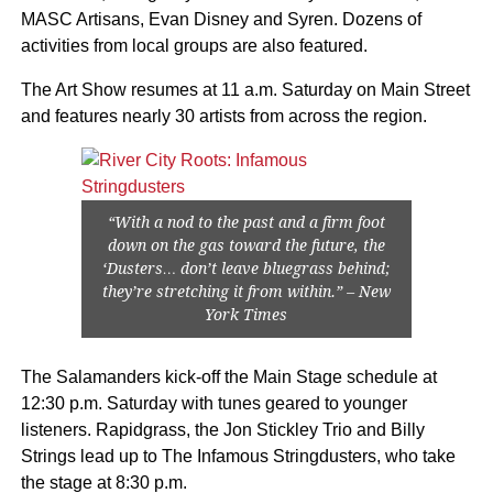
MASC Artisans, Evan Disney and Syren. Dozens of
activities from local groups are also featured.
The Art Show resumes at 11 a.m. Saturday on Main Street
and features nearly 30 artists from across the region.
“With a nod to the past and a firm foot
down on the gas toward the future, the
‘Dusters… don’t leave bluegrass behind;
they’re stretching it from within.” – New
York Times
The Salamanders kick-off the Main Stage schedule at
12:30 p.m. Saturday with tunes geared to younger
listeners. Rapidgrass, the Jon Stickley Trio and Billy
Strings lead up to The Infamous Stringdusters, who take
the stage at 8:30 p.m.