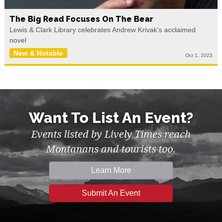
The Big Read Focuses On The Bear
Lewis & Clark Library celebrates Andrew Krivak's acclaimed
novel
New & Notable
Oct 1, 2023
Want To List An Event?
Events listed by Lively Times reach
Montanans and tourists too.
Learn More
Submit An Event