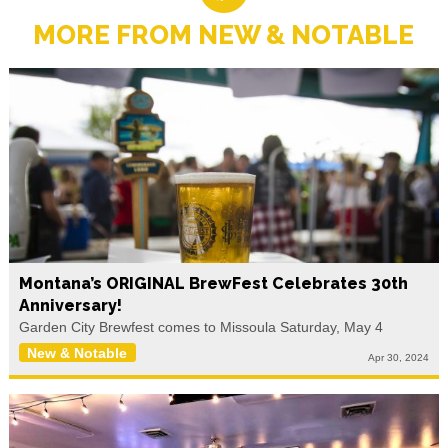
MORE FROM NEW & NOTABLE
Montana’s ORIGINAL BrewFest Celebrates 30th
Anniversary!
Garden City Brewfest comes to Missoula Saturday, May 4
New & Notable
Apr 30, 2024