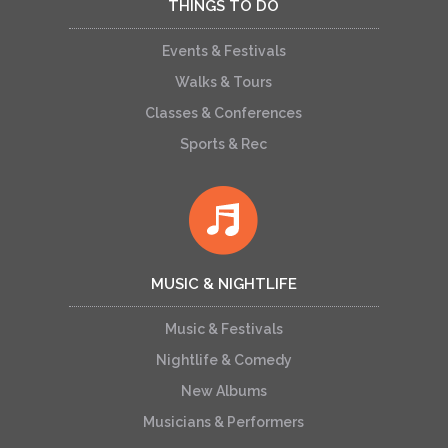
THINGS TO DO
Events & Festivals
Walks & Tours
Classes & Conferences
Sports & Rec
MUSIC & NIGHTLIFE
Music & Festivals
Nightlife & Comedy
New Albums
Musicians & Performers