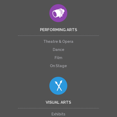
PERFORMING ARTS
Theatre & Opera
Dance
Film
On Stage
VISUAL ARTS
Exhibits