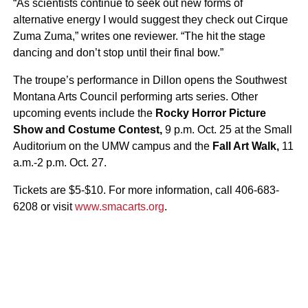
“As scientists continue to seek out new forms of
alternative energy I would suggest they check out Cirque
Zuma Zuma,” writes one reviewer. “The hit the stage
dancing and don’t stop until their final bow.”
The troupe’s performance in Dillon opens the Southwest
Montana Arts Council performing arts series. Other
upcoming events include the
Rocky Horror Picture
Show and Costume Contest,
9 p.m. Oct. 25 at the Small
Auditorium on the UMW campus and the
Fall Art Walk,
11
a.m.-2 p.m. Oct. 27.
Tickets are $5-$10. For more information, call 406-683-
6208 or visit
www.smacarts.org
.