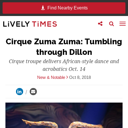
Find Nearby Events
Toggle
Toggle
To
follow
search
na
us
Cirque Zuma Zuma: Tumbling
through Dillon
Cirque troupe delivers African-style dance and
acrobatics Oct. 14
New & Notable
Oct 8, 2018