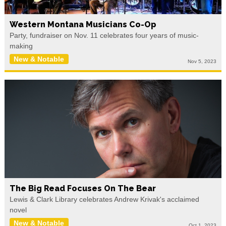
Western Montana Musicians Co-Op
Party, fundraiser on Nov. 11 celebrates four years of music-
making
New & Notable
Nov 5, 2023
The Big Read Focuses On The Bear
Lewis & Clark Library celebrates Andrew Krivak's acclaimed
novel
New & Notable
Oct 1, 2023