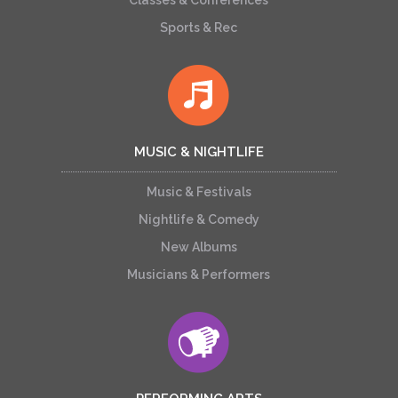
Classes & Conferences
Sports & Rec
MUSIC & NIGHTLIFE
Music & Festivals
Nightlife & Comedy
New Albums
Musicians & Performers