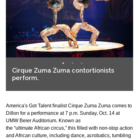
Cirque Zuma Zuma contortionists
perform.
Americaʹs Got Talent finalist Cirque Zuma Zuma comes to
Dillon for a performance at 7 p.m. Sunday, Oct. 14 at
UMW Beier Auditorium. Known as
the “ultimate African circus,” this filled with non-stop action
and African culture, including dance, acrobatics, tumbling