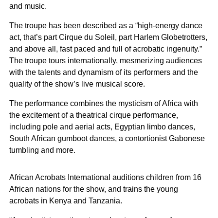
and music.
The troupe has been described as a “high-energy dance
act, that’s part Cirque du Soleil, part Harlem Globetrotters,
and above all, fast paced and full of acrobatic ingenuity.”
The troupe tours internationally, mesmerizing audiences
with the talents and dynamism of its performers and the
quality of the show’s live musical score.
The performance combines the mysticism of Africa with
the excitement of a theatrical cirque performance,
including pole and aerial acts, Egyptian limbo dances,
South African gumboot dances, a contortionist Gabonese
tumbling and more.
African Acrobats International auditions children from 16
African nations for the show, and trains the young
acrobats in Kenya and Tanzania.