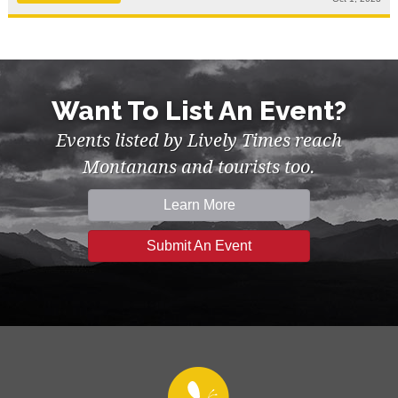
Want To List An Event?
Events listed by Lively Times reach
Montanans and tourists too.
Learn More
Submit An Event