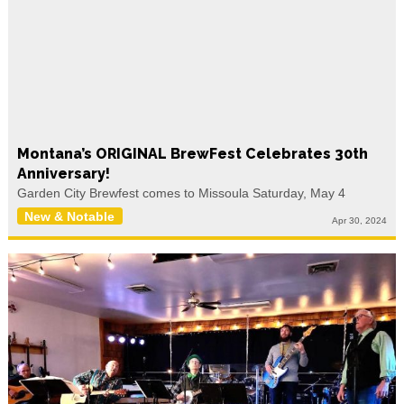
Montana’s ORIGINAL BrewFest Celebrates 30th
Anniversary!
Garden City Brewfest comes to Missoula Saturday, May 4
New & Notable
Apr 30, 2024