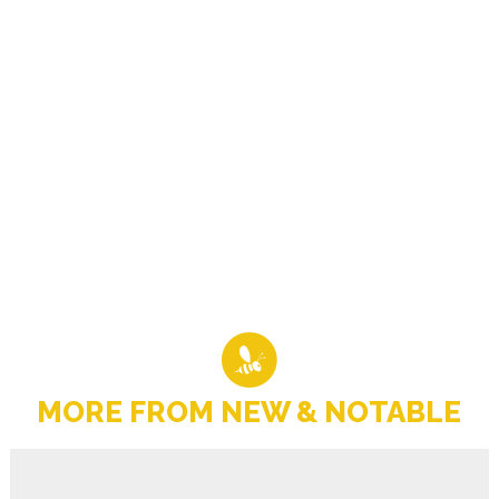
MORE FROM NEW & NOTABLE