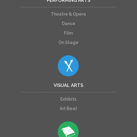
PERFORMING ARTS
Theatre & Opera
Dance
Film
On Stage
VISUAL ARTS
Exhibits
Art Beat