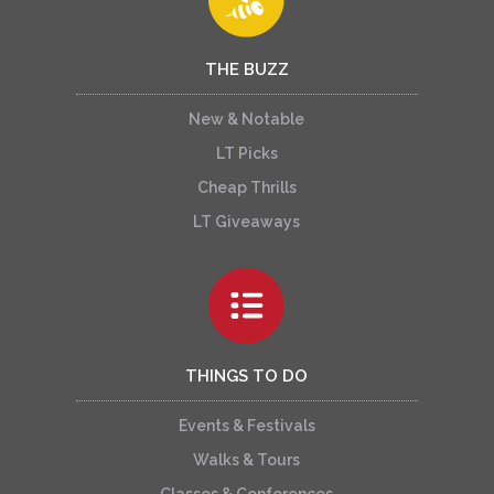
THE BUZZ
New & Notable
LT Picks
Cheap Thrills
LT Giveaways
THINGS TO DO
Events & Festivals
Walks & Tours