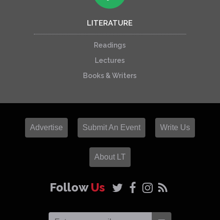
LITERATURE
Readings
Lectures
Books & Writers
Advertise
Submit An Event
Write Us
About LT
Follow
Us