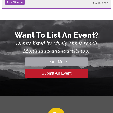
On Stage
Jun 18, 2026
Want To List An Event?
Events listed by Lively Times reach
Montanans and tourists too.
Learn More
Submit An Event