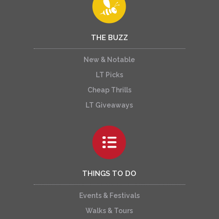
THE BUZZ
New & Notable
LT Picks
Cheap Thrills
LT Giveaways
THINGS TO DO
Events & Festivals
Walks & Tours