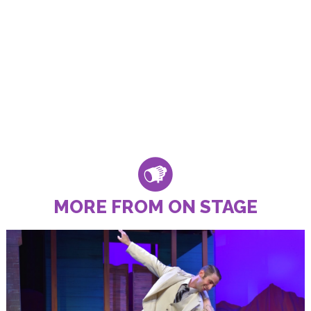
MORE FROM ON STAGE