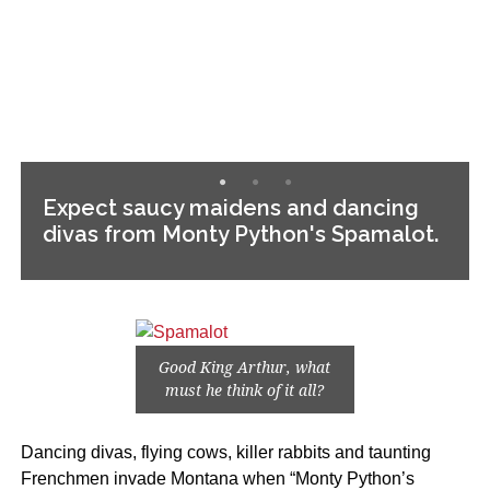
Expect saucy maidens and dancing
divas from Monty Python's Spamalot.
Good King Arthur, what
must he think of it all?
Dancing divas, flying cows, killer rabbits and taunting
Frenchmen invade Montana when “Monty Python’s