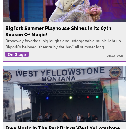
Bigfork Summer Playhouse Shines In Its 67th
Season Of Magic!
Broadway favorites, big laughs and unforgettable music light up
Bigfork’s beloved “theatre by the bay” all summer long.
On Stage
Jul 23, 2026
Free Music In The Park Brings West Yellowstone