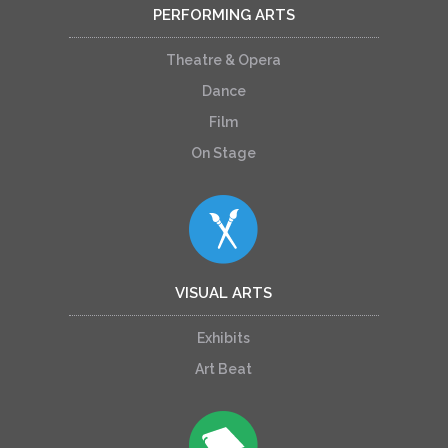
PERFORMING ARTS
Theatre & Opera
Dance
Film
On Stage
VISUAL ARTS
Exhibits
Art Beat