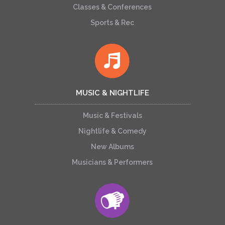
Classes & Conferences
Sports & Rec
MUSIC & NIGHTLIFE
Music & Festivals
Nightlife & Comedy
New Albums
Musicians & Performers