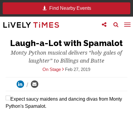
Find Nearby Events
Toggle
Toggle
To
follow
search
na
us
Laugh-a-Lot with Spamalot
Monty Python musical delivers “holy gales of
laughter” to Billings and Butte
On Stage
Feb 27, 2019