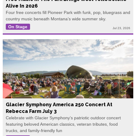
Alive In 2026
Four free concerts fill Pioneer Park with funk, pop, bluegrass and
country music beneath Montana’s wide summer sky.
On Stage
Jul 23, 2026
Glacier Symphony America 250 Concert At
Rebecca Farm July 3
Celebrate with Glacier Symphony’s patriotic outdoor concert
featuring beloved American classics, veteran tributes, food
trucks, and family-friendly fun