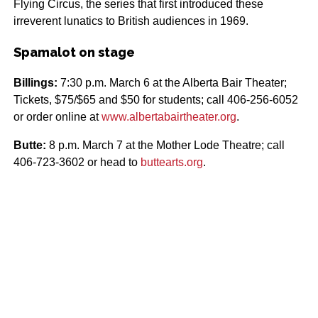
Flying Circus, the series that first introduced these
irreverent lunatics to British audiences in 1969.
Spamalot on stage
Billings:
7:30 p.m. March 6 at the Alberta Bair Theater;
Tickets, $75/$65 and $50 for students; call 406-256-6052
or order online at
www.albertabairtheater.org
.
Butte:
8 p.m. March 7 at the Mother Lode Theatre; call
406-723-3602 or head to
buttearts.org
.