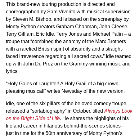
This brand-new touring production is directed and
choreographed by Sam Viverito with musical supervision
by Steven M. Bishop, and is based on the screenplay by
Monty Python creators Graham Chapman, John Cleese,
Terry Gilliam, Eric Idle, Terry Jones and Michael Palin – a
troupe that “combined the anarchy of the Marx Brothers
with a rarefied British spirit of absurdity and a straight-
faced irreverence regarding all sacred cows.” Idle teamed
up with John Du Prez on the Grammy-winning music and
lyrics.
“Holy Gales of Laughter! A Holy Grail of a big crowd-
pleasing musical!” writes Newsday of the new version.
Idle, one of the six pillars of the beloved comedy troupe,
released a “sortabiography” in October, titled
Always Look
on the Bright Side of Life
. He shares the highlights of his
life and career in hilarious behind-the-scenes stories –
just in time for the 50th anniversary of Monty Python’s