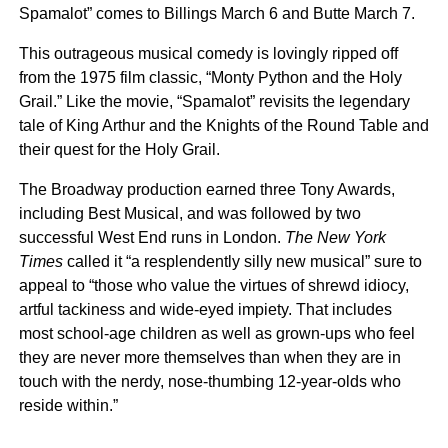
Spamalot” comes to Billings March 6 and Butte March 7.
This outrageous musical comedy is lovingly ripped off
from the 1975 film classic, “Monty Python and the Holy
Grail.” Like the movie, “Spamalot” revisits the legendary
tale of King Arthur and the Knights of the Round Table and
their quest for the Holy Grail.
The Broadway production earned three Tony Awards,
including Best Musical, and was followed by two
successful West End runs in London.
The New York
Times
called it “a resplendently silly new musical” sure to
appeal to “those who value the virtues of shrewd idiocy,
artful tackiness and wide-eyed impiety. That includes
most school-age children as well as grown-ups who feel
they are never more themselves than when they are in
touch with the nerdy, nose-thumbing 12-year-olds who
reside within.”