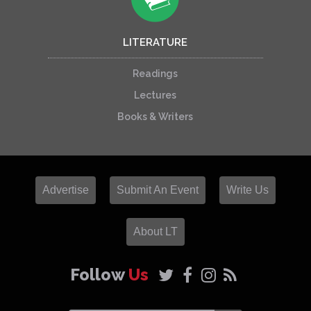
LITERATURE
Readings
Lectures
Books & Writers
Advertise
Submit An Event
Write Us
About LT
Follow
Us