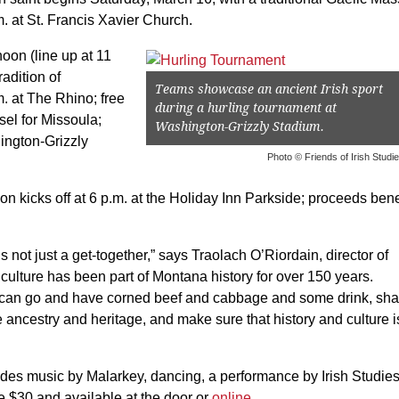
. at St. Francis Xavier Church.
oon (line up at 11
adition of
Teams showcase an ancient Irish sport
.m. at The Rhino; free
during a hurling tournament at
sel for Missoula;
Washington-Grizzly Stadium.
ington-Grizzly
Photo © Friends of Irish Studi
n kicks off at 6 p.m. at the Holiday Inn Parkside; proceeds bene
t’s not just a get-together,” says Traolach O’Riordain, director of
s culture has been part of Montana history for over 150 years.
ou can go and have corned beef and cabbage and some drink, sha
ancestry and heritage, and make sure that history and culture i
cludes music by Malarkey, dancing, a performance by Irish Studie
re $30 and available at the door or
online
.