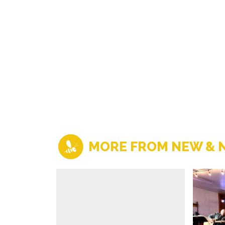
MORE FROM NEW & 