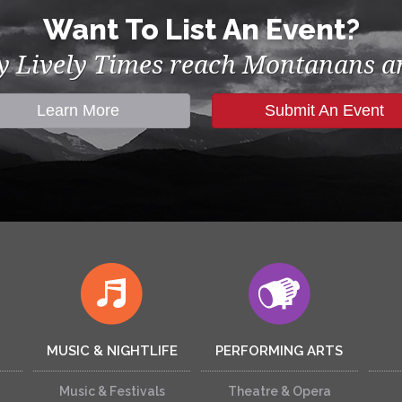
Want To List An Event?
by Lively Times reach Montanans an
Learn More
Submit An Event
MUSIC & NIGHTLIFE
PERFORMING ARTS
Music & Festivals
Theatre & Opera