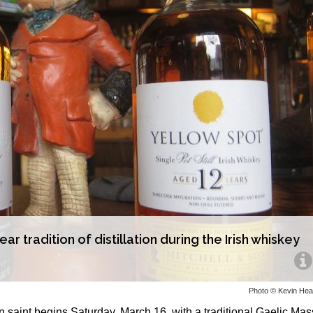
r tradition of distillation during the Irish whiskey
Photo © Kevin He
n saint begins Saturday, March 16, with a traditional Gaelic Mas