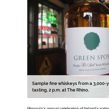
Sample fine whiskeys from a 3,000-yea
tasting, 2 p.m. at The Rhino.
Missoula’s annual celebration of Ireland’s patro