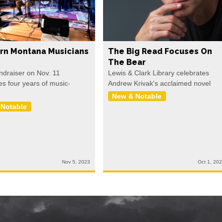
rn Montana Musicians
The Big Read Focuses On
The Bear
undraiser on Nov. 11
Lewis & Clark Library celebrates
es four years of music-
Andrew Krivak's acclaimed novel
New & Notable
 Notable
Nov 5, 2023
Oct 1, 20