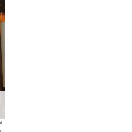
ad
s,