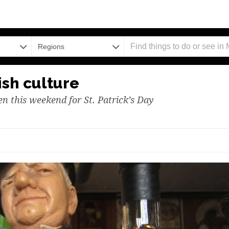
Regions
ish culture
en this weekend for St. Patrick’s Day