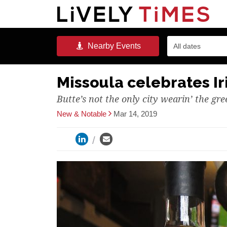
Nearby
Events
All dates
Missoula celebrates Ir
Butte’s not the only city wearin’ the gre
New & Notable
Mar 14, 2019