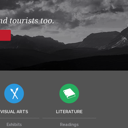
d tourists too.
VISUAL ARTS
LITERATURE
Exhibits
Readings