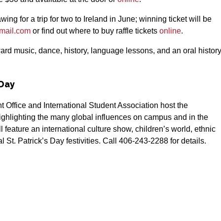
ng for a trip for two to Ireland in June; winning ticket will be
gmail.com
or find out where to buy raffle tickets
online
.
ard music, dance, history, language lessons, and an oral histor
 Day
ffice and International Student Association host the
 highlighting the many global influences on campus and in the
ll feature an international culture show, children’s world, ethnic
 St. Patrick’s Day festivities. Call 406-243-2288 for details.