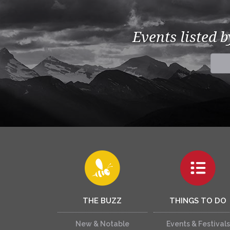
Events listed 
THE BUZZ
THINGS TO DO
New & Notable
Events & Festivals