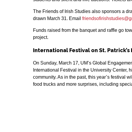
The Friends of Irish Studies also sponsors a drawi
drawn March 31. Email
friendsofirishstudies@
Funds raised from the banquet and raffle go tow
project.
International Festival on St. Patrick’s
On Sunday, March 17, UM’s Global Engagement O
International Festival in the University Center,
community. As in the past, this year’s festival wi
food trucks and more surprises, including special