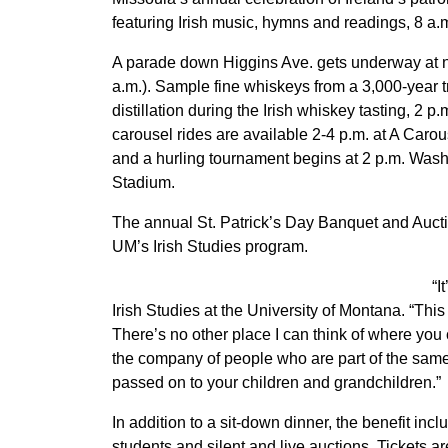
featuring Irish music, hymns and readings, 8 a.m
A parade down Higgins Ave. gets underway at n
a.m.). Sample fine whiskeys from a 3,000-year tr
distillation during the Irish whiskey tasting, 2 p
carousel rides are available 2-4 p.m. at A Carou
and a hurling tournament begins at 2 p.m. Wash
Stadium.
The annual St. Patrick’s Day Banquet and Auctio
UM’s Irish Studies program.
“I
Irish Studies at the University of Montana. “Thi
There’s no other place I can think of where y
the company of people who are part of the same 
passed on to your children and grandchildren.”
In addition to a sit-down dinner, the benefit in
students and silent and live auctions. Tickets a