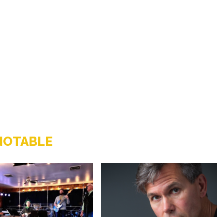
NOTABLE