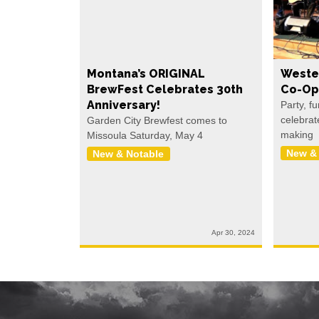
Montana’s ORIGINAL
Weste
BrewFest Celebrates 30th
Co-Op
Anniversary!
Party, f
celebrat
Garden City Brewfest comes to
making
Missoula Saturday, May 4
New &
New & Notable
Apr 30, 2024