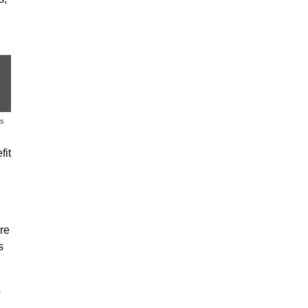
es
fit
re
s
s