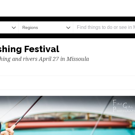
Regions
hing Festival
shing and rivers April 27 in Missoula