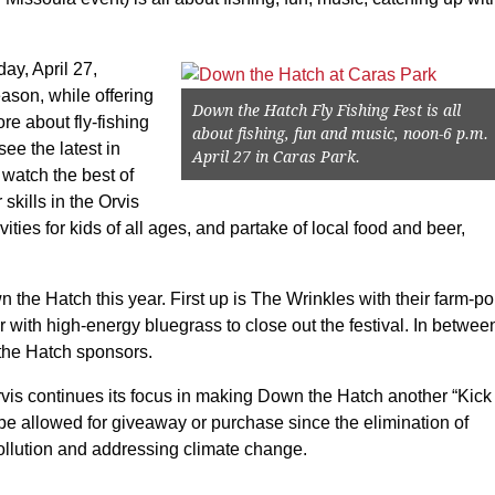
ay, April 27,
son, while offering
Down the Hatch Fly Fishing Fest is all
re about fly-fishing
about fishing, fun and music, noon-6 p.m.
see the latest in
April 27 in Caras Park.
 watch the best of
skills in the Orvis
ties for kids of all ages, and partake of local food and beer,
n the Hatch this year. First up is The Wrinkles with their farm-p
 with high-energy bluegrass to close out the festival. In betwee
 the Hatch sponsors.
vis continues its focus in making Down the Hatch another “Kick
 be allowed for giveaway or purchase since the elimination of
pollution and addressing climate change.