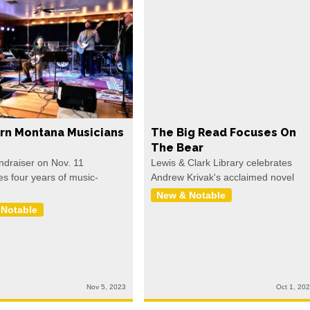
rn Montana Musicians
The Big Read Focuses On
The Bear
undraiser on Nov. 11
Lewis & Clark Library celebrates
es four years of music-
Andrew Krivak's acclaimed novel
New & Notable
 Notable
Nov 5, 2023
Oct 1, 20