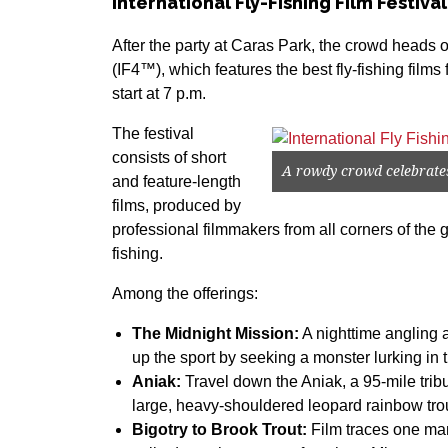
International Fly-Fishing Film Festival
After the party at Caras Park, the crowd heads 
(IF4™), which features the best fly-fishing film
start at 7 p.m.
The festival
consists of short
A rowdy crowd celebrates 
and feature-length
films, produced by
professional filmmakers from all corners of the g
fishing.
Among the offerings:
The Midnight Mission:
A nighttime angling 
up the sport by seeking a monster lurking in 
Aniak:
Travel down the Aniak, a 95-mile trib
large, heavy-shouldered leopard rainbow trou
Bigotry to Brook Trout:
Film traces one man’