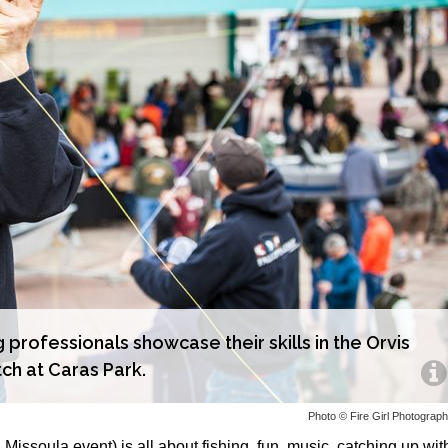
g professionals showcase their skills in the Orvis
ch at Caras Park.
Photo © Fire Girl Photograp
 Missoula event) is all about fishing, fun, music, catching up wit