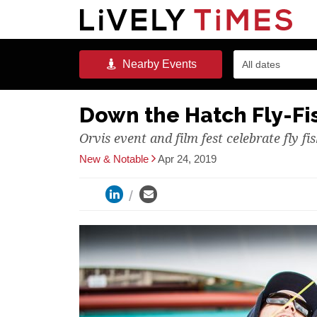
Nearby
Events
All dates
Down the Hatch Fly-Fis
Orvis event and film fest celebrate fly fi
New & Notable
Apr 24, 2019