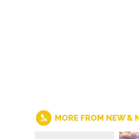
MORE FROM NEW & 