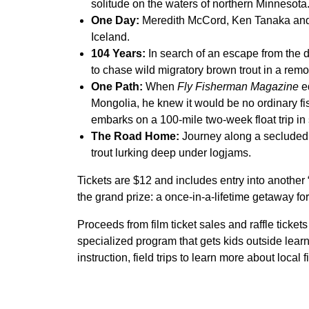
solitude on the waters of northern Minnesota
One Day:
Meredith McCord, Ken Tanaka and 
Iceland.
104 Years:
In search of an escape from the d
to chase wild migratory brown trout in a remo
One Path:
When
Fly Fisherman Magazine
ed
Mongolia, he knew it would be no ordinary fi
embarks on a 100-mile two-week float trip in 
The Road Home:
Journey along a secluded R
trout lurking deep under logjams.
Tickets are $12 and includes entry into anothe
the grand prize: a once-in-a-lifetime getaway fo
Proceeds from film ticket sales and raffle tickets
specialized program that gets kids outside lear
instruction, field trips to learn more about local