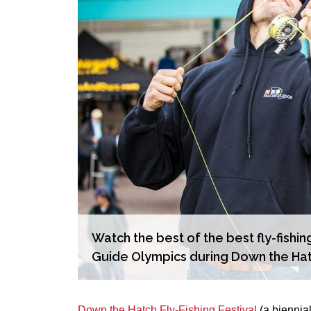
Watch the best of the best fly-fishin
Guide Olympics during Down the Hat
Down the Hatch Fly-Fishing Festival
(a biennial