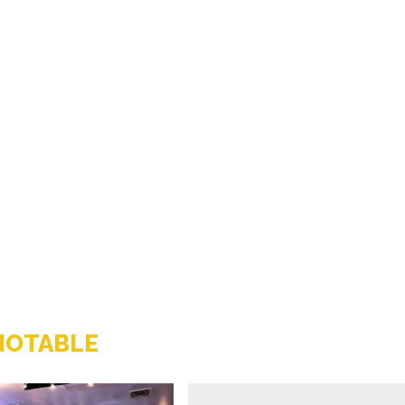
NOTABLE