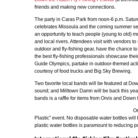
friends and making new connections.
The party in Caras Park from noon-6 p.m. Saturd
celebrates Missoula and the coming summer sea
an opportunity to teach people (young to old) mo
and local rivers. Attendees visit with vendors to 
outdoor and fly-fishing gear, have the chance to
the best fly-fishing professionals showcase their 
Guide Olympics, partake in outdoor-themed activi
courtesy of food trucks and Big Sky Brewing.
Two favorite local bands will be featured at Dow
sound; and Milltown Damn will be back this year
bands is a raffle for items from Orvis and Down
Or
Plastic” event. No disposable water bottles will
plastic water bottles is paramount to reducing 