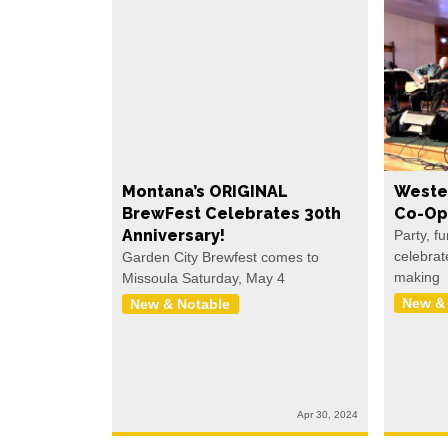
Montana’s ORIGINAL
Weste
BrewFest Celebrates 30th
Co-Op
Anniversary!
Party, f
celebrat
Garden City Brewfest comes to
making
Missoula Saturday, May 4
New &
New & Notable
Apr 30, 2024