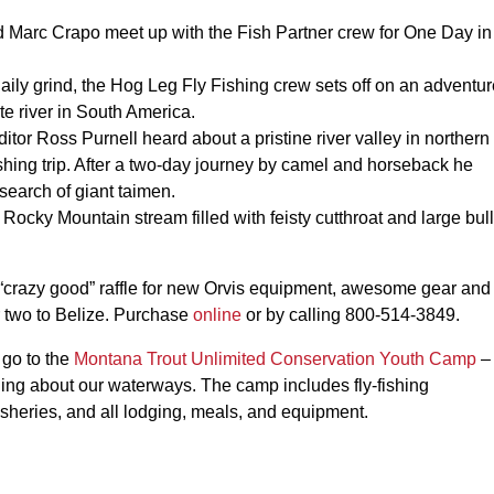
.
Marc Crapo meet up with the Fish Partner crew for One Day in
aily grind, the Hog Leg Fly Fishing crew sets off on an adventur
te river in South America.
itor Ross Purnell heard about a pristine river valley in northern
shing trip. After a two-day journey by camel and horseback he
search of giant taimen.
ocky Mountain stream filled with feisty cutthroat and large bull
r “crazy good” raffle for new Orvis equipment, awesome gear and
r two to Belize. Purchase
online
or by calling 800-514-3849.
 go to the
Montana Trout Unlimited Conservation Youth Camp
–
ning about our waterways. The camp includes fly-fishing
 fisheries, and all lodging, meals, and equipment.