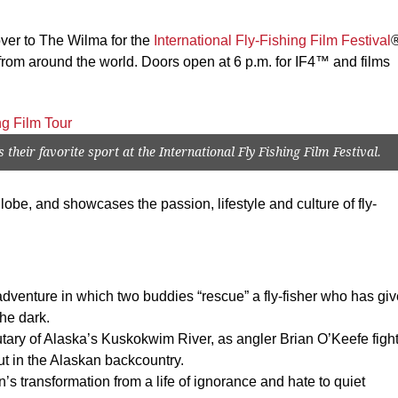
over to The Wilma for the
International Fly-Fishing Film Festival
s from around the world. Doors open at 6 p.m. for IF4™ and films
their favorite sport at the International Fly Fishing Film Festival.
lobe, and showcases the passion, lifestyle and culture of fly-
adventure in which two buddies “rescue” a fly-fisher who has gi
the dark.
utary of Alaska’s Kuskokwim River, as angler Brian O’Keefe figh
t in the Alaskan backcountry.
s transformation from a life of ignorance and hate to quiet