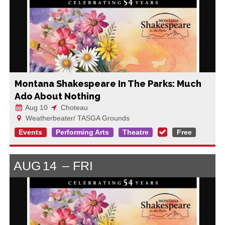
Montana Shakespeare In The Parks: Much
Ado About Nothing
Aug 10
Choteau
Weatherbeater/ TASGA Grounds
Events
Performing Arts
Theatre
Free
AUG
14
FRI