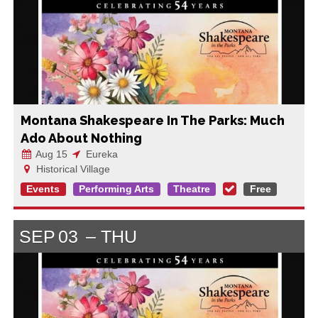
Montana Shakespeare In The Parks: Much
Ado About Nothing
Aug 15
Eureka
Historical Village
Events
Performing Arts
Theatre
Free
SEP
03
THU