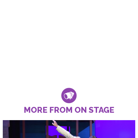
MORE FROM ON STAGE