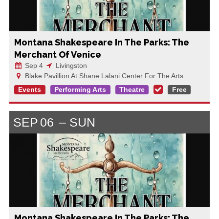
Montana Shakespeare In The Parks: The
Merchant Of Venice
Sep 4
Livingston
Blake Pavillion At Shane Lalani Center For The Arts
Events
Performing Arts
Theatre
Free
SEP
06
SUN
Montana Shakespeare In The Parks: The