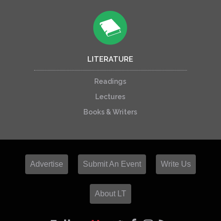
LITERATURE
Readings
Lectures
Books & Writers
Advertise
Submit An Event
Write Us
About LT