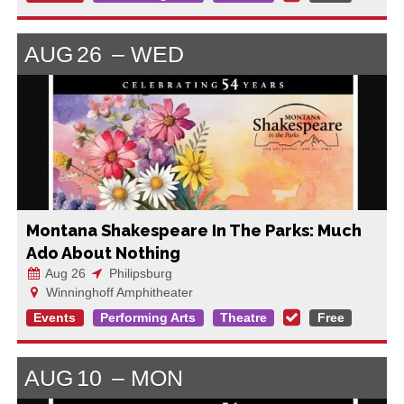
AUG
26
WED
Montana Shakespeare In The Parks: Much
Ado About Nothing
Aug 26
Philipsburg
Winninghoff Amphitheater
Events
Performing Arts
Theatre
Free
AUG
10
MON