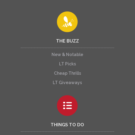
THE BUZZ
New & Notable
LT Picks
Cheap Thrills
LT Giveaways
THINGS TO DO