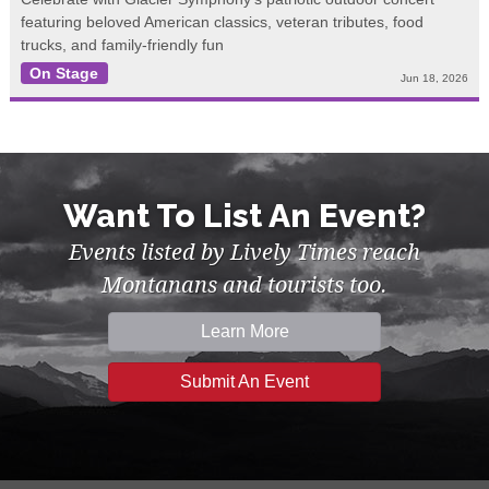
featuring beloved American classics, veteran tributes, food
trucks, and family-friendly fun
On Stage
Jun 18, 2026
Want To List An Event?
Events listed by Lively Times reach
Montanans and tourists too.
Learn More
Submit An Event