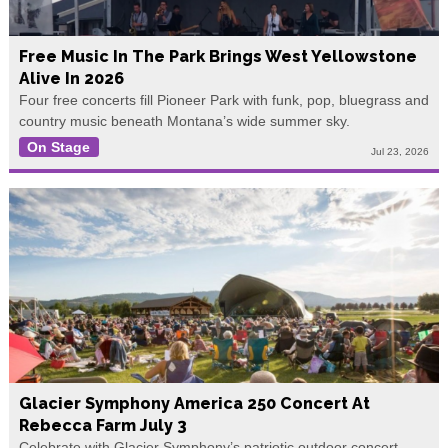
Free Music In The Park Brings West Yellowstone
Alive In 2026
Four free concerts fill Pioneer Park with funk, pop, bluegrass and
country music beneath Montana’s wide summer sky.
On Stage
Jul 23, 2026
Glacier Symphony America 250 Concert At
Rebecca Farm July 3
Celebrate with Glacier Symphony’s patriotic outdoor concert