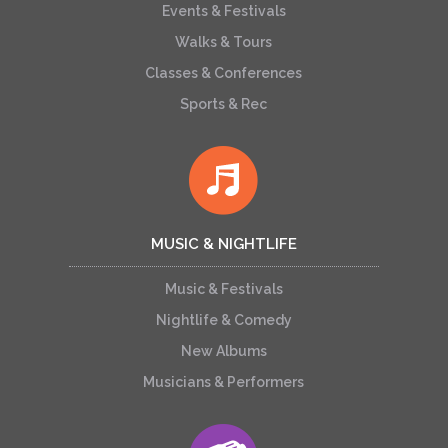
Events & Festivals
Walks & Tours
Classes & Conferences
Sports & Rec
MUSIC & NIGHTLIFE
Music & Festivals
Nightlife & Comedy
New Albums
Musicians & Performers