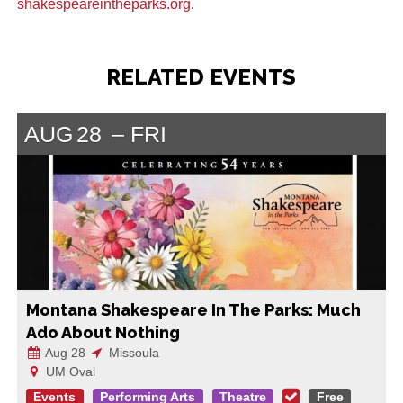
shakespeareintheparks.org
.
RELATED EVENTS
AUG
28
FRI
Montana Shakespeare In The Parks: Much
Ado About Nothing
Aug 28
Missoula
UM Oval
Events
Performing Arts
Theatre
Free