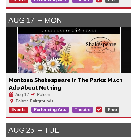
AUG
17
MON
Montana Shakespeare In The Parks: Much
Ado About Nothing
Aug 17
Polson
Polson Fairgrounds
Events
Performing Arts
Theatre
Free
AUG
25
TUE