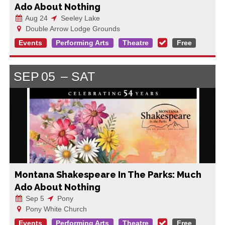
Ado About Nothing
Aug 24
Seeley Lake
Double Arrow Lodge Grounds
Events
Performing Arts
Theatre
Free
SEP
05
SAT
Montana Shakespeare In The Parks: Much
Ado About Nothing
Sep 5
Pony
Pony White Church
Events
Performing Arts
Theatre
Free