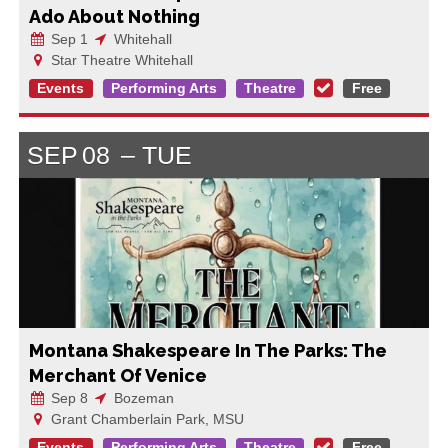
Ado About Nothing
Sep 1
Whitehall
Star Theatre Whitehall
Events
Performing Arts
Theatre
Free
SEP
08
TUE
Montana Shakespeare In The Parks: The
Merchant Of Venice
Sep 8
Bozeman
Grant Chamberlain Park, MSU
Events
Performing Arts
Theatre
Free