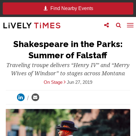
Find Nearby Events
Toggle
Toggle
To
follow
search
na
us
Shakespeare in the Parks:
Summer of Falstaff
Traveling troupe delivers “Henry IV” and “Merry
Wives of Windsor” to stages across Montana
On Stage
Jun 27, 2019