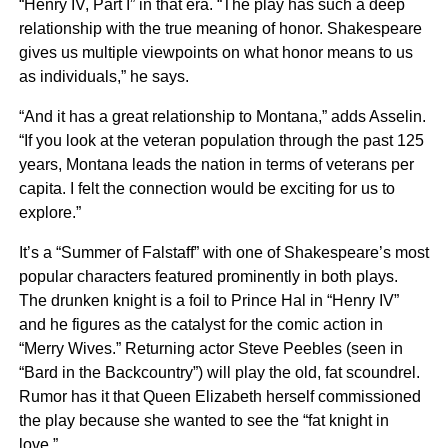
“Henry IV, Part I” in that era. “The play has such a deep
relationship with the true meaning of honor. Shakespeare
gives us multiple viewpoints on what honor means to us
as individuals,” he says.
“And it has a great relationship to Montana,” adds Asselin.
“If you look at the veteran population through the past 125
years, Montana leads the nation in terms of veterans per
capita. I felt the connection would be exciting for us to
explore.”
It’s a “Summer of Falstaff” with one of Shakespeare’s most
popular characters featured prominently in both plays.
The drunken knight is a foil to Prince Hal in “Henry IV”
and he figures as the catalyst for the comic action in
“Merry Wives.” Returning actor Steve Peebles (seen in
“Bard in the Backcountry”) will play the old, fat scoundrel.
Rumor has it that Queen Elizabeth herself commissioned
the play because she wanted to see the “fat knight in
love.”