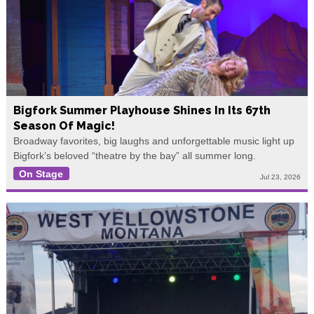
Bigfork Summer Playhouse Shines In Its 67th
Season Of Magic!
Broadway favorites, big laughs and unforgettable music light up
Bigfork’s beloved “theatre by the bay” all summer long.
On Stage
Jul 23, 2026