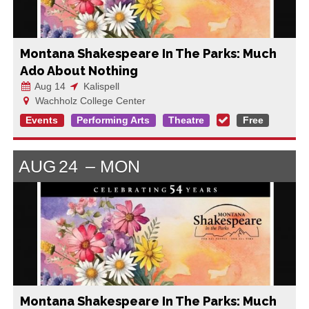
Montana Shakespeare In The Parks: Much
Ado About Nothing
Aug 14
Kalispell
Wachholz College Center
Events
Performing Arts
Theatre
Free
AUG
24
MON
Montana Shakespeare In The Parks: Much