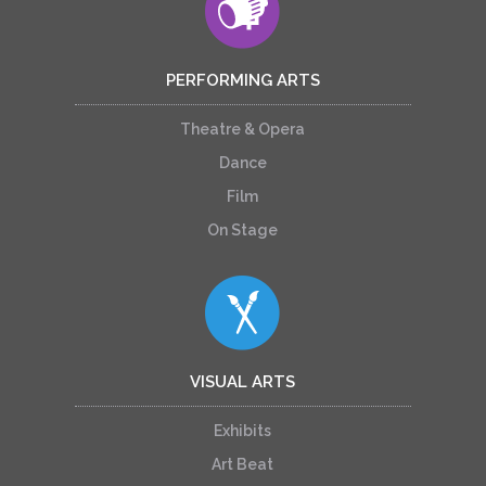
PERFORMING ARTS
Theatre & Opera
Dance
Film
On Stage
VISUAL ARTS
Exhibits
Art Beat