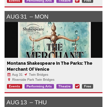
Events
Performing Arts
Theatre
Free
AUG
31
MON
Montana Shakespeare In The Parks: The
Merchant Of Venice
Aug 31
Twin Bridges
Riverside Park Twin Bridges
Events
Performing Arts
Theatre
Free
AUG
13
THU