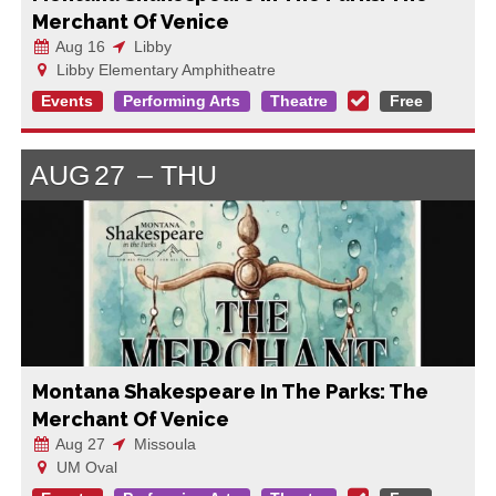
Merchant Of Venice
Aug 16
Libby
Libby Elementary Amphitheatre
Events
Performing Arts
Theatre
Free
AUG
27
THU
Montana Shakespeare In The Parks: The
Merchant Of Venice
Aug 27
Missoula
UM Oval