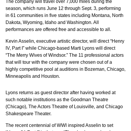
The company will travel over 7,000 miles during the
season, which runs June 12 through Sept. 3, performing
in 61 communities in five states including Montana, North
Dakota, Wyoming, Idaho and Washington. All
performances are offered free and accessible to all.
Kevin Asselin, executive artistic director, will direct “Henry
IV, Part I” while Chicago-based Marti Lyons will direct
“The Merry Wives of Windsor.” The 11 professional actors
that will tour with the company were chosen out of a
highly competitive pool at auditions in Bozeman, Chicago,
Minneapolis and Houston.
Lyons returns as guest director after having worked at
such notable institutions as the Goodman Theatre
(Chicago), The Actors Theatre of Louisville, and Chicago
Shakespeare Theater.
The recent centennial of WWI inspired Asselin to set