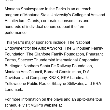
Montana Shakespeare in the Parks is an outreach
program of Montana State University’s College of Arts and
Architecture. Grants, corporate sponsorships and
hundreds of individual donors support the free
performance.
This year’s major sponsors include: The National
Endowment for the Arts: ArtWorks, The Gilhousen Family
Foundation, The Gianforte Family Foundation, Pheasant
Farms, Spectec: Thunderbird International Corporation,
Burlington Northern Santa Fe Railway Foundation,
Montana Arts Council, Barnard Construction, D.A.
Davidson and Company, KBZK, ERA Landmark,
Yellowstone Public Radio, Sibayne-Stillwater, and ERA
Landmark.
For more information on the plays and an up-to-date tour
schedule, visit MSIP’s website at