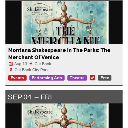
Montana Shakespeare In The Parks: The
Merchant Of Venice
Aug 13
Cut Bank
Cut Bank City Park
Events
Performing Arts
Theatre
Free
SEP
04
FRI