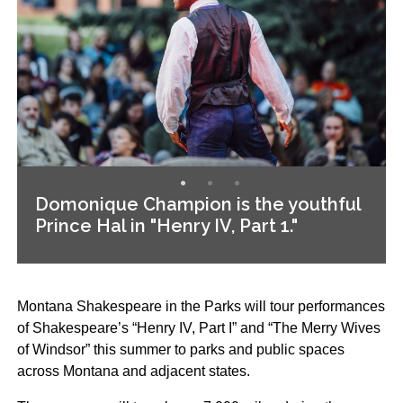
Domonique Champion is the youthful
Prince Hal in "Henry IV, Part 1."
Montana Shakespeare in the Parks will tour performances
of Shakespeare’s “Henry IV, Part I” and “The Merry Wives
of Windsor” this summer to parks and public spaces
across Montana and adjacent states.