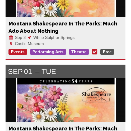
Montana Shakespeare In The Parks: Much
Ado About Nothing
Sep 3
White Sulphur Springs
Castle Museum
Events
Performing Arts
Theatre
Free
SEP
01
TUE
Montana Shakespeare In The Parks: Much