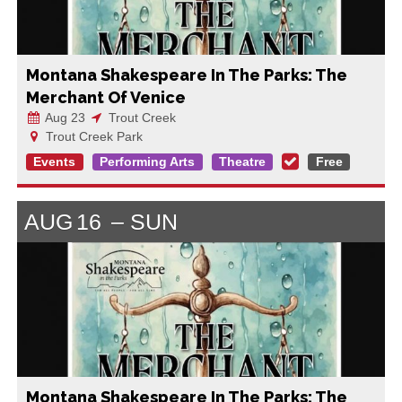
Montana Shakespeare In The Parks: The
Merchant Of Venice
Aug 23
Trout Creek
Trout Creek Park
Events
Performing Arts
Theatre
Free
AUG
16
SUN
Montana Shakespeare In The Parks: The