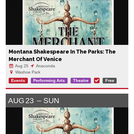
Montana Shakespeare In The Parks: The
Merchant Of Venice
Aug 25
Anaconda
Washoe Park
Events
Performing Arts
Theatre
Free
AUG
23
SUN