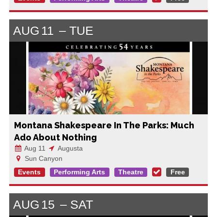
AUG
11
TUE
Montana Shakespeare In The Parks: Much
Ado About Nothing
Aug 11
Augusta
Sun Canyon
Events
Performing Arts
Theatre
Free
AUG
15
SAT