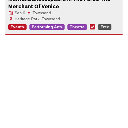
Merchant Of Venice
Sep 6
Townsend
Heritage Park, Townsend
Events
Performing Arts
Theatre
Free