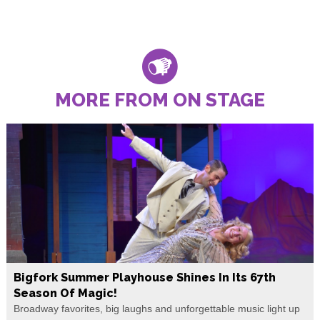
MORE FROM ON STAGE
Bigfork Summer Playhouse Shines In Its 67th
Season Of Magic!
Broadway favorites, big laughs and unforgettable music light up