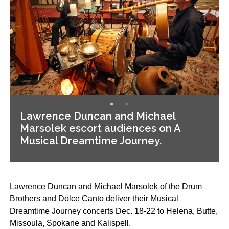
Lawrence Duncan and Michael
Marsolek escort audiences on A
Musical Dreamtime Journey.
Lawrence Duncan and Michael Marsolek of the Drum
Brothers and Dolce Canto deliver their Musical
Dreamtime Journey concerts Dec. 18-22 to Helena, Butte,
Missoula, Spokane and Kalispell.