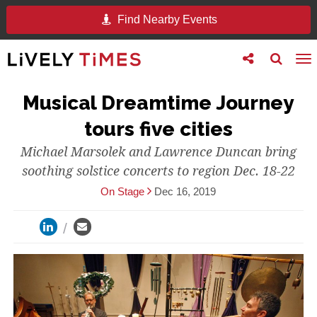
Find Nearby Events
Toggle
Toggle
To
follow
search
na
us
Musical Dreamtime Journey
tours five cities
Michael Marsolek and Lawrence Duncan bring
soothing solstice concerts to region Dec. 18-22
On Stage
Dec 16, 2019