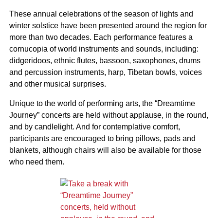
These annual celebrations of the season of lights and
winter solstice have been presented around the region for
more than two decades. Each performance features a
cornucopia of world instruments and sounds, including:
didgeridoos, ethnic flutes, bassoon, saxophones, drums
and percussion instruments, harp, Tibetan bowls, voices
and other musical surprises.
Unique to the world of performing arts, the “Dreamtime
Journey” concerts are held without applause, in the round,
and by candlelight. And for contemplative comfort,
participants are encouraged to bring pillows, pads and
blankets, although chairs will also be available for those
who need them.