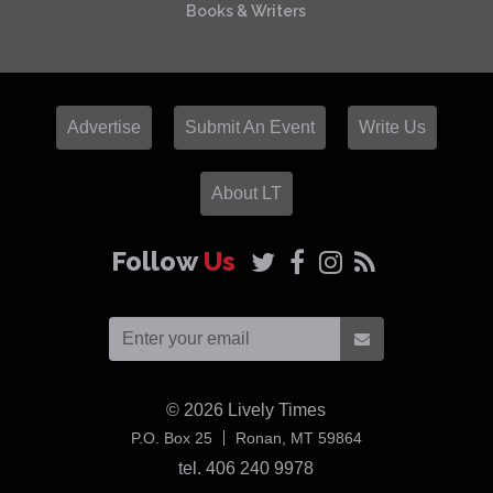
Books & Writers
Advertise
Submit An Event
Write Us
About LT
Follow
Us
© 2026
Lively Times
USA
P.O. Box 25
Ronan,
MT
59864
tel. 406 240 9978