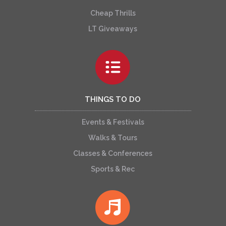
Cheap Thrills
LT Giveaways
THINGS TO DO
Events & Festivals
Walks & Tours
Classes & Conferences
Sports & Rec