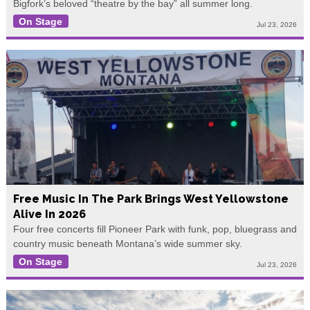
Bigfork’s beloved “theatre by the bay” all summer long.
On Stage
Jul 23, 2026
Free Music In The Park Brings West Yellowstone
Alive In 2026
Four free concerts fill Pioneer Park with funk, pop, bluegrass and
country music beneath Montana’s wide summer sky.
On Stage
Jul 23, 2026