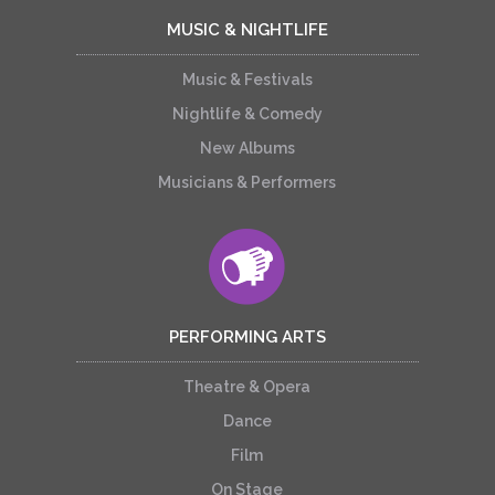
MUSIC & NIGHTLIFE
Music & Festivals
Nightlife & Comedy
New Albums
Musicians & Performers
PERFORMING ARTS
Theatre & Opera
Dance
Film
On Stage