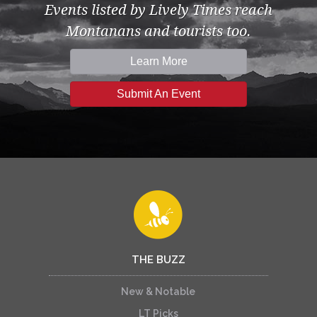
Events listed by Lively Times reach
Montanans and tourists too.
Learn More
Submit An Event
THE BUZZ
New & Notable
LT Picks