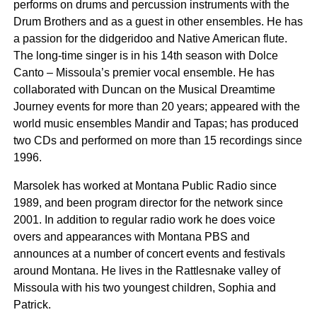
performs on drums and percussion instruments with the
Drum Brothers and as a guest in other ensembles. He has
a passion for the didgeridoo and Native American flute.
The long-time singer is in his 14th season with Dolce
Canto – Missoula’s premier vocal ensemble. He has
collaborated with Duncan on the Musical Dreamtime
Journey events for more than 20 years; appeared with the
world music ensembles Mandir and Tapas; has produced
two CDs and performed on more than 15 recordings since
1996.
Marsolek has worked at Montana Public Radio since
1989, and been program director for the network since
2001. In addition to regular radio work he does voice
overs and appearances with Montana PBS and
announces at a number of concert events and festivals
around Montana. He lives in the Rattlesnake valley of
Missoula with his two youngest children, Sophia and
Patrick.