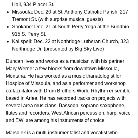
Hall, 934 Placer St.
Missoula: Dec. 20 at St. Anthony Catholic Parish, 217
Tremont St. (with surprise musical guests)
Spokane: Dec. 21 at South Perry Yoga at the Buddhio,
915 S. Perry St.
Kalispell: Dec. 22 at Northridge Lutheran Church, 323
Northridge Dr. (presented by Big Sky Live)
Duncan lives and works as a musician with his partner
Mary Werner a few blocks from downtown Missoula,
Montana. He has worked as a music thanatologist for
Hospice of Missoula, and as a performer and workshop
co-facilitator with Drum Brothers World Rhythm ensemble
based in Arlee. He has recorded tracks on projects with
several area musicians. Bassoon, soprano saxophone,
flutes and recorders, West African percussion, harp, voice
and EWI are among his instruments of choice.
Marsolek is a multi-instrumentalist and vocalist who