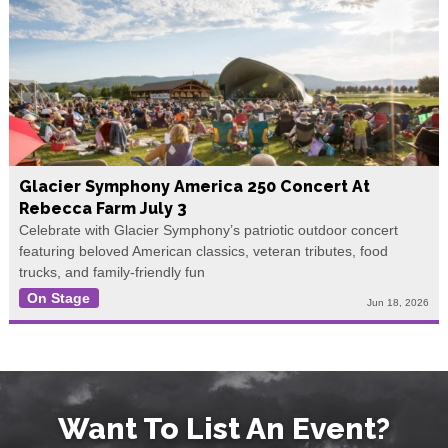
Glacier Symphony America 250 Concert At
Rebecca Farm July 3
Celebrate with Glacier Symphony’s patriotic outdoor concert
featuring beloved American classics, veteran tributes, food
trucks, and family-friendly fun
On Stage
Jun 18, 2026
Want To List An Event?