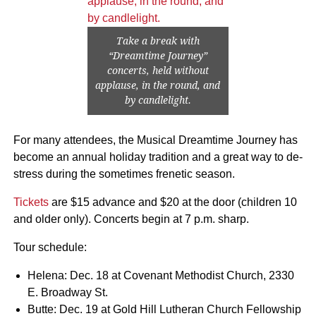
Take a break with
“Dreamtime Journey”
concerts, held without
applause, in the round, and
by candlelight.
For many attendees, the Musical Dreamtime Journey has
become an annual holiday tradition and a great way to de-
stress during the sometimes frenetic season.
Tickets
are $15 advance and $20 at the door (children 10
and older only). Concerts begin at 7 p.m. sharp.
Tour schedule:
Helena: Dec. 18 at Covenant Methodist Church, 2330
E. Broadway St.
Butte: Dec. 19 at Gold Hill Lutheran Church Fellowship