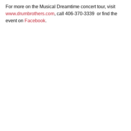
For more on the Musical Dreamtime concert tour, visit
www.drumbrothers.com
, call 406-370-3339 or find the
event on
Facebook
.