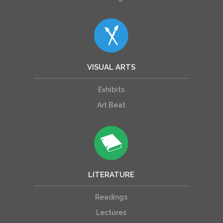
VISUAL ARTS
Exhibits
Art Beat
LITERATURE
Readings
Lectures