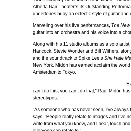
Alberta Bair Theater’s its Outstanding Performan
undertones buoy an eclectic style of guitar and
Marveling over his live performances,
The New 
guitar into an orchestra and his voice into a cho
Along with his 11 studio albums as a solo artist
Hancock, Stevie Wonder and Bill Withers, alon
and the soundtrack to Spike Lee’s
She Hate M
New York, Midón has earned acclaim the world ov
Amsterdam to Tokyo.
Ev
can’t do this, you can’t do that,” Raul Midón has
stereotypes.
“As someone who has never seen, I’ve always felt
says. “People really relate to images and I’ve n
write from what you know, and I hear, touch and
everyone can relate to.”