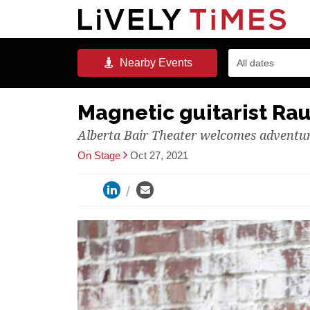
Nearby
Events
All dates
Magnetic guitarist Rau
Alberta Bair Theater welcomes advent
On Stage
Oct 27, 2021