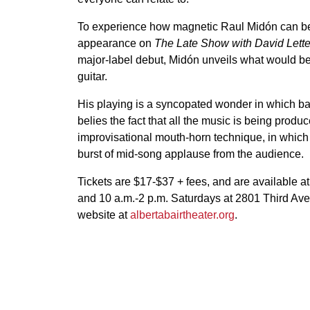
To experience how magnetic Raul Midón can be d
appearance on
The Late Show with David Lett
major-label debut, Midón unveils what would be
guitar.
His playing is a syncopated wonder in which bas
belies the fact that all the music is being produ
improvisational mouth-horn technique, in which 
burst of mid-song applause from the audience.
Tickets are $17-$37 + fees, and are available a
and 10 a.m.-2 p.m. Saturdays at 2801 Third Ave
website at
albertabairtheater.org
.