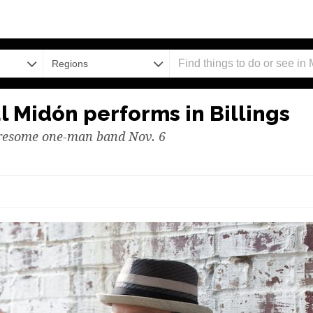
Regions
l Midón performs in Billings
uresome one-man band Nov. 6