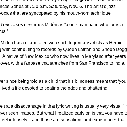
ces Series at 7:30 p.m. Saturday, Nov. 6. The artist’s jazz
 vocals that are syncopated by his mouth-horn technique.
York Times
describes Midón as “a one-man band who turns a
rus.”
, Midón has collaborated with such legendary artists as Herbie
g with contributing to records by Queen Latifah and Snoop Dogg
e
. A native of New Mexico who now lives in Maryland after years 
er, with a fanbase that stretches from San Francisco to India,
er since being told as a child that his blindness meant that “you
 lived a life devoted to beating the odds and shattering
 at a disadvantage in that lyric writing is usually very visual,” 
ever seen images. But what I realized early on is that you have t
 feel intensely – and those are sensations and experiences that