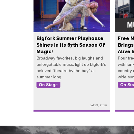
Bigfork Summer Playhouse
Free M
Shines In Its 67th Season Of
Bring
Magic!
Alive 
Broadway favorites, big laughs and
Four fre
unforgettable music light up Bigfork’s
with fun
beloved “theatre by the bay” all
country
summer long.
wide su
On Stage
On St
Jul 23, 2026