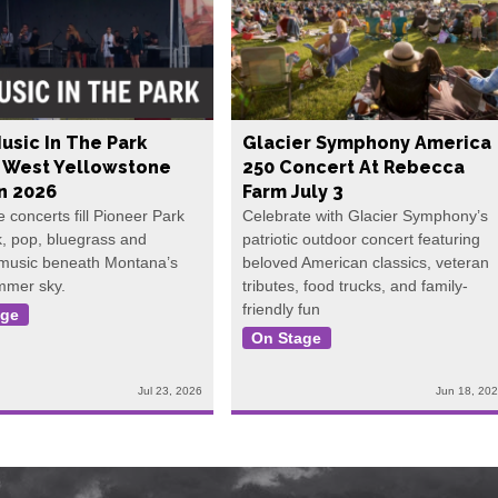
usic In The Park
Glacier Symphony America
s West Yellowstone
250 Concert At Rebecca
In 2026
Farm July 3
e concerts fill Pioneer Park
Celebrate with Glacier Symphony’s
k, pop, bluegrass and
patriotic outdoor concert featuring
 music beneath Montana’s
beloved American classics, veteran
mmer sky.
tributes, food trucks, and family-
friendly fun
age
On Stage
Jul 23, 2026
Jun 18, 20