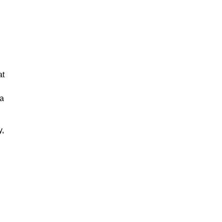
at
 a
y,