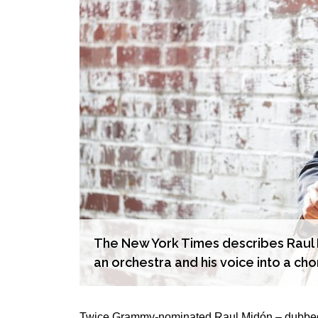
The New York Times describes Raul M
an orchestra and his voice into a cho
Twice Grammy-nominated Raul Midón – dubbed “