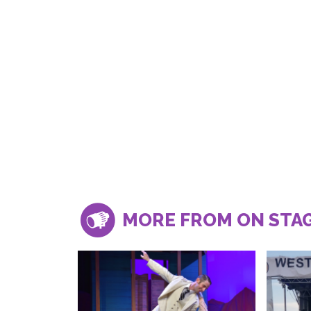
MORE FROM ON STA