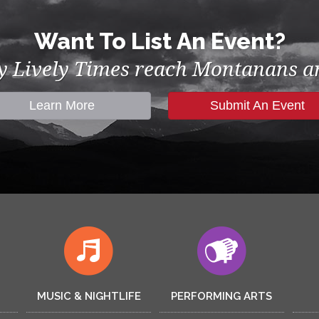
Want To List An Event?
by Lively Times reach Montanans an
Learn More
Submit An Event
MUSIC & NIGHTLIFE
PERFORMING ARTS