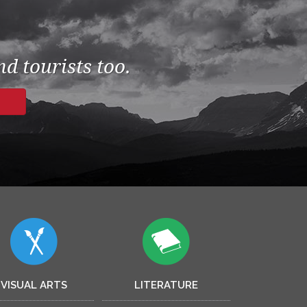
d tourists too.
VISUAL ARTS
LITERATURE