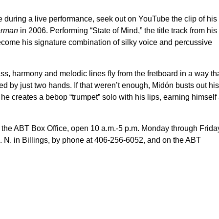
uring a live performance, seek out on YouTube the clip of his
erman
in 2006. Performing “State of Mind,” the title track from his
come his signature combination of silky voice and percussive
s, harmony and melodic lines fly from the fretboard in a way th
ced by just two hands. If that weren’t enough, Midón busts out his
he creates a bebop “trumpet” solo with his lips, earning himself
t the ABT Box Office, open 10 a.m.-5 p.m. Monday through Frida
. N. in Billings, by phone at 406-256-6052, and on the ABT