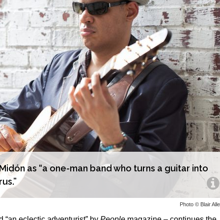
idón as “a one-man band who turns a guitar into
rus.”
Photo © Blair All
an eclectic adventurist” by
People
magazine – continues the