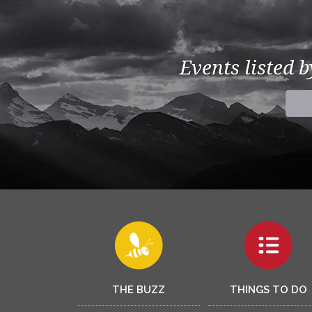
Events listed 
THE BUZZ
THINGS TO DO