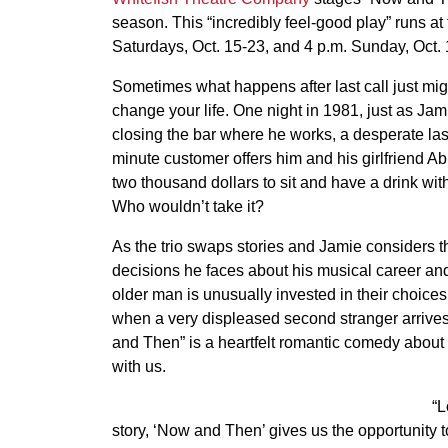
season. This “incredibly feel-good play” runs a
Saturdays, Oct. 15-23, and 4 p.m. Sunday, Oct. 
Sometimes what happens after last call just mig
change your life. One night in 1981, just as Jam
closing the bar where he works, a desperate las
minute customer offers him and his girlfriend A
two thousand dollars to sit and have a drink wit
Who wouldn’t take it?
As the trio swaps stories and Jamie considers t
decisions he faces about his musical career and 
older man is unusually invested in their choice
when a very displeased second stranger arrives, 
and Then” is a heartfelt romantic comedy abou
with us.
“L
story, ‘Now and Then’ gives us the opportunity t