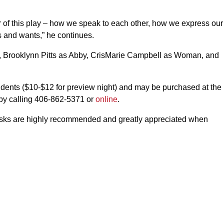
 of this play – how we speak to each other, how we express our
s and wants,” he continues.
 Brooklynn Pitts as Abby, CrisMarie Campbell as Woman, and
udents ($10-$12 for preview night) and may be purchased at the
 by calling 406-862-5371 or
online
.
asks are highly recommended and greatly appreciated when