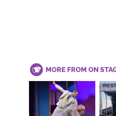
MORE FROM ON STA