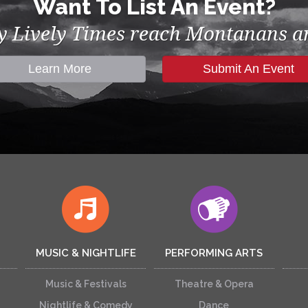
Want To List An Event?
by Lively Times reach Montanans an
Learn More
Submit An Event
MUSIC & NIGHTLIFE
PERFORMING ARTS
Music & Festivals
Theatre & Opera
Nightlife & Comedy
Dance