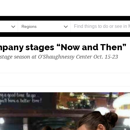
Regions
mpany stages “Now and Then”
stage season at O'Shaughnessy Center Oct. 15-23