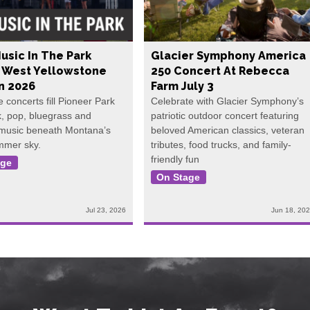
usic In The Park
Glacier Symphony America
s West Yellowstone
250 Concert At Rebecca
In 2026
Farm July 3
e concerts fill Pioneer Park
Celebrate with Glacier Symphony’s
k, pop, bluegrass and
patriotic outdoor concert featuring
 music beneath Montana’s
beloved American classics, veteran
mmer sky.
tributes, food trucks, and family-
friendly fun
age
On Stage
Jul 23, 2026
Jun 18, 20