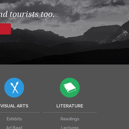
d tourists too.
VISUAL ARTS
LITERATURE
Exhibits
Readings
Art Beat
Lectures