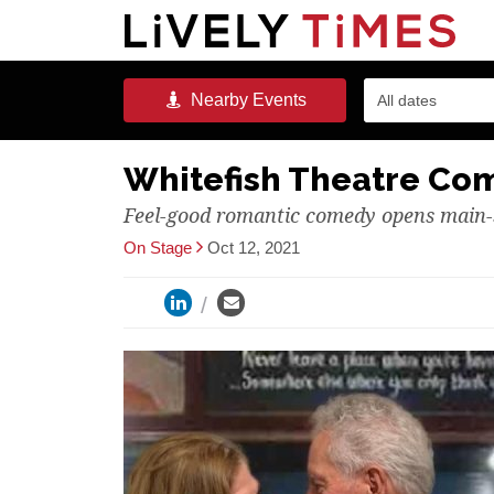
Nearby
Events
All dates
Whitefish Theatre Co
Feel-good romantic comedy opens main-
On Stage
Oct 12, 2021