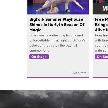
Bigfork Summer Playhouse
Free M
Shines In Its 67th Season Of
Bring
Magic!
Alive 
Broadway favorites, big laughs and
Four fre
unforgettable music light up Bigfork’s
with fun
beloved “theatre by the bay” all
country
summer long.
wide su
On Stage
On St
Jul 23, 2026