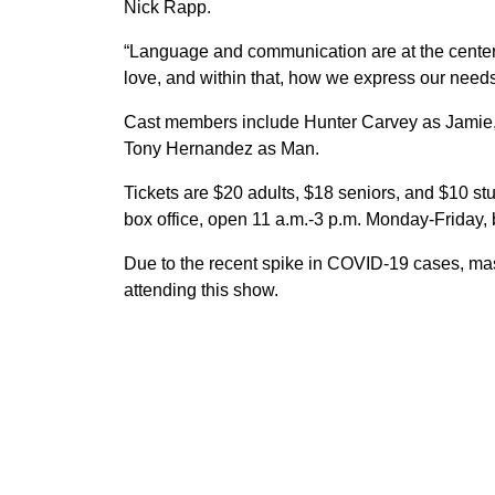
Nick Rapp.
“Language and communication are at the center
love, and within that, how we express our need
Cast members include Hunter Carvey as Jamie,
Tony Hernandez as Man.
Tickets are $20 adults, $18 seniors, and $10 st
box office, open 11 a.m.-3 p.m. Monday-Friday,
Due to the recent spike in COVID-19 cases, m
attending this show.