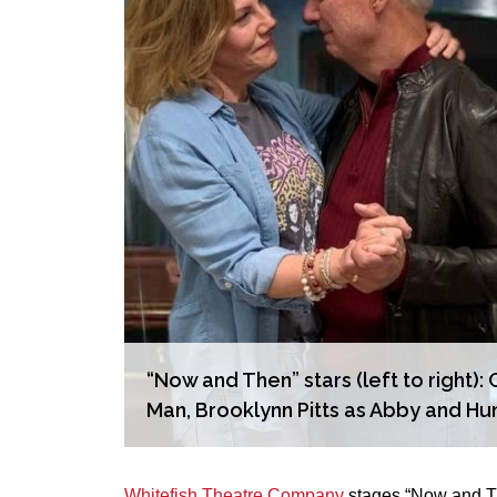
“Now and Then” stars (left to right
Man, Brooklynn Pitts as Abby and Hu
Whitefish Theatre Company
stages “Now and The