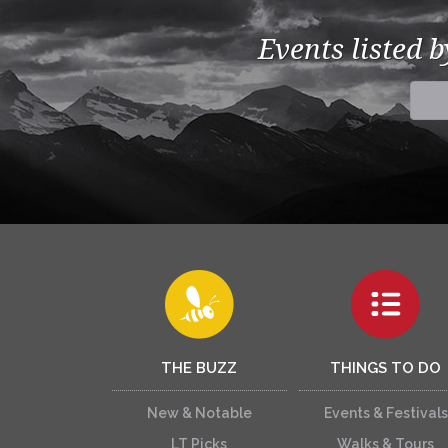
Events listed 
THE BUZZ
THINGS TO DO
New & Notable
Events & Festivals
LT Picks
Walks & Tours