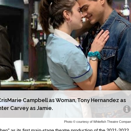
): CrisMarie Campbell as Woman, Tony Hernandez as
nter Carvey as Jamie.
Photo © courtesy of Whitefish Theatre Compa
n” as its first main-stage theatre production of the 2021-2022