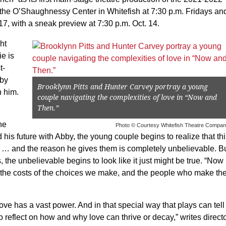
t the O’Shaughnessy Center in Whitefish at 7:30 p.m. Fridays an
17, with a sneak preview at 7:30 p.m. Oct. 14.
ht
ie is
t-
bby
Brooklynn Pitts and Hunter Carvey portray a young
h him.
couple navigating the complexities of love in “Now and
Then.”
he
Photo © Courtesy Whitefish Theatre Compa
his future with Abby, the young couple begins to realize that th
s … and the reason he gives them is completely unbelievable. B
the unbelievable begins to look like it just might be true. “Now
t the costs of the choices we make, and the people who make t
ove has a vast power. And in that special way that plays can tell
o reflect on how and why love can thrive or decay,” writes direct